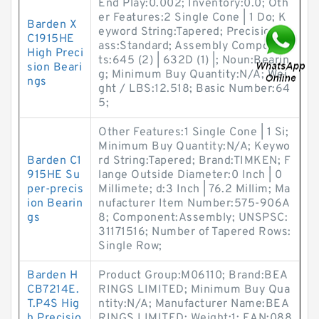
End Play:0.002; Inventory:0.0; Oth
er Features:2 Single Cone | 1 Do; K
Barden X
eyword String:Tapered; Precision Cl
C1915HE
ass:Standard; Assembly Componen
High Preci
ts:645 (2) | 632D (1) |; Noun:Bearin
sion Beari
g; Minimum Buy Quantity:N/A; Wei
ngs
ght / LBS:12.518; Basic Number:64
5;
Other Features:1 Single Cone | 1 Si;
Minimum Buy Quantity:N/A; Keywo
Barden C1
rd String:Tapered; Brand:TIMKEN; F
915HE Su
lange Outside Diameter:0 Inch | 0
per-precis
Millimete; d:3 Inch | 76.2 Millim; Ma
ion Bearin
nufacturer Item Number:575-906A
gs
8; Component:Assembly; UNSPSC:
31171516; Number of Tapered Rows:
Single Row;
Barden H
Product Group:M06110; Brand:BEA
CB7214E.
RINGS LIMITED; Minimum Buy Qua
T.P4S Hig
ntity:N/A; Manufacturer Name:BEA
h Precisio
RINGS LIMITED; Weight:1; EAN:088