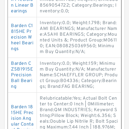
n Linear B
8569054722; Category:Bearings; I
earings
nventory:0.0;
Inventory:0.0; Weight:1.798; Brand:
Barden C1
AMI BEARINGS; Manufacturer Nam
815HE Pr
e:ASAHI BEARINGS; Category:Mou
ecision W
nted Units &; Product Group:M0611
heel Beari
0; EAN:0808250369560; Minimu
ngs
m Buy Quantity:N/A;
Barden C
Inventory:0.0; Weight:159; Minimu
ZSB1915E
m Buy Quantity:N/A; Manufacturer
Precision
Name:SCHAEFFLER GROUP; Produ
Ball Beari
ct Group:B04336; Category:Bearin
ng
gs; Brand:FAG BEARING;
Relubricatable:Yes; Actual Bolt Cen
ter to Center:0 Inch | 0Millimeter;
Barden 18
Brand:QM INDUSTRIES; Keyword S
15HE Prec
tring:Pillow Block; Weight:6.356; S
ision Ang
eals:Double Lip Nitrile R; Bolt Spaci
ular Conta
ng Maximum:7.44 Inch | 188.976M;