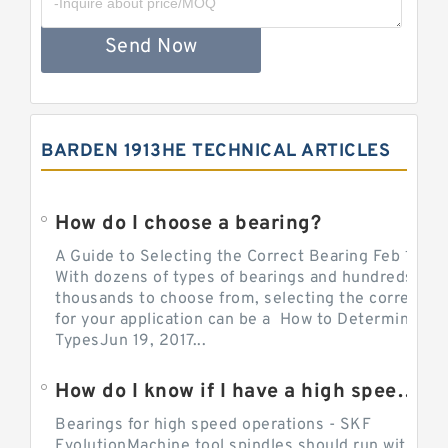
Send Now
BARDEN 1913HE TECHNICAL ARTICLES
How do I choose a bearing?
A Guide to Selecting the Correct Bearing Feb 14, 2
With dozens of types of bearings and hundreds of
thousands to choose from, selecting the correct be
for your application can be a How to Determine Be
TypesJun 19, 2017...
How do I know if I have a high speed bearing?
Bearings for high speed operations - SKF
EvolutionMachine tool spindles should run with mi