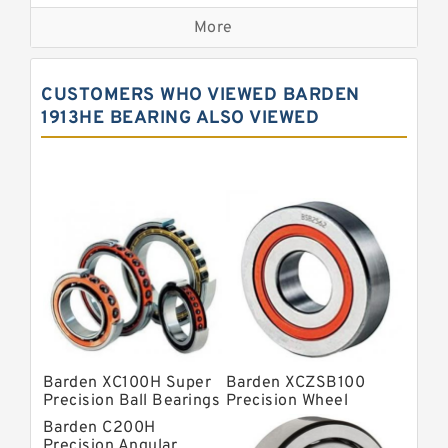
Precision Bearings
More
Precision Roller Bearings
High Precision Linear Bearings
CUSTOMERS WHO VIEWED BARDEN
Precision Angular Contact Bearings
1913HE BEARING ALSO VIEWED
Precision Wheel Bearings
Super Precision Ball Bearings
Barden Bearings
Nsk Precision Bearings
Skf Precision Bearings
Fag Precision Bearings
Barden XC100H Super
Barden XCZSB100
Precision Ball Bearings
Precision Wheel
Bearings
Barden C200H
Precision Angular