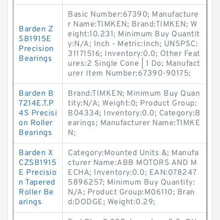
Basic Number:67390; Manufacture
r Name:TIMKEN; Brand:TIMKEN; W
Barden Z
eight:10.231; Minimum Buy Quantit
SB1915E
y:N/A; Inch - Metric:Inch; UNSPSC:
Precision
31171516; Inventory:0.0; Other Feat
Bearings
ures:2 Single Cone | 1 Do; Manufact
urer Item Number:67390-90175;
Barden B
Brand:TIMKEN; Minimum Buy Quan
7214E.T.P
tity:N/A; Weight:0; Product Group:
4S Precisi
B04334; Inventory:0.0; Category:B
on Roller
earings; Manufacturer Name:TIMKE
Bearings
N;
Barden X
Category:Mounted Units &; Manufa
CZSB1915
cturer Name:ABB MOTORS AND M
E Precisio
ECHA; Inventory:0.0; EAN:078247
n Tapered
5896257; Minimum Buy Quantity:
Roller Be
N/A; Product Group:M06110; Bran
arings
d:DODGE; Weight:0.29;