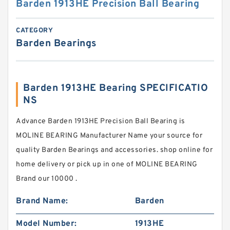
Barden 1913HE Precision Ball Bearing
CATEGORY
Barden Bearings
Barden 1913HE Bearing SPECIFICATIO
NS
Advance Barden 1913HE Precision Ball Bearing is
MOLINE BEARING Manufacturer Name your source for
quality Barden Bearings and accessories. shop online for
home delivery or pick up in one of MOLINE BEARING
Brand our 10000 .
Brand Name:
Barden
Model Number:
1913HE