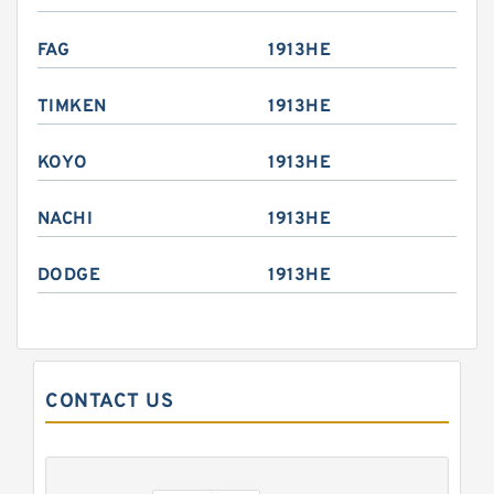
FAG
1913HE
TIMKEN
1913HE
KOYO
1913HE
NACHI
1913HE
DODGE
1913HE
CONTACT US