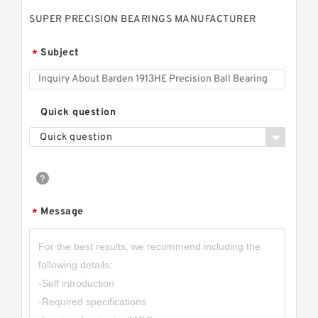
SUPER PRECISION BEARINGS MANUFACTURER
Subject
*
Quick question
Quick question
Message
*