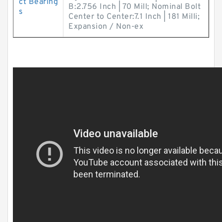
ct Bearing
B:2.756 Inch | 70 Mill; Nominal Bolt
s
Center to Center:7.1 Inch | 181 Milli;
Expansion / Non-ex