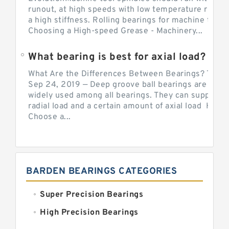
runout, at high speeds with low temperature rise a
a high stiffness. Rolling bearings for machine tool.
Choosing a High-speed Grease - Machinery...
What bearing is best for axial load?
What Are the Differences Between Bearings? The v
Sep 24, 2019 — Deep groove ball bearings are the 
widely used among all bearings. They can support b
radial load and a certain amount of axial load How 
Choose a...
BARDEN BEARINGS CATEGORIES
Super Precision Bearings
High Precision Bearings