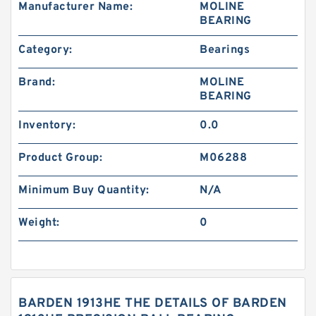
Manufacturer Name:
MOLINE
BEARING
Category:
Bearings
Brand:
MOLINE
BEARING
Inventory:
0.0
Product Group:
M06288
Minimum Buy Quantity:
N/A
Weight:
0
BARDEN 1913HE THE DETAILS OF BARDEN