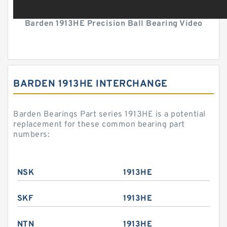
Barden 1913HE Precision Ball Bearing Video
BARDEN 1913HE INTERCHANGE
Barden Bearings Part series 1913HE is a potential
replacement for these common bearing part
numbers:
NSK
1913HE
SKF
1913HE
NTN
1913HE