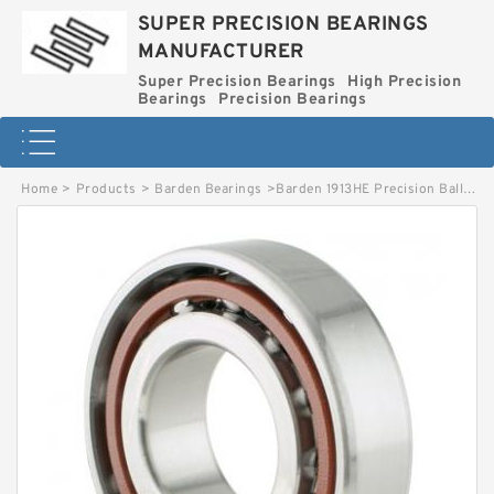
SUPER PRECISION BEARINGS
MANUFACTURER
Super Precision Bearings
High Precision
Bearings
Precision Bearings
Home
>
Products
>
Barden Bearings
>
Barden 1913HE Precision Ball Bearing