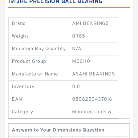
1913HE PRECISION BALL BEARING
Brand
AMI BEARINGS
Weight
0.785
Minimum Buy Quantity
N/A
Product Group
M06110
Manufacturer Name
ASAHI BEARINGS
Inventory
0.0
EAN
0808250437016
Category
Mounted Units &
Answers to Your Dimensions Question