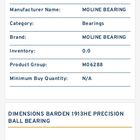
Manufacturer Name:
MOLINE BEARING
Category:
Bearings
Brand:
MOLINE BEARING
Inventory:
0.0
Product Group:
M06288
Minimum Buy Quantity:
N/A
DIMENSIONS BARDEN 1913HE PRECISION
BALL BEARING