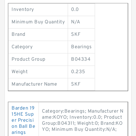
Inventory
0.0
Minimum Buy Quantity
N/A
Brand
SKF
Category
Bearings
Product Group
B04334
Weight
0.235
Manufacturer Name
SKF
Barden 19
Category:Bearings; Manufacturer N
15HE Sup
ame:KOYO; Inventory:0.0; Product
er Precisi
Group:B04311; Weight:0; Brand:KO
on Ball Be
YO; Minimum Buy Quantity:N/A;
arings