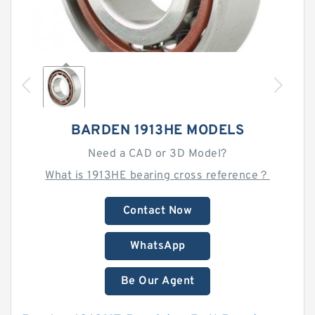
BARDEN 1913HE MODELS
Need a CAD or 3D Model?
What is 1913HE bearing cross reference？
Contact Now
WhatsApp
Be Our Agent