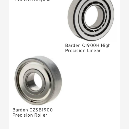
Contact Bearings
Barden C1900H High
Precision Linear
Bearings
Barden CZSB1900
Precision Roller
Bearings