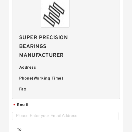
SUPER PRECISION
BEARINGS
MANUFACTURER
Address
Phone(Working Time)
Fax
Email
*
To