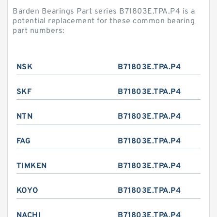
Barden Bearings Part series B71803E.TPA.P4 is a
potential replacement for these common bearing
part numbers:
NSK
B71803E.TPA.P4
SKF
B71803E.TPA.P4
NTN
B71803E.TPA.P4
FAG
B71803E.TPA.P4
TIMKEN
B71803E.TPA.P4
KOYO
B71803E.TPA.P4
NACHI
B71803E.TPA.P4