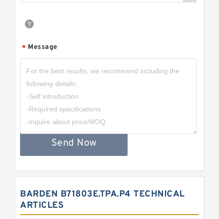
Message
*
Send Now
BARDEN B71803E.TPA.P4 TECHNICAL
ARTICLES