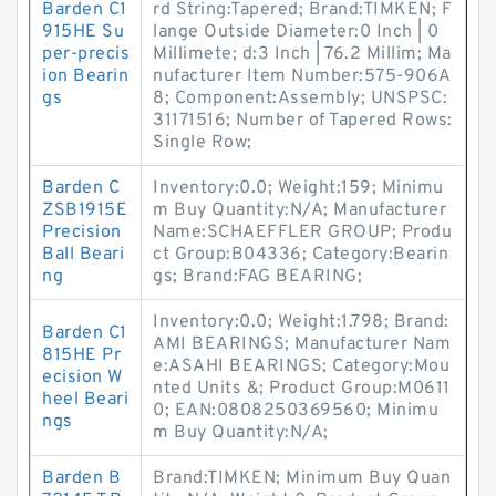
Barden C1
rd String:Tapered; Brand:TIMKEN; F
915HE Su
lange Outside Diameter:0 Inch | 0
per-precis
Millimete; d:3 Inch | 76.2 Millim; Ma
ion Bearin
nufacturer Item Number:575-906A
gs
8; Component:Assembly; UNSPSC:
31171516; Number of Tapered Rows:
Single Row;
Barden C
Inventory:0.0; Weight:159; Minimu
ZSB1915E
m Buy Quantity:N/A; Manufacturer
Precision
Name:SCHAEFFLER GROUP; Produ
Ball Beari
ct Group:B04336; Category:Bearin
ng
gs; Brand:FAG BEARING;
Inventory:0.0; Weight:1.798; Brand:
Barden C1
AMI BEARINGS; Manufacturer Nam
815HE Pr
e:ASAHI BEARINGS; Category:Mou
ecision W
nted Units &; Product Group:M0611
heel Beari
0; EAN:0808250369560; Minimu
ngs
m Buy Quantity:N/A;
Barden B
Brand:TIMKEN; Minimum Buy Quan