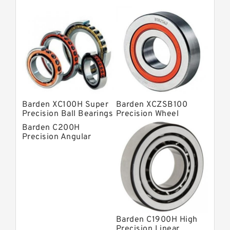
Barden Bearings
Nsk Precision Bearings
Skf Precision Bearings
Fag Precision Bearings
Barden XC100H Super
Barden XCZSB100
Precision Ball Bearings
Precision Wheel
Bearings
Barden C200H
Precision Angular
Contact Bearings
Barden C1900H High
Precision Linear