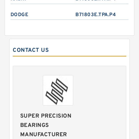
DODGE
B71803E.TPA.P4
CONTACT US
SUPER PRECISION
BEARINGS
MANUFACTURER