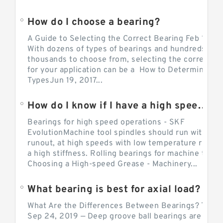
How do I choose a bearing?
A Guide to Selecting the Correct Bearing Feb 14, 2
With dozens of types of bearings and hundreds of
thousands to choose from, selecting the correct be
for your application can be a How to Determine Be
TypesJun 19, 2017...
How do I know if I have a high speed bearing?
Bearings for high speed operations - SKF
EvolutionMachine tool spindles should run with mi
runout, at high speeds with low temperature rise a
a high stiffness. Rolling bearings for machine tool.
Choosing a High-speed Grease - Machinery...
What bearing is best for axial load?
What Are the Differences Between Bearings? The v
Sep 24, 2019 — Deep groove ball bearings are the 