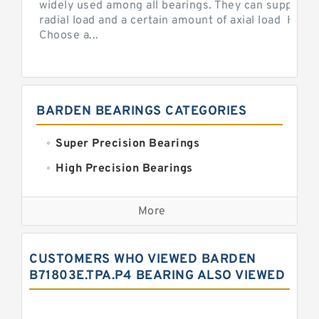
widely used among all bearings. They can support b
radial load and a certain amount of axial load How 
Choose a...
BARDEN BEARINGS CATEGORIES
Super Precision Bearings
High Precision Bearings
Precision Bearings
More
Precision Roller Bearings
High Precision Linear Bearings
CUSTOMERS WHO VIEWED BARDEN
Precision Angular Contact Bearings
B71803E.TPA.P4 BEARING ALSO VIEWED
Precision Wheel Bearings
Super Precision Ball Bearings