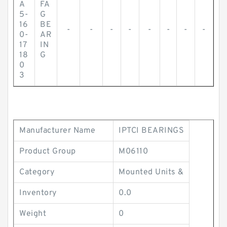
A
FA
5-
G
16
BE
-
-
-
-
-
-
-
-
0-
AR
17
IN
18
G
0
3
Manufacturer Name
IPTCI BEARINGS
Product Group
M06110
Category
Mounted Units &
Inventory
0.0
Weight
0