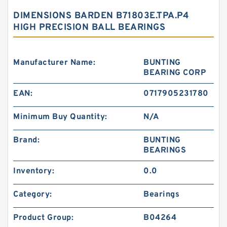
DIMENSIONS BARDEN B71803E.TPA.P4
HIGH PRECISION BALL BEARINGS
Manufacturer Name:
BUNTING
BEARING CORP
EAN:
0717905231780
Minimum Buy Quantity:
N/A
Brand:
BUNTING
BEARINGS
Inventory:
0.0
Category:
Bearings
Product Group:
B04264