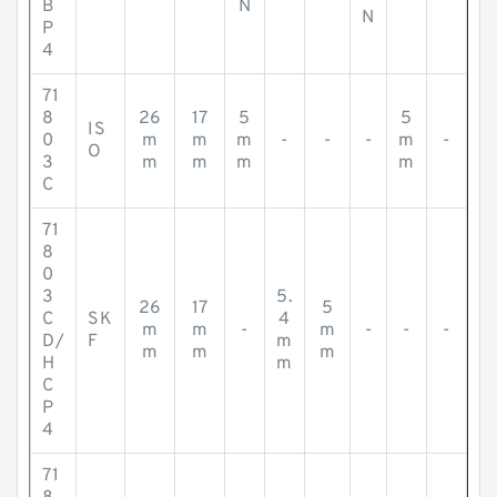
B
N
N
P
4
71
8
26
17
5
5
IS
0
m
m
m
-
-
-
m
-
O
3
m
m
m
m
C
71
8
0
3
5.
26
17
5
C
SK
4
m
m
-
m
-
-
-
D/
F
m
m
m
m
H
m
C
P
4
71