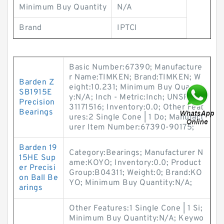
Minimum Buy Quantity
N/A
Brand
IPTCI
Basic Number:67390; Manufacture
r Name:TIMKEN; Brand:TIMKEN; W
Barden Z
eight:10.231; Minimum Buy Quantit
SB1915E
y:N/A; Inch - Metric:Inch; UNSPSC:
Precision
31171516; Inventory:0.0; Other Feat
Bearings
ures:2 Single Cone | 1 Do; Manufact
urer Item Number:67390-90175;
Barden 19
Category:Bearings; Manufacturer N
15HE Sup
ame:KOYO; Inventory:0.0; Product
er Precisi
Group:B04311; Weight:0; Brand:KO
on Ball Be
YO; Minimum Buy Quantity:N/A;
arings
Other Features:1 Single Cone | 1 Si;
Minimum Buy Quantity:N/A; Keywo