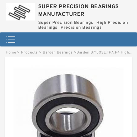
SUPER PRECISION BEARINGS
MANUFACTURER
Super Precision Bearings
High Precision
Bearings
Precision Bearings
Home
>
Products
>
Barden Bearings
>
Barden B71803E.TPA.P4 High Precision Ball Bearings