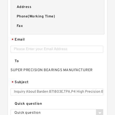
Address
Phone(Working Time)
Fax
Email
*
To
SUPER PRECISION BEARINGS MANUFACTURER
Subject
*
Quick question
Quick question