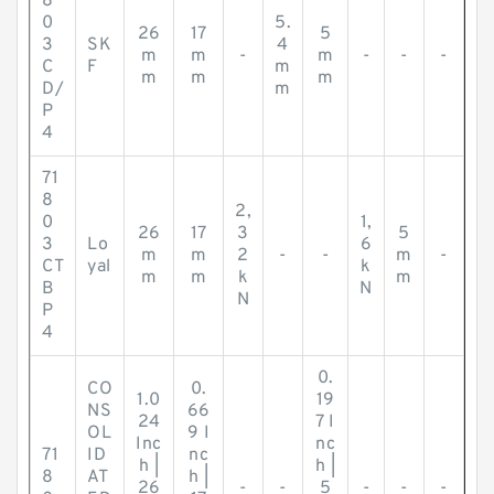
8
0
5.
26
17
5
3
SK
4
m
m
-
m
-
-
-
C
F
m
m
m
m
D/
m
P
4
71
8
2,
0
1,
26
17
3
5
3
Lo
6
m
m
2
-
-
m
-
CT
yal
k
m
m
k
m
B
N
N
P
4
0.
CO
0.
1.0
19
NS
66
24
7 I
OL
9 I
Inc
nc
71
ID
nc
h |
h |
8
AT
h |
26
-
-
5
-
-
-