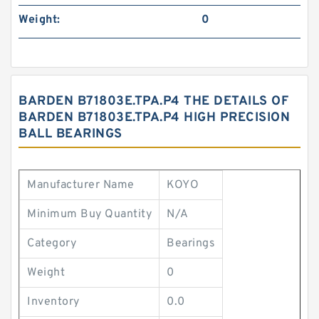
Weight:
0
BARDEN B71803E.TPA.P4 THE DETAILS OF
BARDEN B71803E.TPA.P4 HIGH PRECISION
BALL BEARINGS
Manufacturer Name
KOYO
Minimum Buy Quantity
N/A
Category
Bearings
Weight
0
Inventory
0.0