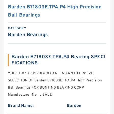
Barden B71803E.TPA.P4 High Precision
Ball Bearings
CATEGORY
Barden Bearings
Barden B71803E.TPA.P4 Bearing SPECI
FICATIONS
YOU’LL 0717905231780 EAN FIND AN EXTENSIVE
SELECTION OF Barden B71803E.TPA.P4 High Precision
Ball Bearings FOR BUNTING BEARING CORP
Manufacturer Name SALE.
Brand Name:
Barden