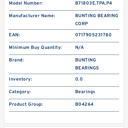
Model Number:
B71803E.TPA.P4
Manufacturer Name:
BUNTING BEARING
CORP
EAN:
0717905231780
Minimum Buy Quantity:
N/A
Brand:
BUNTING
BEARINGS
Inventory:
0.0
Category:
Bearings
Product Group:
B04264