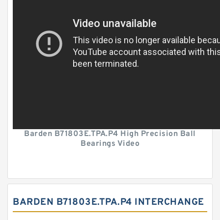
Barden B71803E.TPA.P4 High Precision Ball
Bearings Video
BARDEN B71803E.TPA.P4 INTERCHANGE