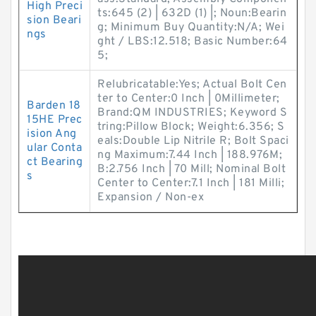
High Preci
ts:645 (2) | 632D (1) |; Noun:Bearin
sion Beari
g; Minimum Buy Quantity:N/A; Wei
ngs
ght / LBS:12.518; Basic Number:64
5;
Relubricatable:Yes; Actual Bolt Cen
ter to Center:0 Inch | 0Millimeter;
Barden 18
Brand:QM INDUSTRIES; Keyword S
15HE Prec
tring:Pillow Block; Weight:6.356; S
ision Ang
eals:Double Lip Nitrile R; Bolt Spaci
ular Conta
ng Maximum:7.44 Inch | 188.976M;
ct Bearing
B:2.756 Inch | 70 Mill; Nominal Bolt
s
Center to Center:7.1 Inch | 181 Milli;
Expansion / Non-ex