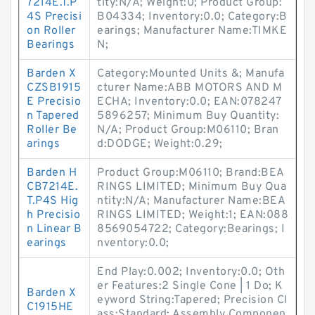
7214E.T.P
tity:N/A; Weight:0; Product Group:
4S Precisi
B04334; Inventory:0.0; Category:B
on Roller
earings; Manufacturer Name:TIMKE
Bearings
N;
Barden X
Category:Mounted Units &; Manufa
CZSB1915
cturer Name:ABB MOTORS AND M
E Precisio
ECHA; Inventory:0.0; EAN:078247
n Tapered
5896257; Minimum Buy Quantity:
Roller Be
N/A; Product Group:M06110; Bran
arings
d:DODGE; Weight:0.29;
Barden H
Product Group:M06110; Brand:BEA
CB7214E.
RINGS LIMITED; Minimum Buy Qua
T.P4S Hig
ntity:N/A; Manufacturer Name:BEA
h Precisio
RINGS LIMITED; Weight:1; EAN:088
n Linear B
8569054722; Category:Bearings; I
earings
nventory:0.0;
End Play:0.002; Inventory:0.0; Oth
er Features:2 Single Cone | 1 Do; K
Barden X
eyword String:Tapered; Precision Cl
C1915HE
ass:Standard; Assembly Componen