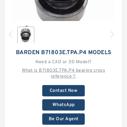
BARDEN B71803E.TPA.P4 MODELS
Need a CAD or 3D Model?
What is B71803E.TPA.P4 bearing cross
reference？
Contact Now
WhatsApp
Be Our Agent