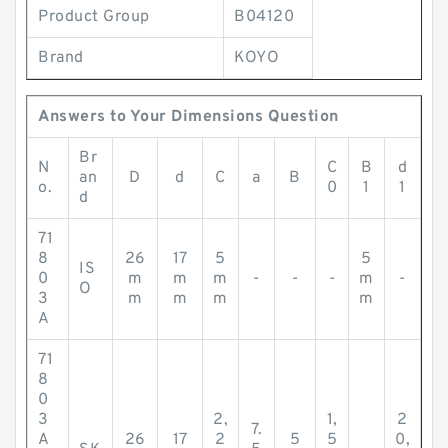
Product Group
B04120
Brand
KOYO
Answers to Your Dimensions Question
Br
N
C
B
d
an
D
d
C
a
B
o.
0
1
1
d
71
8
26
17
5
5
IS
0
m
m
m
-
-
-
m
-
O
3
m
m
m
m
A
71
8
0
3
2,
1,
2
7.
A
26
17
2
5
5
0,