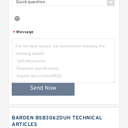
Quick question
Message
*
Send Now
BARDEN BSB3062DUH TECHNICAL
ARTICLES