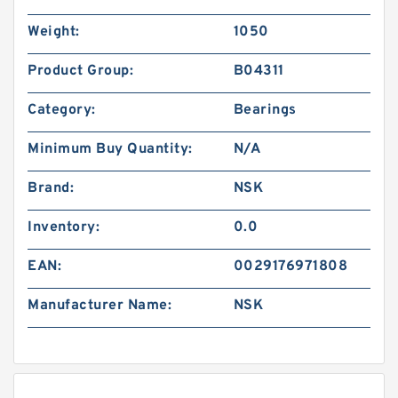
Weight:
1050
Product Group:
B04311
Category:
Bearings
Minimum Buy Quantity:
N/A
Brand:
NSK
Inventory:
0.0
EAN:
0029176971808
Manufacturer Name:
NSK