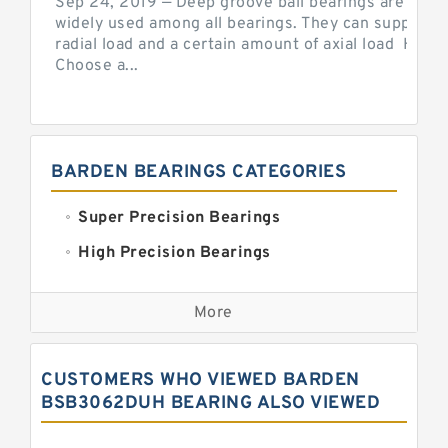
Sep 24, 2019 — Deep groove ball bearings are the 
widely used among all bearings. They can support b
radial load and a certain amount of axial load How 
Choose a...
BARDEN BEARINGS CATEGORIES
Super Precision Bearings
High Precision Bearings
Precision Bearings
More
Precision Roller Bearings
High Precision Linear Bearings
CUSTOMERS WHO VIEWED BARDEN
Precision Angular Contact Bearings
BSB3062DUH BEARING ALSO VIEWED
Precision Wheel Bearings