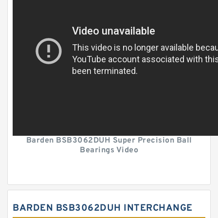
Barden BSB3062DUH Super Precision Ball
Bearings Video
BARDEN BSB3062DUH INTERCHANGE