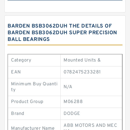
BARDEN BSB3062DUH THE DETAILS OF
BARDEN BSB3062DUH SUPER PRECISION
BALL BEARINGS
Category
Mounted Units &
EAN
0782475233281
Minimum Buy Quanti
N/A
ty
Product Group
M06288
Brand
DODGE
ABB MOTORS AND MEC
Manufacturer Name