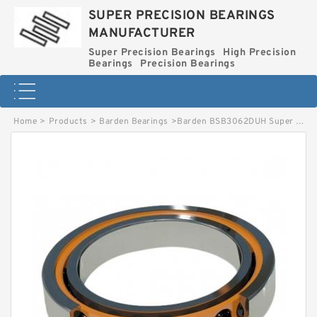
SUPER PRECISION BEARINGS
MANUFACTURER
Super Precision Bearings
High Precision
Bearings
Precision Bearings
Home
>
Products
>
Barden Bearings
>
Barden BSB3062DUH Super Precision Ball Bearings