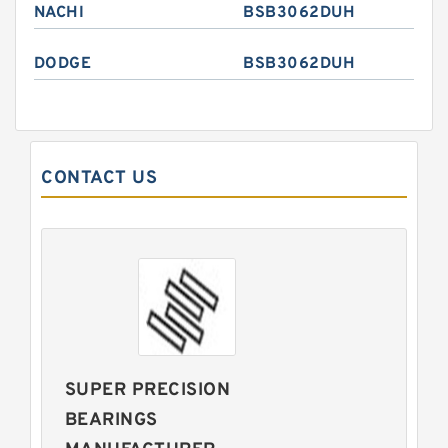
NACHI
BSB3062DUH
DODGE
BSB3062DUH
CONTACT US
SUPER PRECISION
BEARINGS