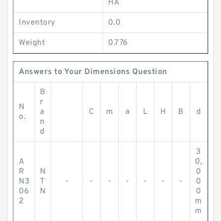
HA
Inventory
0.0
Weight
0.776
Answers to Your Dimensions Question
B
r
N
a
C
m
a
L
H
B
d
o.
n
d
3
A
0,
R
N
0
N3
T
-
-
-
-
-
-
-
0
06
N
0
2
m
m