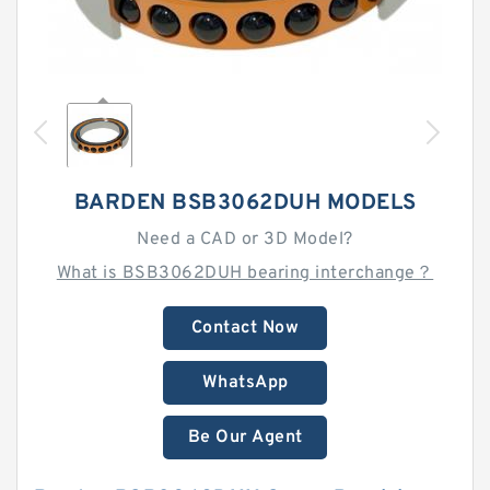
BARDEN BSB3062DUH MODELS
Need a CAD or 3D Model?
What is BSB3062DUH bearing interchange？
Contact Now
WhatsApp
Be Our Agent