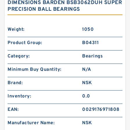
DIMENSIONS BARDEN BSB3062DUH SUPER
PRECISION BALL BEARINGS
Weight:
1050
Product Group:
B04311
Category:
Bearings
Minimum Buy Quantity:
N/A
Brand:
NSK
Inventory:
0.0
EAN:
0029176971808
Manufacturer Name:
NSK