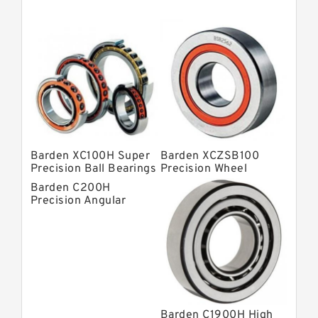
Super Precision Ball Bearings
Barden Bearings
Nsk Precision Bearings
Skf Precision Bearings
Fag Precision Bearings
Barden XC100H Super
Barden XCZSB100
Precision Ball Bearings
Precision Wheel
Bearings
Barden C200H
Precision Angular
Contact Bearings
Barden C1900H High