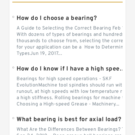
How do I choose a bearing?
A Guide to Selecting the Correct Bearing Feb 14, 2
With dozens of types of bearings and hundreds of
thousands to choose from, selecting the correct be
for your application can be a How to Determine Be
TypesJun 19, 2017...
How do I know if I have a high speed bearing?
Bearings for high speed operations - SKF
EvolutionMachine tool spindles should run with mi
runout, at high speeds with low temperature rise a
a high stiffness. Rolling bearings for machine tool.
Choosing a High-speed Grease - Machinery...
What bearing is best for axial load?
What Are the Differences Between Bearings? The v