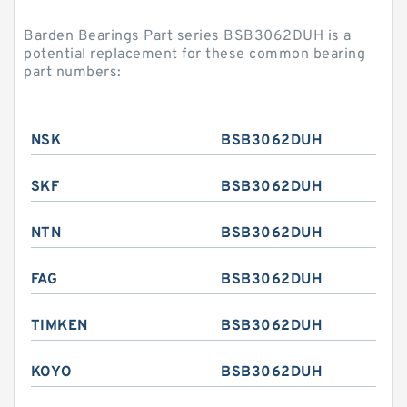
Barden Bearings Part series BSB3062DUH is a
potential replacement for these common bearing
part numbers:
NSK
BSB3062DUH
SKF
BSB3062DUH
NTN
BSB3062DUH
FAG
BSB3062DUH
TIMKEN
BSB3062DUH
KOYO
BSB3062DUH