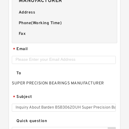
MANUFACTURER
Address
Phone(Working Time)
Fax
Email
*
To
SUPER PRECISION BEARINGS MANUFACTURER
Subject
*
Quick question