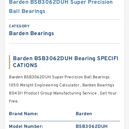
Barden BSB3062DUH Super Precision
Ball Bearings
CATEGORY
Barden Bearings
Barden BSB3062DUH Bearing SPECIFI
CATIONS
Barden BSB3062DUH Super Precision Ball Bearings
1050 Weight Engineering Calculator , Barden Bearings
B04311 Product Group Manufacturing Service . Get Your
Free.
Brand Name:
Barden
Model Number:
BSB3062DUH