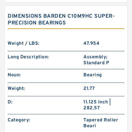
DIMENSIONS BARDEN C10M9HC SUPER-
PRECISION BEARINGS
Weight / LBS:
47.954
Long Description:
Assembly;
Standard P
Noun:
Bearing
Weight:
21.77
D:
11.125 Inch |
282.57
Category:
Tapered Roller
Beari