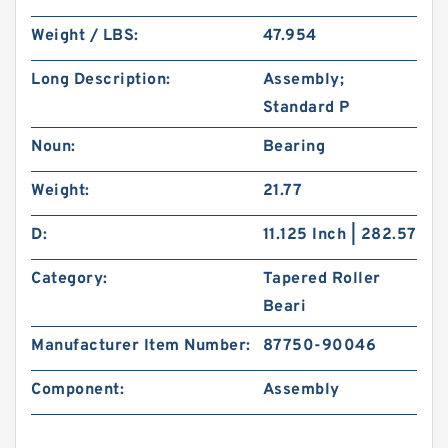
Weight / LBS:
47.954
Long Description:
Assembly;
Standard P
Noun:
Bearing
Weight:
21.77
D:
11.125 Inch | 282.57
Category:
Tapered Roller
Beari
Manufacturer Item Number:
87750-90046
Component:
Assembly