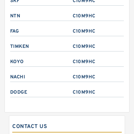
SKF
C10M9HC
NTN
C10M9HC
FAG
C10M9HC
TIMKEN
C10M9HC
KOYO
C10M9HC
NACHI
C10M9HC
DODGE
C10M9HC
CONTACT US