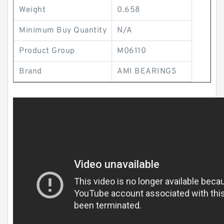
Weight
0.658
Minimum Buy Quantity
N/A
Product Group
M06110
Brand
AMI BEARINGS