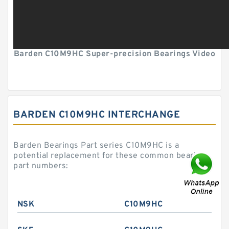
Barden C10M9HC Super-precision Bearings Video
BARDEN C10M9HC INTERCHANGE
Barden Bearings Part series C10M9HC is a
potential replacement for these common bearing
part numbers:
NSK
C10M9HC