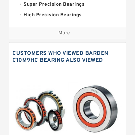
Super Precision Bearings
High Precision Bearings
Precision Bearings
More
Precision Roller Bearings
High Precision Linear Bearings
CUSTOMERS WHO VIEWED BARDEN
Precision Angular Contact Bearings
C10M9HC BEARING ALSO VIEWED
Precision Wheel Bearings
Super Precision Ball Bearings
Barden Bearings
Nsk Precision Bearings
Skf Precision Bearings
Fag Precision Bearings