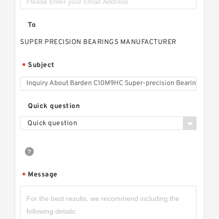
To
SUPER PRECISION BEARINGS MANUFACTURER
Subject
*
Quick question
Quick question
Message
*