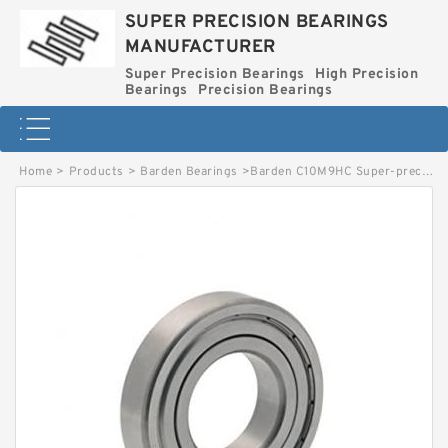
SUPER PRECISION BEARINGS
MANUFACTURER
Super Precision Bearings
High Precision
Bearings
Precision Bearings
Home
>
Products
>
Barden Bearings
>
Barden C10M9HC Super-precision Bearings