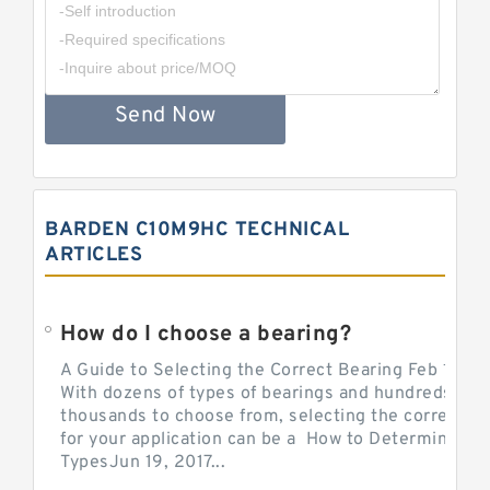
Send Now
BARDEN C10M9HC TECHNICAL
ARTICLES
How do I choose a bearing?
A Guide to Selecting the Correct Bearing Feb 14, 2
With dozens of types of bearings and hundreds of
thousands to choose from, selecting the correct be
for your application can be a How to Determine Be
TypesJun 19, 2017...