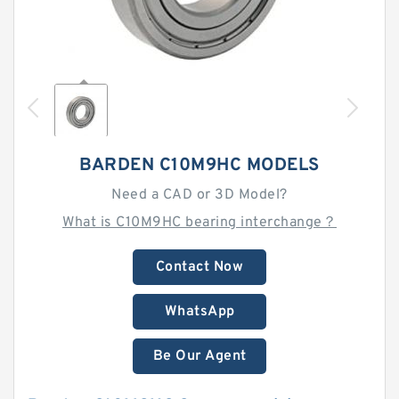
BARDEN C10M9HC MODELS
Need a CAD or 3D Model?
What is C10M9HC bearing interchange？
Contact Now
WhatsApp
Be Our Agent