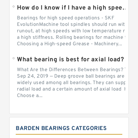
How do I know if I have a high speed bearing?
Bearings for high speed operations - SKF
EvolutionMachine tool spindles should run with mi
runout, at high speeds with low temperature rise a
a high stiffness. Rolling bearings for machine tool.
Choosing a High-speed Grease - Machinery...
What bearing is best for axial load?
What Are the Differences Between Bearings? The v
Sep 24, 2019 — Deep groove ball bearings are the 
widely used among all bearings. They can support b
radial load and a certain amount of axial load How 
Choose a...
BARDEN BEARINGS CATEGORIES