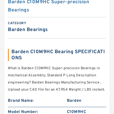
Barden C10M9HC Super-precision
Bearings
CATEGORY
Barden Bearings
Barden C10M9HC Bearing SPECIFICATI
ONS
What is Barden C10M9HC Super-precision Bearings in
mechanical Assembly; Standard P Long Description
engineering? Barden Bearings Manufacturing Service .
Upload your CAD file for an 47.954 Weight / LBS instant.
Brand Name:
Barden
Model Number:
C10M9HC