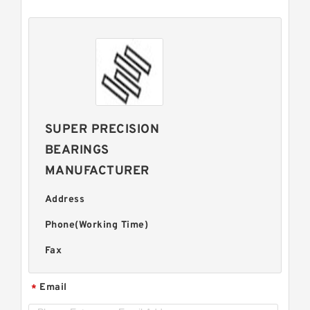
SUPER PRECISION
BEARINGS
MANUFACTURER
Address
Phone(Working Time)
Fax
Email
*