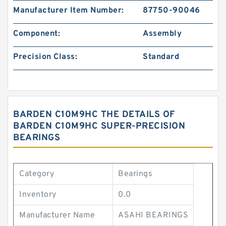
Manufacturer Item Number:
87750-90046
Component:
Assembly
Precision Class:
Standard
BARDEN C10M9HC THE DETAILS OF
BARDEN C10M9HC SUPER-PRECISION
BEARINGS
Category
Bearings
Inventory
0.0
Manufacturer Name
ASAHI BEARINGS