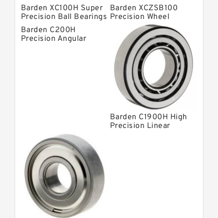
Barden XC100H Super
Barden XCZSB100
Precision Ball Bearings
Precision Wheel
Bearings
Barden C200H
Precision Angular
Contact Bearings
Barden C1900H High
Precision Linear
Bearings