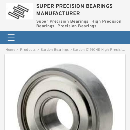
SUPER PRECISION BEARINGS
MANUFACTURER
Super Precision Bearings
High Precision
Bearings
Precision Bearings
Home
>
Products
>
Barden Bearings
>
Barden C1910HE High Precision Ball Bearings