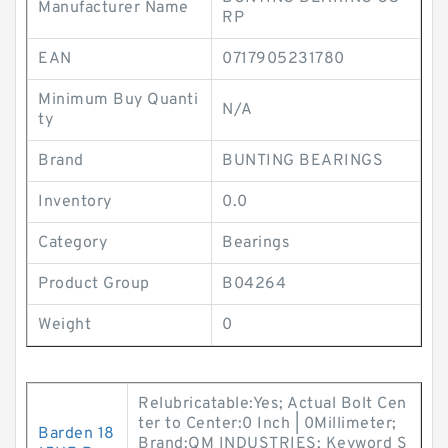
Manufacturer Name
RP
EAN
0717905231780
Minimum Buy Quanti
N/A
ty
Brand
BUNTING BEARINGS
Inventory
0.0
Category
Bearings
Product Group
B04264
Weight
0
Relubricatable:Yes; Actual Bolt Cen
ter to Center:0 Inch | 0Millimeter;
Barden 18
Brand:QM INDUSTRIES; Keyword S