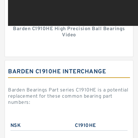
Barden C1910HE High Precision Ball Bearings
Video
BARDEN C1910HE INTERCHANGE
Barden Bearings Part series C1910HE is a potential
replacement for these common bearing part
numbers:
NSK
C1910HE