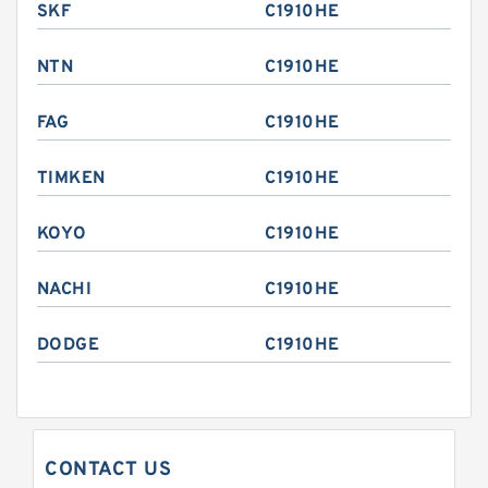
SKF
C1910HE
NTN
C1910HE
FAG
C1910HE
TIMKEN
C1910HE
KOYO
C1910HE
NACHI
C1910HE
DODGE
C1910HE
CONTACT US