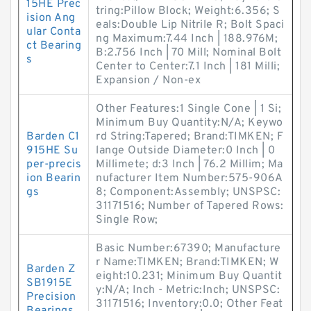
15HE Prec
tring:Pillow Block; Weight:6.356; S
ision Ang
eals:Double Lip Nitrile R; Bolt Spaci
ular Conta
ng Maximum:7.44 Inch | 188.976M;
ct Bearing
B:2.756 Inch | 70 Mill; Nominal Bolt
s
Center to Center:7.1 Inch | 181 Milli;
Expansion / Non-ex
Other Features:1 Single Cone | 1 Si;
Minimum Buy Quantity:N/A; Keywo
Barden C1
rd String:Tapered; Brand:TIMKEN; F
915HE Su
lange Outside Diameter:0 Inch | 0
per-precis
Millimete; d:3 Inch | 76.2 Millim; Ma
ion Bearin
nufacturer Item Number:575-906A
gs
8; Component:Assembly; UNSPSC:
31171516; Number of Tapered Rows:
Single Row;
Basic Number:67390; Manufacture
r Name:TIMKEN; Brand:TIMKEN; W
Barden Z
eight:10.231; Minimum Buy Quantit
SB1915E
y:N/A; Inch - Metric:Inch; UNSPSC:
Precision
31171516; Inventory:0.0; Other Feat