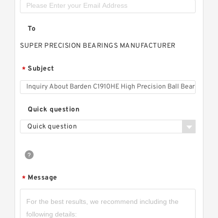
To
SUPER PRECISION BEARINGS MANUFACTURER
Subject
*
Quick question
Quick question
Message
*