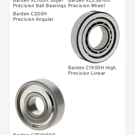
Barden XC100H Super
Barden XCZSB100
Precision Ball Bearings
Precision Wheel
Bearings
Barden C200H
Precision Angular
Contact Bearings
Barden C1900H High
Precision Linear
Bearings