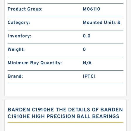
Product Group:
M06110
Category:
Mounted Units &
Inventory:
0.0
Weight:
0
Minimum Buy Quantity:
N/A
Brand:
IPTCI
BARDEN C1910HE THE DETAILS OF BARDEN
C1910HE HIGH PRECISION BALL BEARINGS