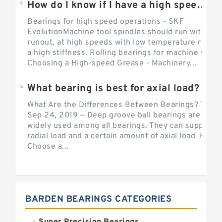
How do I know if I have a high speed bearing?
Bearings for high speed operations - SKF
EvolutionMachine tool spindles should run with mi
runout, at high speeds with low temperature rise a
a high stiffness. Rolling bearings for machine tool.
Choosing a High-speed Grease - Machinery...
What bearing is best for axial load?
What Are the Differences Between Bearings? The v
Sep 24, 2019 — Deep groove ball bearings are the 
widely used among all bearings. They can support b
radial load and a certain amount of axial load How 
Choose a...
BARDEN BEARINGS CATEGORIES