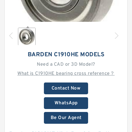
BARDEN C1910HE MODELS
Need a CAD or 3D Model?
What is C1910HE bearing cross reference？
Contact Now
WhatsApp
Be Our Agent