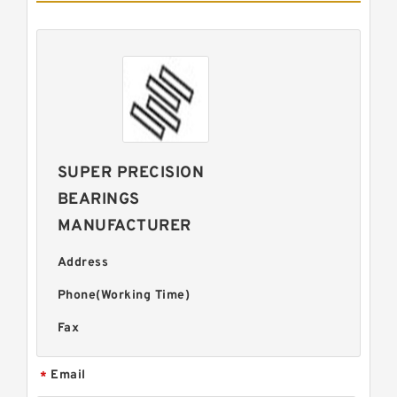
SUPER PRECISION
BEARINGS
MANUFACTURER
Address
Phone(Working Time)
Fax
Email
*