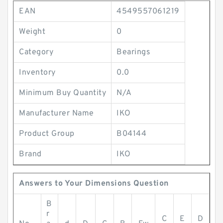
EAN
4549557061219
Weight
0
Category
Bearings
Inventory
0.0
Minimum Buy Quantity
N/A
Manufacturer Name
IKO
Product Group
B04144
Brand
IKO
Answers to Your Dimensions Question
B
r
C
E
D