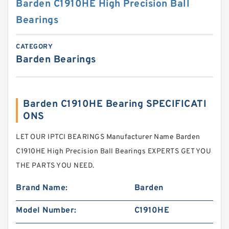
Barden C1910HE High Precision Ball
Bearings
CATEGORY
Barden Bearings
Barden C1910HE Bearing SPECIFICATI
ONS
LET OUR IPTCI BEARINGS Manufacturer Name Barden
C1910HE High Precision Ball Bearings EXPERTS GET YOU
THE PARTS YOU NEED.
Brand Name:
Barden
Model Number:
C1910HE