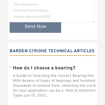
Send Now
BARDEN C1910HE TECHNICAL ARTICLES
How do I choose a bearing?
A Guide to Selecting the Correct Bearing Feb 14, 2
With dozens of types of bearings and hundreds of
thousands to choose from, selecting the correct be
for your application can be a How to Determine Be
TypesJun 19, 2017...