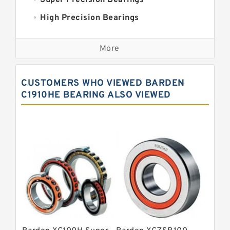
Super Precision Bearings
High Precision Bearings
Precision Bearings
More
Precision Roller Bearings
High Precision Linear Bearings
CUSTOMERS WHO VIEWED BARDEN
Precision Angular Contact Bearings
C1910HE BEARING ALSO VIEWED
Precision Wheel Bearings
Super Precision Ball Bearings
Barden Bearings
Nsk Precision Bearings
Skf Precision Bearings
Fag Precision Bearings