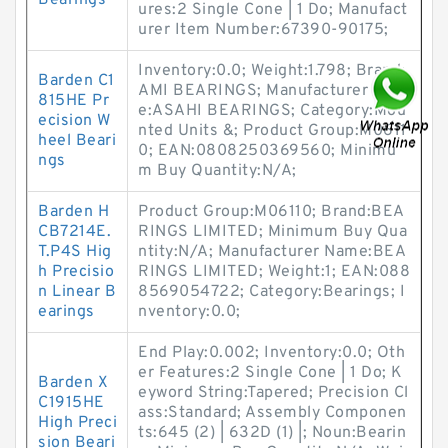
Bearings
ures:2 Single Cone | 1 Do; Manufact
urer Item Number:67390-90175;
Inventory:0.0; Weight:1.798; Brand:
Barden C1
AMI BEARINGS; Manufacturer Nam
815HE Pr
e:ASAHI BEARINGS; Category:Mou
ecision W
nted Units &; Product Group:M0611
heel Beari
0; EAN:0808250369560; Minimu
ngs
m Buy Quantity:N/A;
Barden H
Product Group:M06110; Brand:BEA
CB7214E.
RINGS LIMITED; Minimum Buy Qua
T.P4S Hig
ntity:N/A; Manufacturer Name:BEA
h Precisio
RINGS LIMITED; Weight:1; EAN:088
n Linear B
8569054722; Category:Bearings; I
earings
nventory:0.0;
End Play:0.002; Inventory:0.0; Oth
er Features:2 Single Cone | 1 Do; K
Barden X
eyword String:Tapered; Precision Cl
C1915HE
ass:Standard; Assembly Componen
High Preci
ts:645 (2) | 632D (1) |; Noun:Bearin
sion Beari