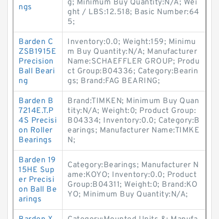
g; Minimum Buy Quantity:N/A; Wei
ngs
ght / LBS:12.518; Basic Number:64
5;
Barden C
Inventory:0.0; Weight:159; Minimu
ZSB1915E
m Buy Quantity:N/A; Manufacturer
Precision
Name:SCHAEFFLER GROUP; Produ
Ball Beari
ct Group:B04336; Category:Bearin
ng
gs; Brand:FAG BEARING;
Barden B
Brand:TIMKEN; Minimum Buy Quan
7214E.T.P
tity:N/A; Weight:0; Product Group:
4S Precisi
B04334; Inventory:0.0; Category:B
on Roller
earings; Manufacturer Name:TIMKE
Bearings
N;
Barden 19
Category:Bearings; Manufacturer N
15HE Sup
ame:KOYO; Inventory:0.0; Product
er Precisi
Group:B04311; Weight:0; Brand:KO
on Ball Be
YO; Minimum Buy Quantity:N/A;
arings