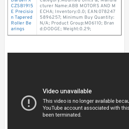
Barden X
Category:Mounted Units &; Manufa
CZSB1915
cturer Name:ABB MOTORS AND M
E Precisio
ECHA; Inventory:0.0; EAN:078247
n Tapered
5896257; Minimum Buy Quantity:
Roller Be
N/A; Product Group:M06110; Bran
arings
d:DODGE; Weight:0.29;