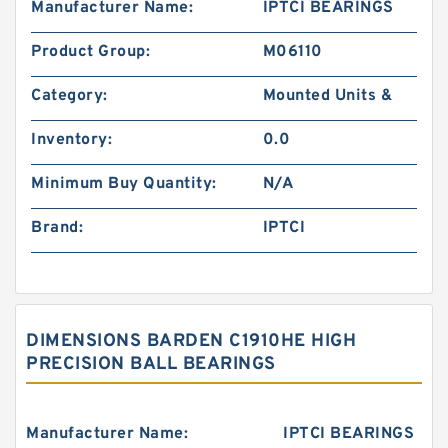
Manufacturer Name:
IPTCI BEARINGS
Product Group:
M06110
Category:
Mounted Units &
Inventory:
0.0
Minimum Buy Quantity:
N/A
Brand:
IPTCI
DIMENSIONS BARDEN C1910HE HIGH
PRECISION BALL BEARINGS
Manufacturer Name:
IPTCI BEARINGS