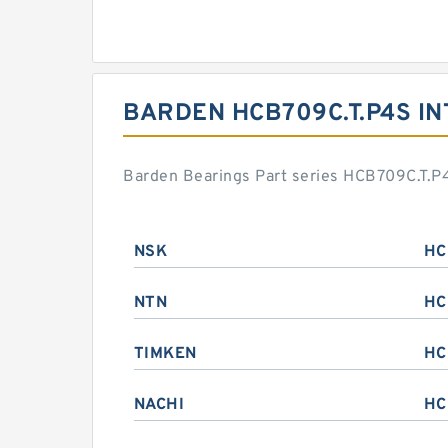
BARDEN HCB709C.T.P4S I
Barden Bearings Part series HCB709C.T.P4
NSK
HC
NTN
HC
TIMKEN
HC
NACHI
HC