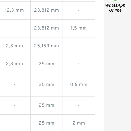
12,3 mm
23,812 mm
-
-
23,812 mm
1,5 mm
2,8 mm
25,159 mm
-
2,8 mm
25 mm
-
-
25 mm
0,6 mm
-
25 mm
-
-
25 mm
2 mm