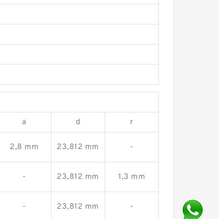
a
d
r
2,8 mm
23,812 mm
-
-
23,812 mm
1,3 mm
-
23,812 mm
-