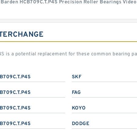
Barden HCB709C.T.P4S Precision Roller Bearings Video
NTERCHANGE
S is a potential replacement for these common bearing p
B709C.T.P4S
SKF
B709C.T.P4S
FAG
B709C.T.P4S
KOYO
B709C.T.P4S
DODGE