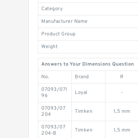
Category
Manufacturer Name
Product Group
Weight
Answers to Your Dimensions Question
No.
Brand
R
07093/071
Loyal
-
96
07093/07
Timken
1,5 mm
204
07093/07
Timken
1,5 mm
204-B