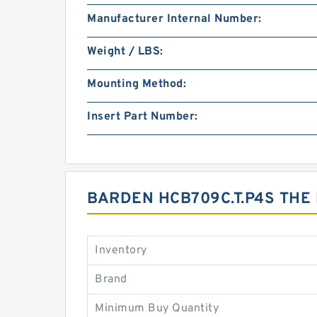
Manufacturer Internal Number:
Weight / LBS:
Mounting Method:
Insert Part Number:
BARDEN HCB709C.T.P4S THE
Inventory
Brand
Minimum Buy Quantity