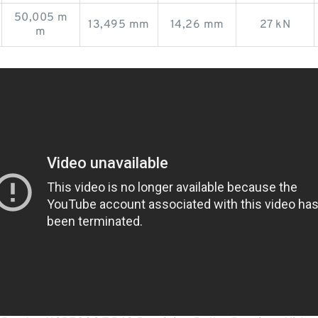
50,005 m
13,495 mm
14,26 mm
27 kN
m