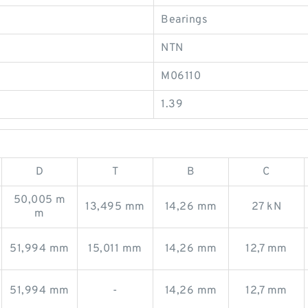
Bearings
NTN
M06110
1.39
D
T
B
C
50,005 m
13,495 mm
14,26 mm
27 kN
m
51,994 mm
15,011 mm
14,26 mm
12,7 mm
51,994 mm
-
14,26 mm
12,7 mm