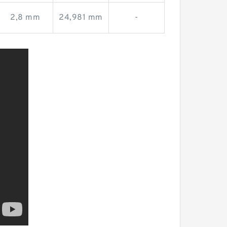
2,8 mm
24,981 mm
-