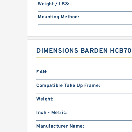
Weight / LBS:
Mounting Method:
DIMENSIONS BARDEN HCB709
EAN:
Compatible Take Up Frame:
Weight:
Inch - Metric:
Manufacturer Name: