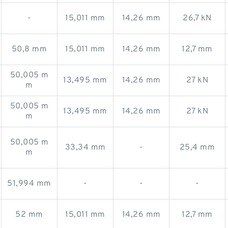
-
15,011 mm
14,26 mm
26,7 kN
50,8 mm
15,011 mm
14,26 mm
12,7 mm
50,005 m
13,495 mm
14,26 mm
27 kN
m
50,005 m
13,495 mm
14,26 mm
27 kN
m
50,005 m
33,34 mm
-
25,4 mm
m
51,994 mm
-
-
-
52 mm
15,011 mm
14,26 mm
12,7 mm