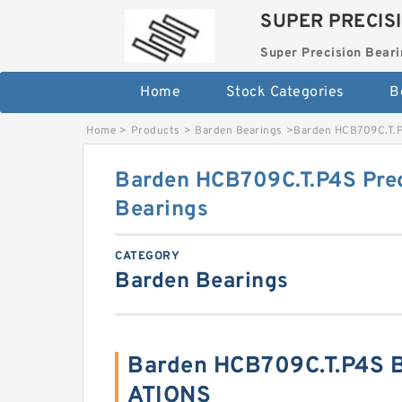
SUPER PRECIS
Super Precision Beari
Home
Stock Categories
B
Home
>
Products
>
Barden Bearings
>
Barden HCB709C.T.P4
Barden HCB709C.T.P4S Prec
Bearings
CATEGORY
Barden Bearings
Barden HCB709C.T.P4S B
ATIONS