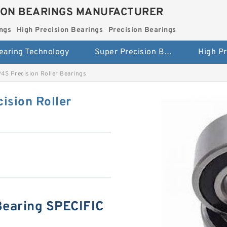
ION BEARINGS MANUFACTURER
ngs
High Precision Bearings
Precision Bearings
earing Technology
Super Precision Bearings
S Precision Roller Bearings
ision Roller
earing SPECIFIC