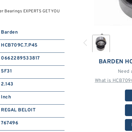
ler Bearings EXPERTS GET YOU
Barden
HCB709C.T.P4S
0662289533817
BARDEN HC
SF31
Need 
What is HCB709C
2.143
Inch
REGAL BELOIT
767496