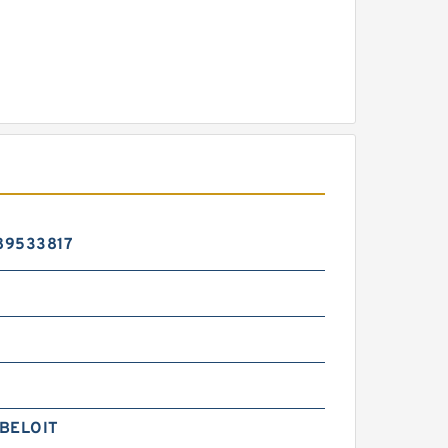
89533817
BELOIT