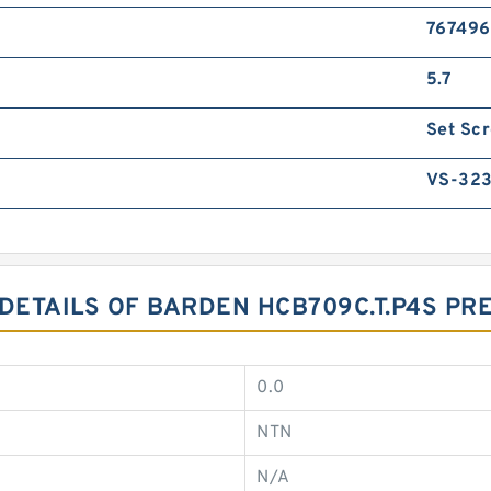
767496
5.7
Set Sc
VS-32
 DETAILS OF BARDEN HCB709C.T.P4S PR
0.0
NTN
N/A