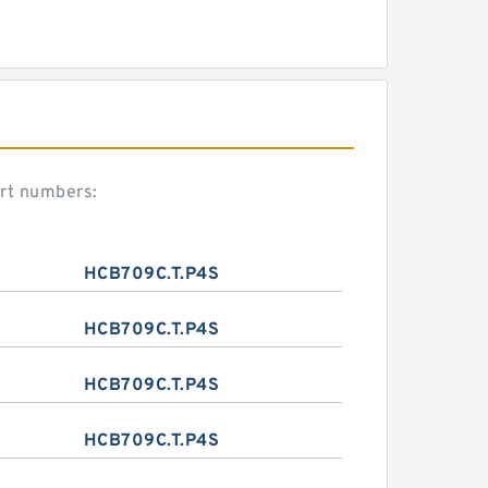
art numbers:
HCB709C.T.P4S
HCB709C.T.P4S
HCB709C.T.P4S
HCB709C.T.P4S