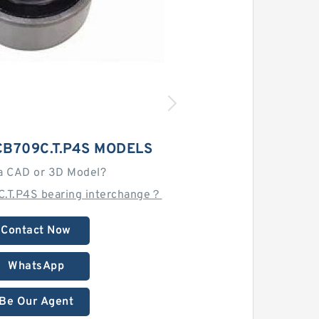
B709C.T.P4S MODELS
a CAD or 3D Model?
.T.P4S bearing interchange？
Contact Now
WhatsApp
Be Our Agent