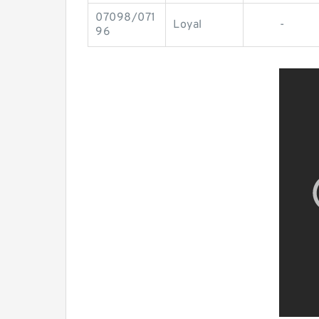
07098/071
Loyal
-
96