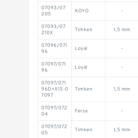
07093/07
KOYO
-
205
07093/07
Timken
1,5 mm
210X
07096/071
Loyal
-
96
07097/071
Loyal
-
96
07097/071
96D+X1S-0
Timken
1,5 mm
7097
07097/072
Fersa
-
04
07097/072
Timken
1,5 mm
05