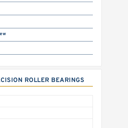
rew
3
ECISION ROLLER BEARINGS