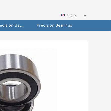
English
High Precision Bearings
Precision Bearings