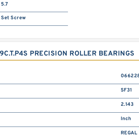
5.7
Set Screw
C.T.P4S PRECISION ROLLER BEARINGS
06622
SF31
2.143
Inch
REGAL 