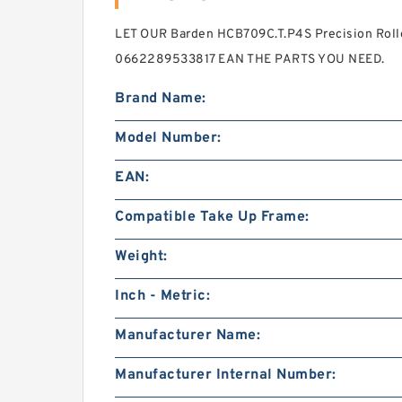
LET OUR Barden HCB709C.T.P4S Precision Rol
0662289533817 EAN THE PARTS YOU NEED.
Brand Name:
Model Number:
EAN:
Compatible Take Up Frame:
Weight:
Inch - Metric:
Manufacturer Name:
Manufacturer Internal Number: