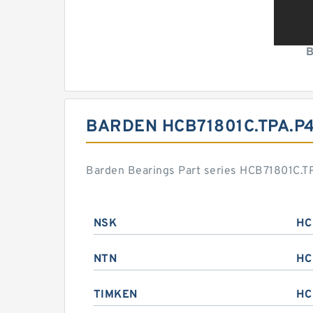
B
BARDEN HCB71801C.TPA.P
Barden Bearings Part series HCB71801C.TP
NSK
HC
NTN
HC
TIMKEN
HC