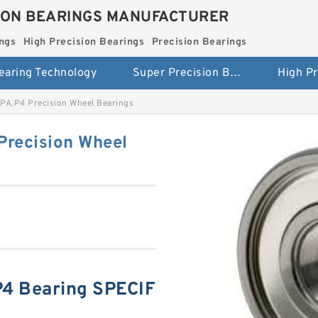
ION BEARINGS MANUFACTURER
ngs
High Precision Bearings
Precision Bearings
earing Technology
Super Precision Bearings
PA.P4 Precision Wheel Bearings
Precision Wheel
4 Bearing SPECIF