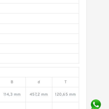
B
d
T
114,3 mm
457,2 mm
120,65 mm