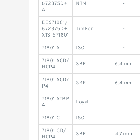
672875D+
NTN
-
A
EE671801/
672875D+
Timken
-
X1S-671801
71801 A
ISO
-
71801 ACD/
SKF
6.4 mm
HCP4
71801 ACD/
SKF
6.4 mm
P4
71801 ATBP
Loyal
-
4
71801 C
ISO
-
71801 CD/
SKF
4.7 mm
HCP4