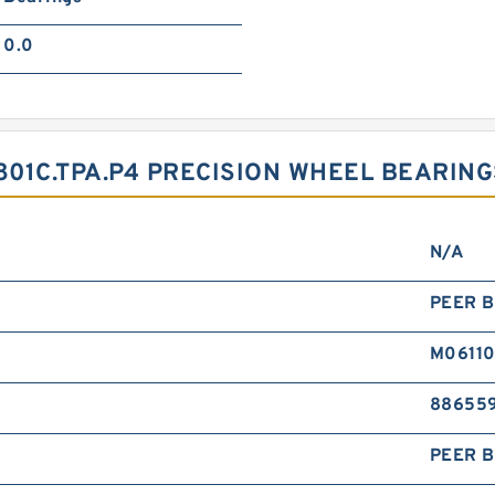
0.0
01C.TPA.P4 PRECISION WHEEL BEARING
N/A
PEER B
M0611
88655
PEER B