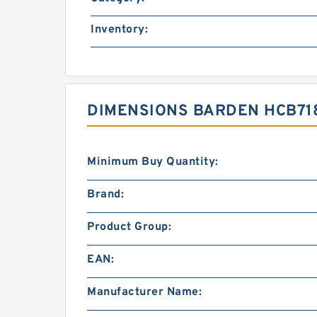
Inventory:
DIMENSIONS BARDEN HCB718
Minimum Buy Quantity:
Brand:
Product Group:
EAN:
Manufacturer Name: