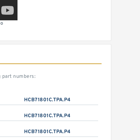
eo
g part numbers:
HCB71801C.TPA.P4
HCB71801C.TPA.P4
HCB71801C.TPA.P4