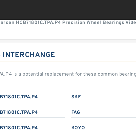
arden HCB71801C.TPA.P4 Precision Wheel Bearings Vid
4 INTERCHANGE
A.P4 is a potential replacement for these common bearin
B71801C.TPA.P4
SKF
B71801C.TPA.P4
FAG
B71801C.TPA.P4
KOYO