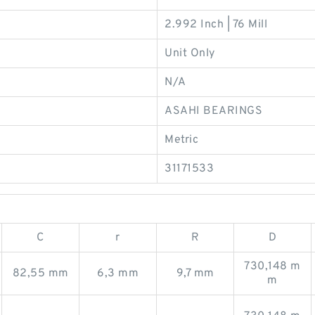
2.992 Inch | 76 Mill
Unit Only
N/A
ASAHI BEARINGS
Metric
31171533
C
r
R
D
730,148 m
82,55 mm
6,3 mm
9,7 mm
m