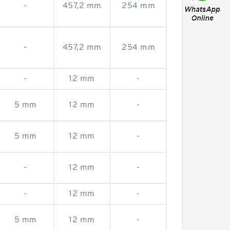
-
457,2 mm
254 mm
-
457,2 mm
254 mm
-
12 mm
-
5 mm
12 mm
-
5 mm
12 mm
-
-
12 mm
-
-
12 mm
-
5 mm
12 mm
-