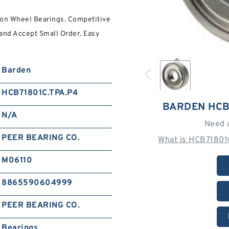
on Wheel Bearings. Competitive
and Accept Small Order. Easy
Barden
HCB71801C.TPA.P4
BARDEN HCB
N/A
Need 
PEER BEARING CO.
What is HCB71801
M06110
8865590604999
PEER BEARING CO.
Bearings