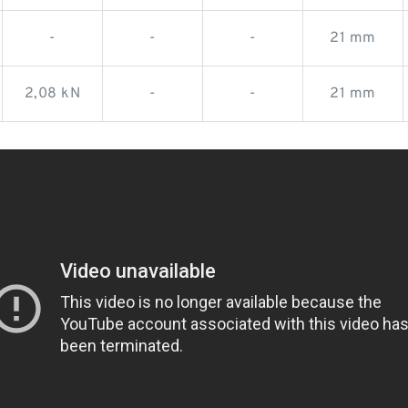
-
-
-
21 mm
2,08 kN
-
-
21 mm