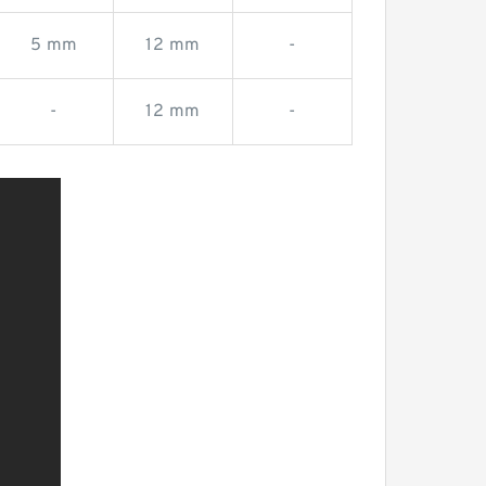
5 mm
12 mm
-
-
12 mm
-