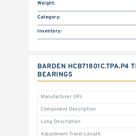
Weight:
Category:
Inventory:
BARDEN HCB71801C.TPA.P4 T
BEARINGS
Manufacturer URL
Component Description
Long Description
Adjustment Travel Length