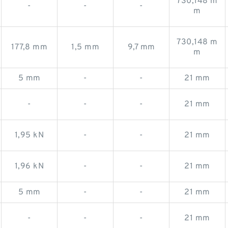
730,148 m
-
-
-
m
730,148 m
177,8 mm
1,5 mm
9,7 mm
m
5 mm
-
-
21 mm
-
-
-
21 mm
1,95 kN
-
-
21 mm
1,96 kN
-
-
21 mm
5 mm
-
-
21 mm
-
-
-
21 mm