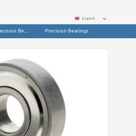
English
High Precision Bearings
Precision Bearings