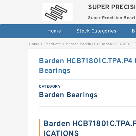
SUPER PRECIS
Super Precision Beari
Home
Stock Categories
B
Home
>
Products
>
Barden Bearings
>
Barden HCB71801C.T
Barden HCB71801C.TPA.P4 
Bearings
CATEGORY
Barden Bearings
Barden HCB71801C.TPA.P
ICATIONS