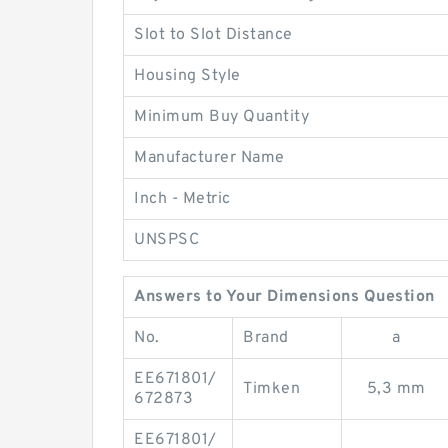
Slot to Slot Distance
Housing Style
Minimum Buy Quantity
Manufacturer Name
Inch - Metric
UNSPSC
Answers to Your Dimensions Question
No.
Brand
a
EE671801/
Timken
5,3 mm
672873
EE671801/