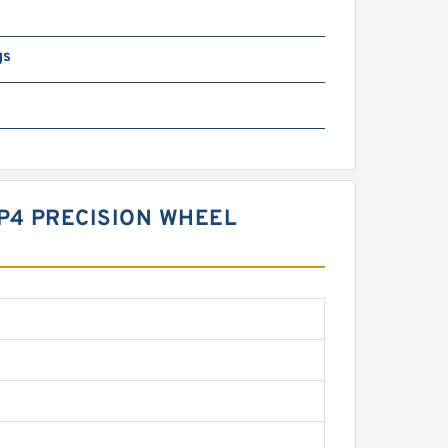
gs
.P4 PRECISION WHEEL