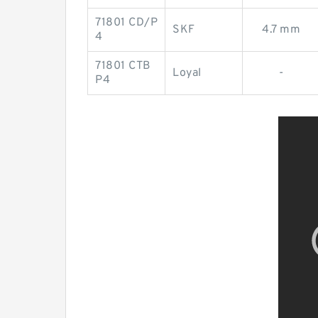
71801 CD/P
SKF
4.7 mm
4
71801 CTB
Loyal
-
P4