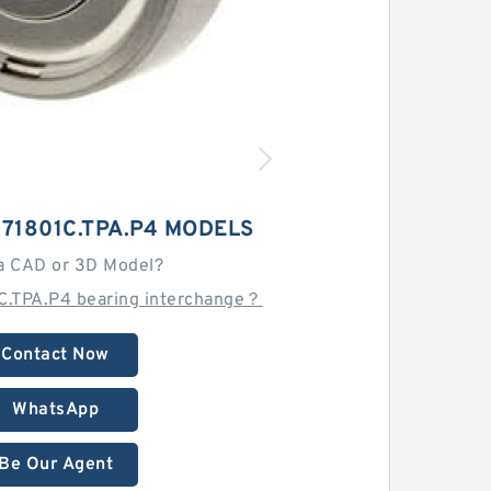
71801C.TPA.P4 MODELS
a CAD or 3D Model?
C.TPA.P4 bearing interchange？
Contact Now
WhatsApp
Be Our Agent