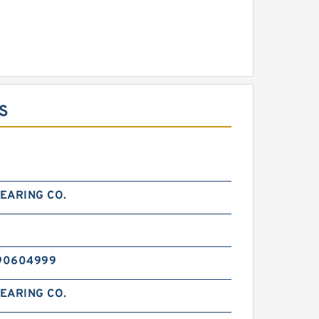
S
EARING CO.
0
90604999
EARING CO.