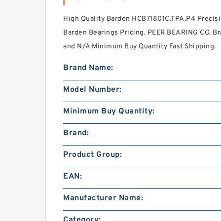
High Quality Barden HCB71801C.TPA.P4 Precisi
Barden Bearings Pricing. PEER BEARING CO. Br
and N/A Minimum Buy Quantity Fast Shipping.
Brand Name:
Model Number:
Minimum Buy Quantity:
Brand:
Product Group:
EAN:
Manufacturer Name:
Category: