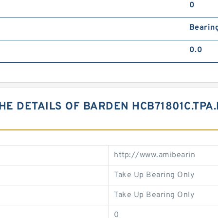
0
Bearin
0.0
HE DETAILS OF BARDEN HCB71801C.TPA
http://www.amibearin
Take Up Bearing Only
Take Up Bearing Only
0