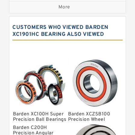
More
Precision Roller Bearings
High Precision Linear Bearings
CUSTOMERS WHO VIEWED BARDEN
Precision Angular Contact Bearings
XC1901HC BEARING ALSO VIEWED
Precision Wheel Bearings
Super Precision Ball Bearings
Barden Bearings
Nsk Precision Bearings
Skf Precision Bearings
Fag Precision Bearings
Barden XC100H Super
Barden XCZSB100
Precision Ball Bearings
Precision Wheel
Bearings
Barden C200H
Precision Angular