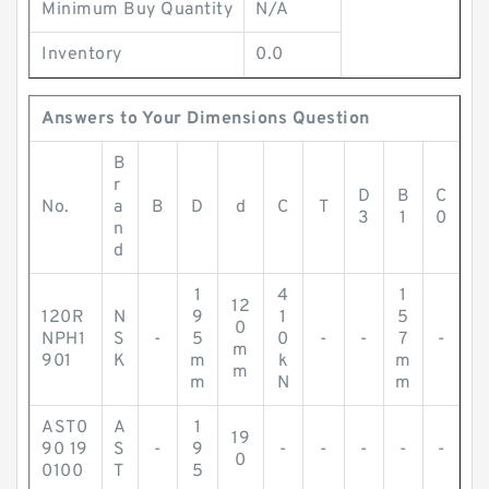
Minimum Buy Quantity
N/A
Inventory
0.0
Answers to Your Dimensions Question
B
r
D
B
C
No.
a
B
D
d
C
T
3
1
0
n
d
1
4
1
12
120R
N
9
1
5
0
NPH1
S
-
5
0
-
-
7
-
m
901
K
m
k
m
m
m
N
m
AST0
A
1
19
90 19
S
-
9
-
-
-
-
-
0
0100
T
5