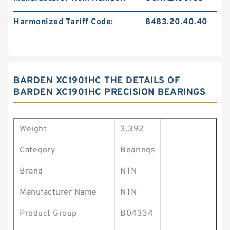
Harmonized Tariff Code:
8483.20.40.40
BARDEN XC1901HC THE DETAILS OF
BARDEN XC1901HC PRECISION BEARINGS
Weight
3.392
Category
Bearings
Brand
NTN
Manufacturer Name
NTN
Product Group
B04334