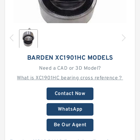
BARDEN XC1901HC MODELS
Need a CAD or 3D Model?
What is XC1901HC bearing cross reference？
Contact Now
WhatsApp
Be Our Agent