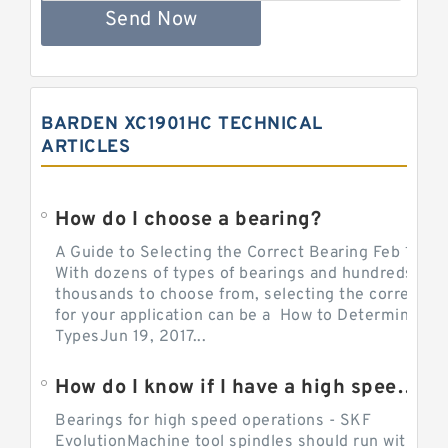
Send Now
BARDEN XC1901HC TECHNICAL
ARTICLES
How do I choose a bearing?
A Guide to Selecting the Correct Bearing Feb 14, 2
With dozens of types of bearings and hundreds of
thousands to choose from, selecting the correct be
for your application can be a How to Determine Be
TypesJun 19, 2017...
How do I know if I have a high speed bearing?
Bearings for high speed operations - SKF
EvolutionMachine tool spindles should run with mi