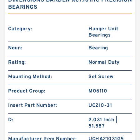
DIMENSIONS BARDEN XC1901HC PRECISION
BEARINGS
Category:
Hanger Unit
Bearings
Noun:
Bearing
Rating:
Normal Duty
Mounting Method:
Set Screw
Product Group:
M06110
Insert Part Number:
UC210-31
D:
2.031 Inch |
51.587
Manufacturer Item Number:
UCHA21031G5