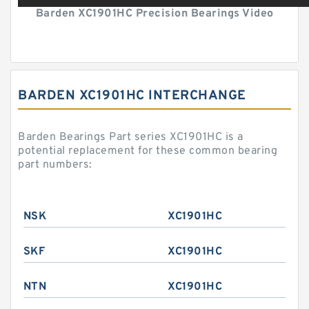
Barden XC1901HC Precision Bearings Video
BARDEN XC1901HC INTERCHANGE
Barden Bearings Part series XC1901HC is a
potential replacement for these common bearing
part numbers:
NSK
XC1901HC
SKF
XC1901HC
NTN
XC1901HC