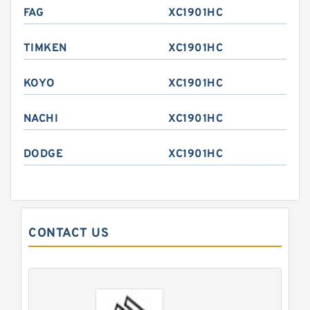
FAG
XC1901HC
TIMKEN
XC1901HC
KOYO
XC1901HC
NACHI
XC1901HC
DODGE
XC1901HC
CONTACT US