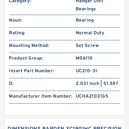
Category:
Hanger Unit
Bearings
Noun:
Bearing
Rating:
Normal Duty
Mounting Method:
Set Screw
Product Group:
M06110
Insert Part Number:
UC210-31
D:
2.031 Inch | 51.587
Manufacturer Item Number:
UCHA21031G5