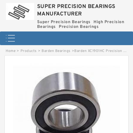
SUPER PRECISION BEARINGS
MANUFACTURER
Super Precision Bearings
High Precision
Bearings
Precision Bearings
Home
>
Products
>
Barden Bearings
>
Barden XC1901HC Precision Bearings