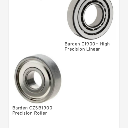
Contact Bearings
Barden C1900H High
Precision Linear
Bearings
Barden CZSB1900
Precision Roller
Bearings