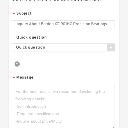
SUPER PRECISION BEARINGS MANUFACTURER
Subject
*
Quick question
Quick question
Message
*