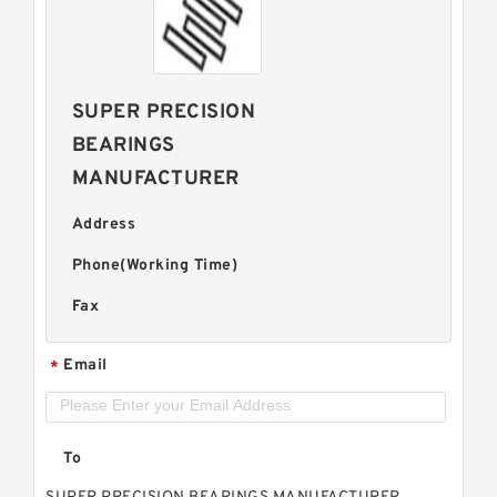
SUPER PRECISION
BEARINGS
MANUFACTURER
Address
Phone(Working Time)
Fax
Email
*
To