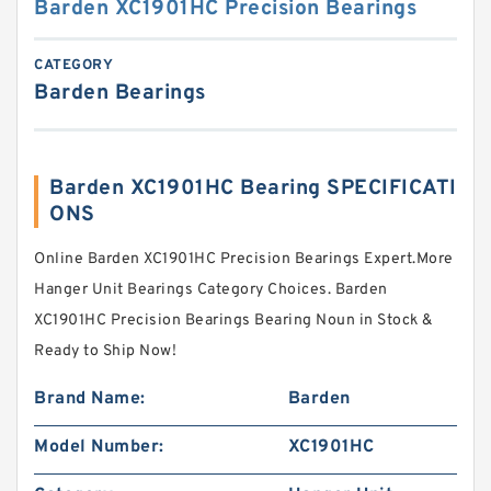
Barden XC1901HC Precision Bearings
CATEGORY
Barden Bearings
Barden XC1901HC Bearing SPECIFICATI
ONS
Online Barden XC1901HC Precision Bearings Expert.More
Hanger Unit Bearings Category Choices. Barden
XC1901HC Precision Bearings Bearing Noun in Stock &
Ready to Ship Now!
Brand Name:
Barden
Model Number:
XC1901HC