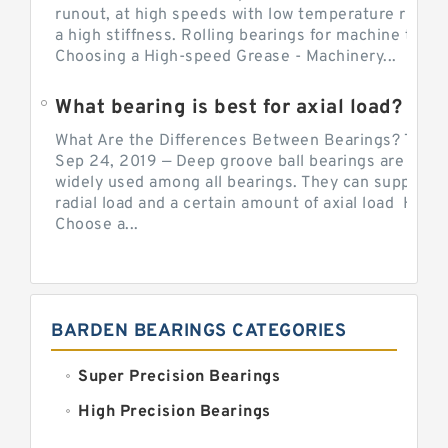
runout, at high speeds with low temperature rise a
a high stiffness. Rolling bearings for machine tool.
Choosing a High-speed Grease - Machinery...
What bearing is best for axial load?
What Are the Differences Between Bearings? The v
Sep 24, 2019 — Deep groove ball bearings are the 
widely used among all bearings. They can support b
radial load and a certain amount of axial load How 
Choose a...
BARDEN BEARINGS CATEGORIES
Super Precision Bearings
High Precision Bearings
Precision Bearings