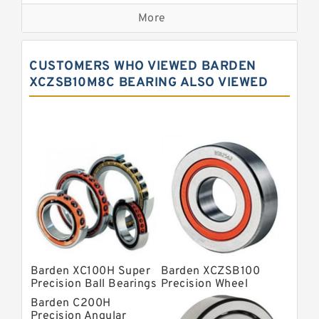
Precision Bearings
More
Precision Roller Bearings
High Precision Linear Bearings
CUSTOMERS WHO VIEWED BARDEN
Precision Angular Contact Bearings
XCZSB10M8C BEARING ALSO VIEWED
Precision Wheel Bearings
Super Precision Ball Bearings
Barden Bearings
Nsk Precision Bearings
Skf Precision Bearings
Fag Precision Bearings
Barden XC100H Super
Barden XCZSB100
Precision Ball Bearings
Precision Wheel
Bearings
Barden C200H
Precision Angular