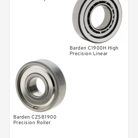
Contact Bearings
Barden C1900H High
Precision Linear
Bearings
Barden CZSB1900
Precision Roller
Bearings