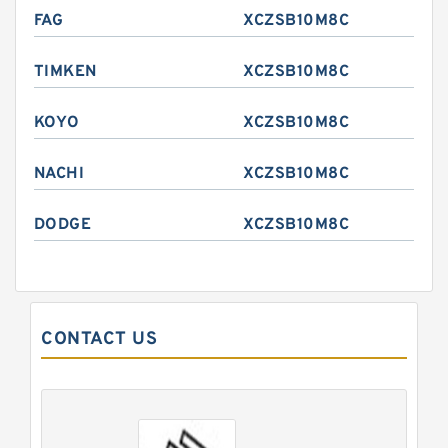
FAG
XCZSB10M8C
TIMKEN
XCZSB10M8C
KOYO
XCZSB10M8C
NACHI
XCZSB10M8C
DODGE
XCZSB10M8C
CONTACT US