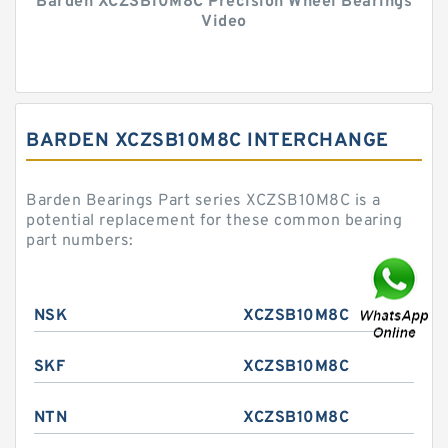
Barden XCZSB10M8C Precision Wheel Bearings
Video
BARDEN XCZSB10M8C INTERCHANGE
Barden Bearings Part series XCZSB10M8C is a
potential replacement for these common bearing
part numbers:
NSK
XCZSB10M8C
SKF
XCZSB10M8C
NTN
XCZSB10M8C