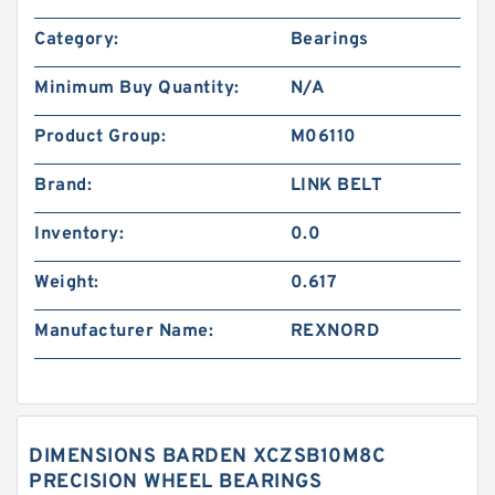
Category:
Bearings
Minimum Buy Quantity:
N/A
Product Group:
M06110
Brand:
LINK BELT
Inventory:
0.0
Weight:
0.617
Manufacturer Name:
REXNORD
DIMENSIONS BARDEN XCZSB10M8C
PRECISION WHEEL BEARINGS