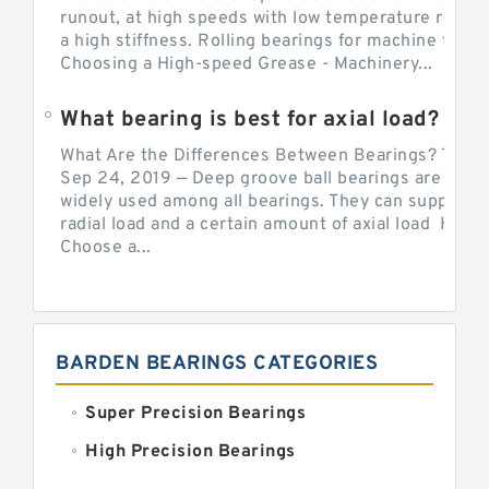
runout, at high speeds with low temperature rise a
a high stiffness. Rolling bearings for machine tool.
Choosing a High-speed Grease - Machinery...
What bearing is best for axial load?
What Are the Differences Between Bearings? The v
Sep 24, 2019 — Deep groove ball bearings are the 
widely used among all bearings. They can support b
radial load and a certain amount of axial load How 
Choose a...
BARDEN BEARINGS CATEGORIES
Super Precision Bearings
High Precision Bearings