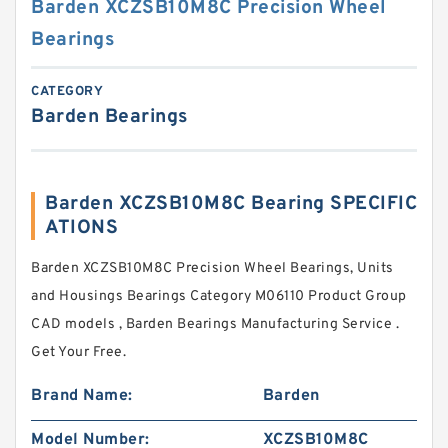
Barden XCZSB10M8C Precision Wheel
Bearings
CATEGORY
Barden Bearings
Barden XCZSB10M8C Bearing SPECIFIC
ATIONS
Barden XCZSB10M8C Precision Wheel Bearings, Units
and Housings Bearings Category M06110 Product Group
CAD models , Barden Bearings Manufacturing Service .
Get Your Free.
Brand Name:
Barden
Model Number:
XCZSB10M8C