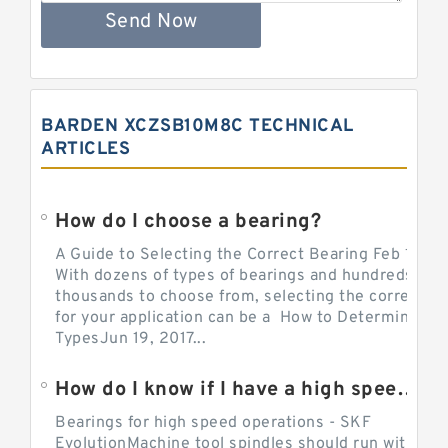
Send Now
BARDEN XCZSB10M8C TECHNICAL
ARTICLES
How do I choose a bearing?
A Guide to Selecting the Correct Bearing Feb 14, 2
With dozens of types of bearings and hundreds of
thousands to choose from, selecting the correct be
for your application can be a How to Determine Be
TypesJun 19, 2017...
How do I know if I have a high speed bearing?
Bearings for high speed operations - SKF
EvolutionMachine tool spindles should run with mi