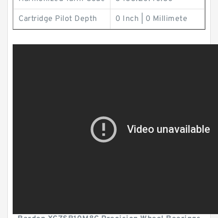
Cartridge Pilot Depth
0 Inch | 0 Millimete