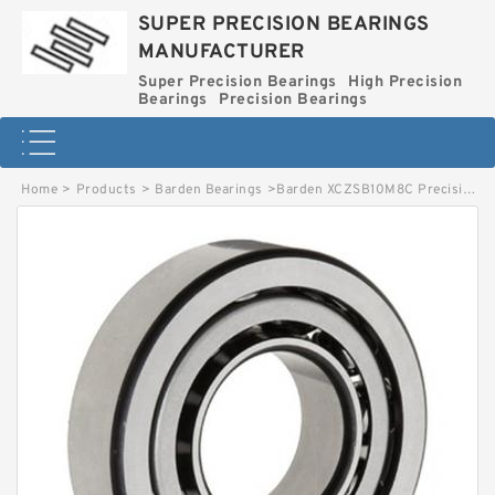
SUPER PRECISION BEARINGS
MANUFACTURER
Super Precision Bearings
High Precision
Bearings
Precision Bearings
Home
>
Products
>
Barden Bearings
>
Barden XCZSB10M8C Precision Wheel Bearings