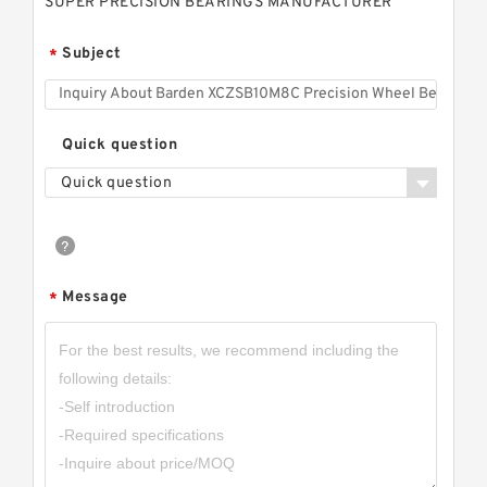
SUPER PRECISION BEARINGS MANUFACTURER
Subject
*
Quick question
Quick question
Message
*