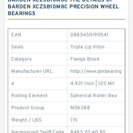
BARDEN XCZSB10M8C THE DETAILS OF
BARDEN XCZSB10M8C PRECISION WHEEL
BEARINGS
EAN
0883450190541
Seals
Triple Lip Viton
Category
Flange Block
Manufacturer URL
http://www.qmbearing
d
4.921 Inch | 125 Mil
Rolling Element
Spherical Roller Bea
Product Group
M06288
Weight / LBS
115
Harmonized Tariff Code
8483.20.40.80