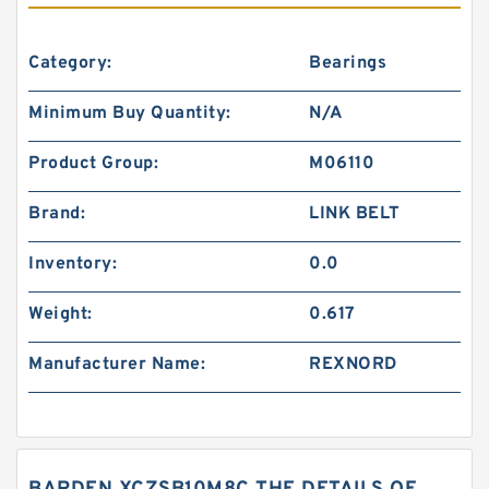
Category:
Bearings
Minimum Buy Quantity:
N/A
Product Group:
M06110
Brand:
LINK BELT
Inventory:
0.0
Weight:
0.617
Manufacturer Name:
REXNORD