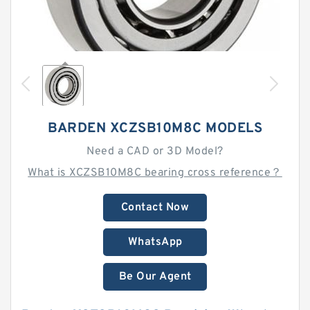
BARDEN XCZSB10M8C MODELS
Need a CAD or 3D Model?
What is XCZSB10M8C bearing cross reference？
Contact Now
WhatsApp
Be Our Agent