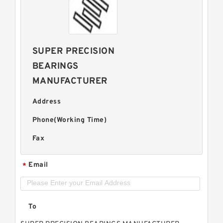
SUPER PRECISION
BEARINGS
MANUFACTURER
Address
Phone(Working Time)
Fax
Email
*
To