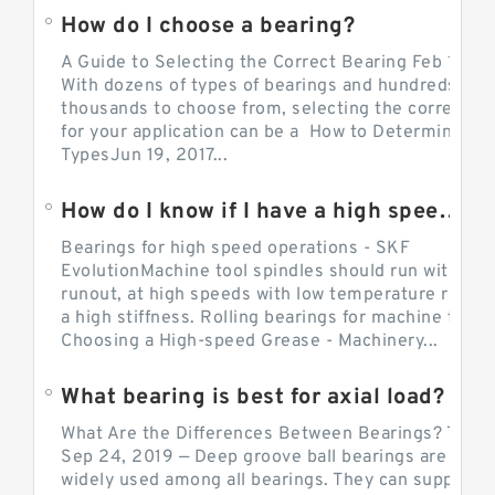
How do I choose a bearing?
A Guide to Selecting the Correct Bearing Feb 14, 2
With dozens of types of bearings and hundreds of
thousands to choose from, selecting the correct be
for your application can be a How to Determine Be
TypesJun 19, 2017...
How do I know if I have a high speed bearing?
Bearings for high speed operations - SKF
EvolutionMachine tool spindles should run with mi
runout, at high speeds with low temperature rise a
a high stiffness. Rolling bearings for machine tool.
Choosing a High-speed Grease - Machinery...
What bearing is best for axial load?
What Are the Differences Between Bearings? The v
Sep 24, 2019 — Deep groove ball bearings are the 
widely used among all bearings. They can support b