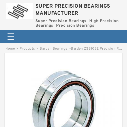
SUPER PRECISION BEARINGS
MANUFACTURER
Super Precision Bearings
High Precision
Bearings
Precision Bearings
Home
>
Products
>
Barden Bearings
>
Barden ZSB105E Precision Roller Bearings