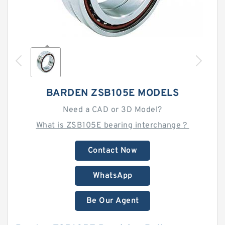
BARDEN ZSB105E MODELS
Need a CAD or 3D Model?
What is ZSB105E bearing interchange？
Contact Now
WhatsApp
Be Our Agent