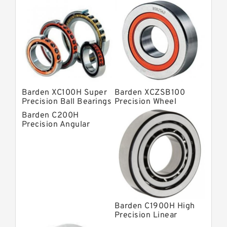
Barden Bearings
Nsk Precision Bearings
Skf Precision Bearings
Fag Precision Bearings
Barden XC100H Super
Barden XCZSB100
Precision Ball Bearings
Precision Wheel
Bearings
Barden C200H
Precision Angular
Contact Bearings
Barden C1900H High
Precision Linear
Bearings