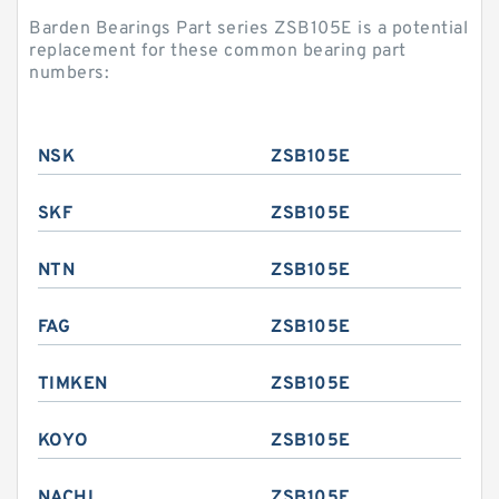
Barden Bearings Part series ZSB105E is a potential
replacement for these common bearing part
numbers:
NSK
ZSB105E
SKF
ZSB105E
NTN
ZSB105E
FAG
ZSB105E
TIMKEN
ZSB105E
KOYO
ZSB105E
NACHI
ZSB105E