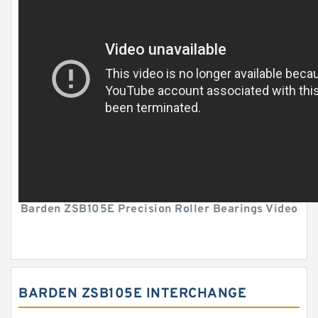
Barden ZSB105E Precision Roller Bearings Video
BARDEN ZSB105E INTERCHANGE