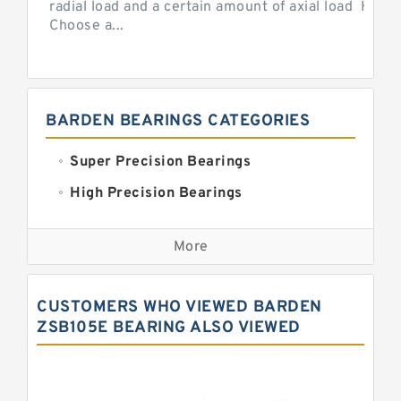
radial load and a certain amount of axial load How 
Choose a...
BARDEN BEARINGS CATEGORIES
Super Precision Bearings
High Precision Bearings
Precision Bearings
More
Precision Roller Bearings
High Precision Linear Bearings
CUSTOMERS WHO VIEWED BARDEN
Precision Angular Contact Bearings
ZSB105E BEARING ALSO VIEWED
Precision Wheel Bearings
Super Precision Ball Bearings