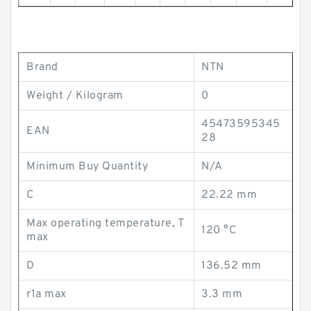
Brand
NTN
Weight / Kilogram
0
45473595345
EAN
28
Minimum Buy Quantity
N/A
C
22.22 mm
Max operating temperature, T
120 °C
max
D
136.52 mm
r1a max
3.3 mm