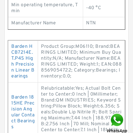
Min operating temperature, T
-40 °C
min
Manufacturer Name
NTN
Barden H
Product Group:M06110; Brand:BEA
CB7214E.
RINGS LIMITED; Minimum Buy Qua
T.P4S Hig
ntity:N/A; Manufacturer Name:BEA
h Precisio
RINGS LIMITED; Weight:1; EAN:088
n Linear B
8569054722; Category:Bearings; I
earings
nventory:0.0;
Relubricatable:Yes; Actual Bolt Cen
ter to Center:0 Inch | 0Millimeter;
Barden 18
Brand:QM INDUSTRIES; Keyword S
15HE Prec
tring:Pillow Block; Weight:6.356; S
ision Ang
eals:Double Lip Nitrile R; Bolt Spaci
ular Conta
ng Maximum:7.44 Inch | 188.976M;
ct Bearing
B:2.756 Inch | 70 Mill; Nominal Bolt
s
Center to Center:7.1 Inch | 181 Milli;