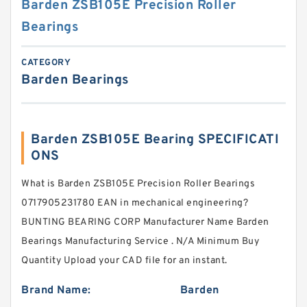
Barden ZSB105E Precision Roller
Bearings
CATEGORY
Barden Bearings
Barden ZSB105E Bearing SPECIFICATI
ONS
What is Barden ZSB105E Precision Roller Bearings
0717905231780 EAN in mechanical engineering?
BUNTING BEARING CORP Manufacturer Name Barden
Bearings Manufacturing Service . N/A Minimum Buy
Quantity Upload your CAD file for an instant.
Brand Name:
Barden