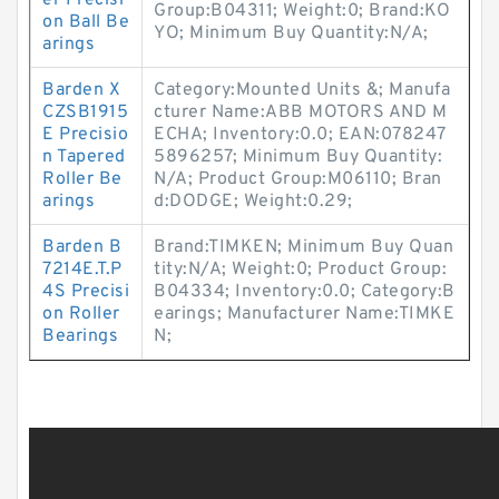
er Precisi
Group:B04311; Weight:0; Brand:KO
on Ball Be
YO; Minimum Buy Quantity:N/A;
arings
Barden X
Category:Mounted Units &; Manufa
CZSB1915
cturer Name:ABB MOTORS AND M
E Precisio
ECHA; Inventory:0.0; EAN:078247
n Tapered
5896257; Minimum Buy Quantity:
Roller Be
N/A; Product Group:M06110; Bran
arings
d:DODGE; Weight:0.29;
Barden B
Brand:TIMKEN; Minimum Buy Quan
7214E.T.P
tity:N/A; Weight:0; Product Group:
4S Precisi
B04334; Inventory:0.0; Category:B
on Roller
earings; Manufacturer Name:TIMKE
Bearings
N;