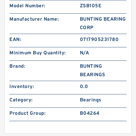
Model Number:
ZSB105E
Manufacturer Name:
BUNTING BEARING
CORP
EAN:
0717905231780
Minimum Buy Quantity:
N/A
Brand:
BUNTING
BEARINGS
Inventory:
0.0
Category:
Bearings
Product Group:
B04264