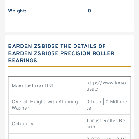
Weight:
0
BARDEN ZSB105E THE DETAILS OF
BARDEN ZSB105E PRECISION ROLLER
BEARINGS
http://www.koyo
Manufacturer URL
usa.c
Overall Height with Aligning
0 Inch | 0 Millime
Washer
te
Thrust Roller Be
Category
arin