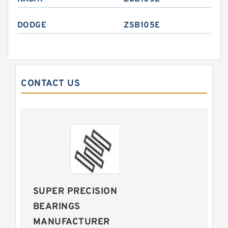
DODGE
ZSB105E
CONTACT US
SUPER PRECISION
BEARINGS
MANUFACTURER