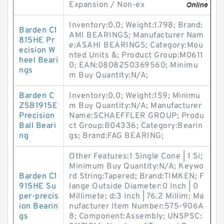
Expansion / Non-ex
Inventory:0.0; Weight:1.798; Brand:
Barden C1
AMI BEARINGS; Manufacturer Nam
815HE Pr
e:ASAHI BEARINGS; Category:Mou
ecision W
nted Units &; Product Group:M0611
heel Beari
0; EAN:0808250369560; Minimu
ngs
m Buy Quantity:N/A;
Barden C
Inventory:0.0; Weight:159; Minimu
ZSB1915E
m Buy Quantity:N/A; Manufacturer
Precision
Name:SCHAEFFLER GROUP; Produ
Ball Beari
ct Group:B04336; Category:Bearin
ng
gs; Brand:FAG BEARING;
Other Features:1 Single Cone | 1 Si;
Minimum Buy Quantity:N/A; Keywo
Barden C1
rd String:Tapered; Brand:TIMKEN; F
915HE Su
lange Outside Diameter:0 Inch | 0
per-precis
Millimete; d:3 Inch | 76.2 Millim; Ma
ion Bearin
nufacturer Item Number:575-906A
gs
8; Component:Assembly; UNSPSC: