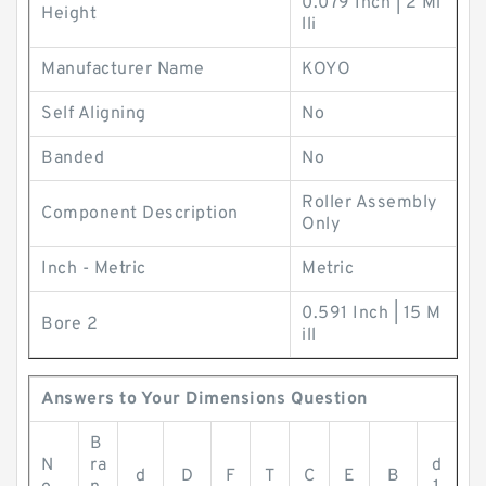
0.079 Inch | 2 Mi
Height
lli
Manufacturer Name
KOYO
Self Aligning
No
Banded
No
Roller Assembly
Component Description
Only
Inch - Metric
Metric
0.591 Inch | 15 M
Bore 2
ill
Answers to Your Dimensions Question
B
N
ra
d
d
D
F
T
C
E
B