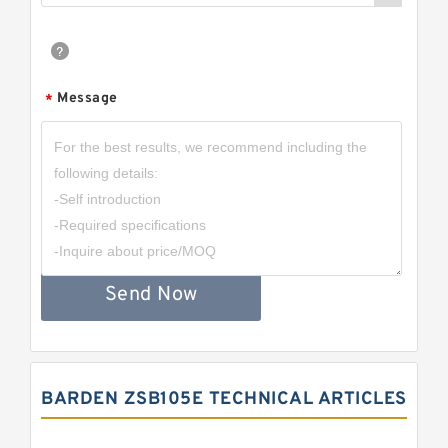
Message
*
Send Now
BARDEN ZSB105E TECHNICAL ARTICLES