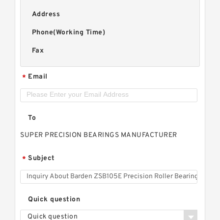
Address
Phone(Working Time)
Fax
Email
*
To
SUPER PRECISION BEARINGS MANUFACTURER
Subject
*
Quick question
Quick question