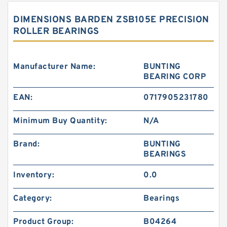
DIMENSIONS BARDEN ZSB105E PRECISION
ROLLER BEARINGS
Manufacturer Name:
BUNTING
BEARING CORP
EAN:
0717905231780
Minimum Buy Quantity:
N/A
Brand:
BUNTING
BEARINGS
Inventory:
0.0
Category:
Bearings
Product Group:
B04264