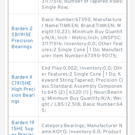
31171516; Number of Tapered Rows:
Single Row;
Basic Number:67390; Manufacture
r Name:TIMKEN; Brand:TIMKEN; W
Barden Z
eight:10.231; Minimum Buy Quantit
SB1915E
y:N/A; Inch - Metric:Inch; UNSPSC:
Precision
31171516; Inventory:0.0; Other Feat
Bearings
ures:2 Single Cone | 1 Do; Manufact
urer Item Number:67390-90175;
End Play:0.002; Inventory:0.0; Oth
er Features:2 Single Cone | 1 Do; K
Barden X
eyword String:Tapered; Precision Cl
C1915HE
ass:Standard; Assembly Componen
High Preci
ts:645 (2) | 632D (1) |; Noun:Bearin
sion Beari
g; Minimum Buy Quantity:N/A; Wei
ngs
ght / LBS:12.518; Basic Number:64
5;
Barden 19
Category:Bearings; Manufacturer N
15HE Sup
ame:KOYO; Inventory:0.0; Product