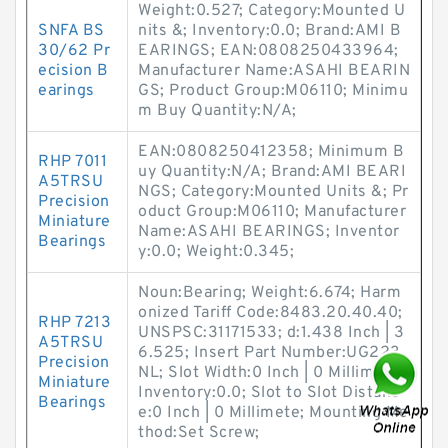
Weight:0.527; Category:Mounted U
SNFA BS
nits &; Inventory:0.0; Brand:AMI B
30/62 Pr
EARINGS; EAN:0808250433964;
ecision B
Manufacturer Name:ASAHI BEARIN
earings
GS; Product Group:M06110; Minimu
m Buy Quantity:N/A;
EAN:0808250412358; Minimum B
RHP 7011
uy Quantity:N/A; Brand:AMI BEARI
A5TRSU
NGS; Category:Mounted Units &; Pr
Precision
oduct Group:M06110; Manufacturer
Miniature
Name:ASAHI BEARINGS; Inventor
Bearings
y:0.0; Weight:0.345;
Noun:Bearing; Weight:6.674; Harm
onized Tariff Code:8483.20.40.40;
RHP 7213
UNSPSC:31171533; d:1.438 Inch | 3
A5TRSU
6.525; Insert Part Number:UG223
Precision
NL; Slot Width:0 Inch | 0 Millimete;
Miniature
Inventory:0.0; Slot to Slot Distanc
Bearings
e:0 Inch | 0 Millimete; Mounting Me
thod:Set Screw;