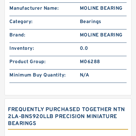
Manufacturer Name:
MOLINE BEARING
Category:
Bearings
Brand:
MOLINE BEARING
Inventory:
0.0
Product Group:
M06288
Minimum Buy Quantity:
N/A
FREQUENTLY PURCHASED TOGETHER NTN
2LA-BNS920LLB PRECISION MINIATURE
BEARINGS