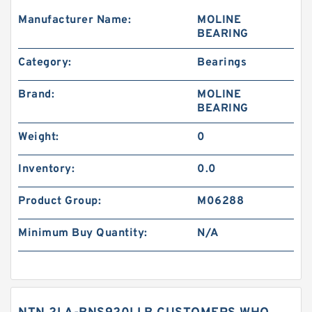
Manufacturer Name:
MOLINE
BEARING
Category:
Bearings
Brand:
MOLINE
BEARING
Weight:
0
Inventory:
0.0
Product Group:
M06288
Minimum Buy Quantity:
N/A