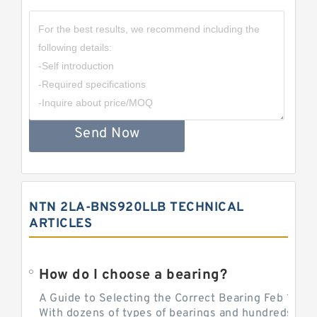
Send Now
NTN 2LA-BNS920LLB TECHNICAL
ARTICLES
How do I choose a bearing?
A Guide to Selecting the Correct Bearing Feb 14, 2
With dozens of types of bearings and hundreds of