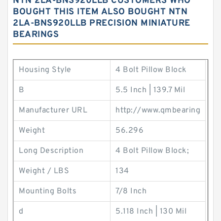
NTN 2LA-BNS920LLB CUSTOMERS WHO
BOUGHT THIS ITEM ALSO BOUGHT NTN
2LA-BNS920LLB PRECISION MINIATURE
BEARINGS
Housing Style
4 Bolt Pillow Block
B
5.5 Inch | 139.7 Mil
Manufacturer URL
http://www.qmbearing
Weight
56.296
Long Description
4 Bolt Pillow Block;
Weight / LBS
134
Mounting Bolts
7/8 Inch
d
5.118 Inch | 130 Mil