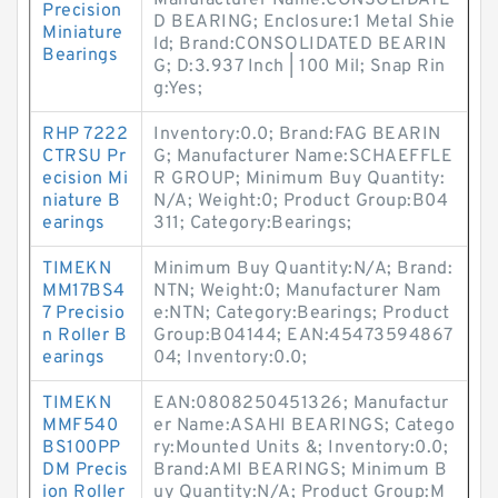
Manufacturer Name:CONSOLIDATE
Precision
D BEARING; Enclosure:1 Metal Shie
Miniature
ld; Brand:CONSOLIDATED BEARIN
Bearings
G; D:3.937 Inch | 100 Mil; Snap Rin
g:Yes;
RHP 7222
Inventory:0.0; Brand:FAG BEARIN
CTRSU Pr
G; Manufacturer Name:SCHAEFFLE
ecision Mi
R GROUP; Minimum Buy Quantity:
niature B
N/A; Weight:0; Product Group:B04
earings
311; Category:Bearings;
TIMEKN
Minimum Buy Quantity:N/A; Brand:
MM17BS4
NTN; Weight:0; Manufacturer Nam
7 Precisio
e:NTN; Category:Bearings; Product
n Roller B
Group:B04144; EAN:45473594867
earings
04; Inventory:0.0;
TIMEKN
EAN:0808250451326; Manufactur
MMF540
er Name:ASAHI BEARINGS; Catego
BS100PP
ry:Mounted Units &; Inventory:0.0;
DM Precis
Brand:AMI BEARINGS; Minimum B
ion Roller
uy Quantity:N/A; Product Group:M