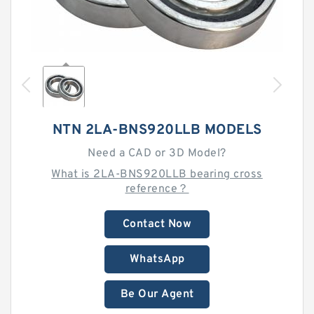
NTN 2LA-BNS920LLB MODELS
Need a CAD or 3D Model?
What is 2LA-BNS920LLB bearing cross
reference？
Contact Now
WhatsApp
Be Our Agent