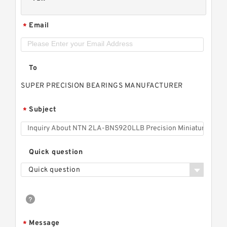
Email
*
To
SUPER PRECISION BEARINGS MANUFACTURER
Subject
*
Quick question
Quick question
Message
*