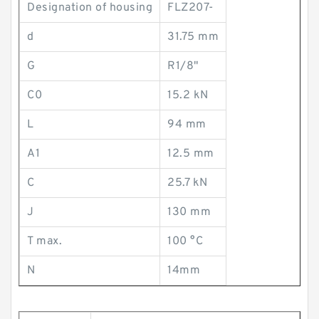
Designation of housing
FLZ207-
d
31.75 mm
G
R1/8"
C0
15.2 kN
L
94 mm
A1
12.5 mm
C
25.7 kN
J
130 mm
T max.
100 °C
N
14mm