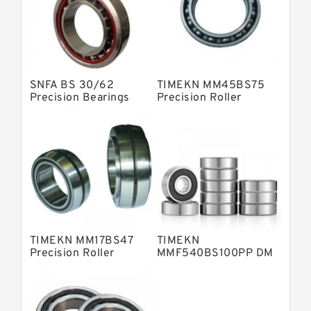
Skf Precision Bearings
Fag Precision Bearings
SNFA BS 30/62
TIMEKN MM45BS75
Precision Bearings
Precision Roller
Bearings
TIMEKN MM17BS47
TIMEKN
Precision Roller
MMF540BS100PP DM
Bearings
Precision Roller
Bearings