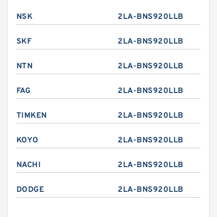
NSK
2LA-BNS920LLB
SKF
2LA-BNS920LLB
NTN
2LA-BNS920LLB
FAG
2LA-BNS920LLB
TIMKEN
2LA-BNS920LLB
KOYO
2LA-BNS920LLB
NACHI
2LA-BNS920LLB
DODGE
2LA-BNS920LLB