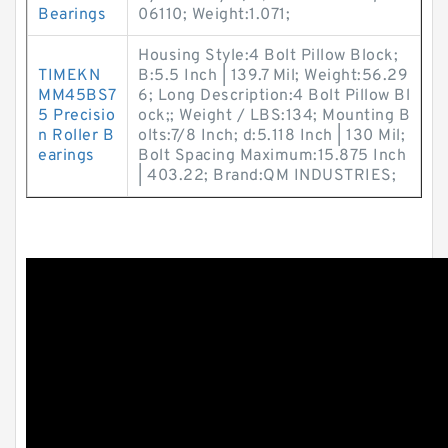
Bearings
06110; Weight:1.071;
Housing Style:4 Bolt Pillow Block;
TIMEKN
B:5.5 Inch | 139.7 Mil; Weight:56.29
MM45BS7
6; Long Description:4 Bolt Pillow Bl
5 Precisio
ock;; Weight / LBS:134; Mounting B
n Roller B
olts:7/8 Inch; d:5.118 Inch | 130 Mil;
earings
Bolt Spacing Maximum:15.875 Inch
| 403.22; Brand:QM INDUSTRIES;