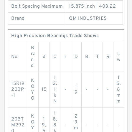
Bolt Spacing Maximum
15.875 Inch | 403.22
Brand
QM INDUSTRIES
High Precision Bearings Trade Shows
B
ra
L
No.
d
C
r
D
B
T
R
n
w
d
1
1
K
15R19
2.
5.
O
1
20BP
15
1
-
-
-
-
8
Y
9
-1
k
m
O
N
m
1
K
2
20BT
1
8,
O
9
M292
9,
8
-
-
-
-
-
Y
m
0
5
k