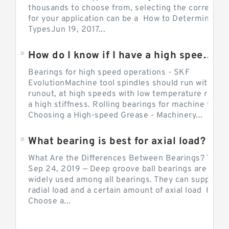
thousands to choose from, selecting the correct be
for your application can be a How to Determine Be
TypesJun 19, 2017...
How do I know if I have a high speed bearing?
Bearings for high speed operations - SKF
EvolutionMachine tool spindles should run with mi
runout, at high speeds with low temperature rise a
a high stiffness. Rolling bearings for machine tool.
Choosing a High-speed Grease - Machinery...
What bearing is best for axial load?
What Are the Differences Between Bearings? The v
Sep 24, 2019 — Deep groove ball bearings are the 
widely used among all bearings. They can support b
radial load and a certain amount of axial load How 
Choose a...