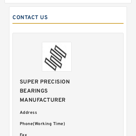
CONTACT US
SUPER PRECISION
BEARINGS
MANUFACTURER
Address
Phone(Working Time)
Fax