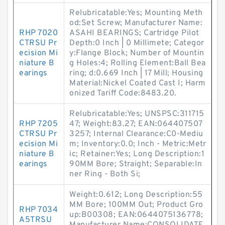
Relubricatable:Yes; Mounting Meth
od:Set Screw; Manufacturer Name:
RHP 7020
ASAHI BEARINGS; Cartridge Pilot
CTRSU Pr
Depth:0 Inch | 0 Millimete; Categor
ecision Mi
y:Flange Block; Number of Mountin
niature B
g Holes:4; Rolling Element:Ball Bea
earings
ring; d:0.669 Inch | 17 Mill; Housing
Material:Nickel Coated Cast I; Harm
onized Tariff Code:8483.20.
Relubricatable:Yes; UNSPSC:311715
RHP 7205
47; Weight:83.27; EAN:064407507
CTRSU Pr
3257; Internal Clearance:C0-Mediu
ecision Mi
m; Inventory:0.0; Inch - Metric:Metr
niature B
ic; Retainer:Yes; Long Description:1
earings
90MM Bore; Straight; Separable:In
ner Ring - Both Si;
Weight:0.612; Long Description:55
MM Bore; 100MM Out; Product Gro
RHP 7034
up:B00308; EAN:0644075136778;
A5TRSU