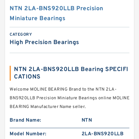
NTN 2LA-BNS920LLB Precision
Miniature Bearings
CATEGORY
High Precision Bearings
NTN 2LA-BNS920LLB Bearing SPECIFI
CATIONS
Welcome MOLINE BEARING Brand to the NTN 2LA-
BNS920LLB Precision Miniature Bearings online MOLINE
BEARING Manufacturer Name seller.
Brand Name:
NTN
Model Number:
2LA-BNS920LLB