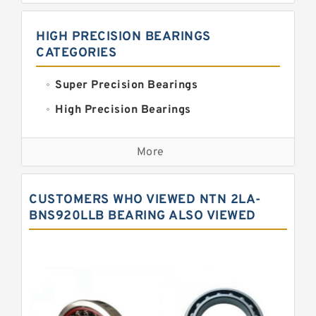
HIGH PRECISION BEARINGS
CATEGORIES
Super Precision Bearings
High Precision Bearings
Precision Bearings
More
Precision Roller Bearings
High Precision Linear Bearings
CUSTOMERS WHO VIEWED NTN 2LA-
Precision Angular Contact Bearings
BNS920LLB BEARING ALSO VIEWED
Precision Wheel Bearings
Super Precision Ball Bearings
Barden Bearings
Nsk Precision Bearings