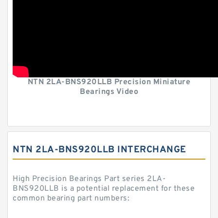
NTN 2LA-BNS920LLB Precision Miniature
Bearings Video
NTN 2LA-BNS920LLB INTERCHANGE
High Precision Bearings Part series 2LA-
BNS920LLB is a potential replacement for these
common bearing part numbers: