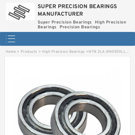
SUPER PRECISION BEARINGS
MANUFACTURER
Super Precision Bearings
High Precision
Bearings
Precision Bearings
Home
>
Products
>
High Precision Bearings
>
NTN 2LA-BNS920LLB Precision Miniature Bearings