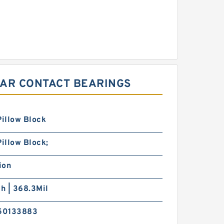
LAR CONTACT BEARINGS
Pillow Block
Pillow Block;
ion
ch | 368.3Mil
50133883