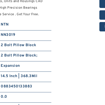
gs, Units and Housings CAD
 High Precision Bearings
 Service . Get Your Free.
NTN
NN3019
2 Bolt Pillow Block
2 Bolt Pillow Block;
Expansion
14.5 Inch | 368.3Mil
0883450133883
0.0