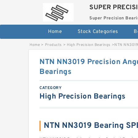
SUPER PRECIS
Super Precision Beari
Home
Stock Categories
B
Home
>
Products
>
High Precision Bearings
>
NTN NN3019 
NTN NN3019 Precision Angu
Bearings
CATEGORY
High Precision Bearings
NTN NN3019 Bearing SP