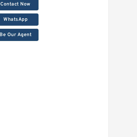
Contact Now
WhatsApp
Be Our Agent