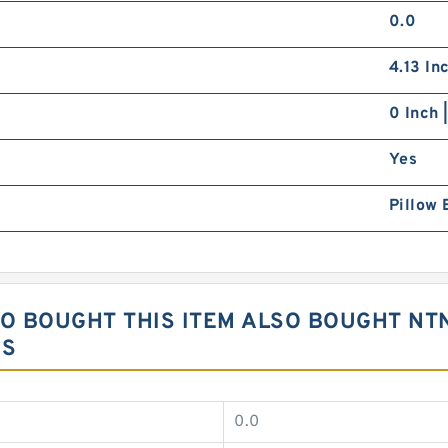
0.0
4.13 In
0 Inch 
Yes
Pillow 
 BOUGHT THIS ITEM ALSO BOUGHT NTN
GS
0.0