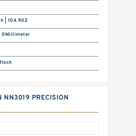
ch | 104.902
| 0Millimeter
Block
 NN3019 PRECISION