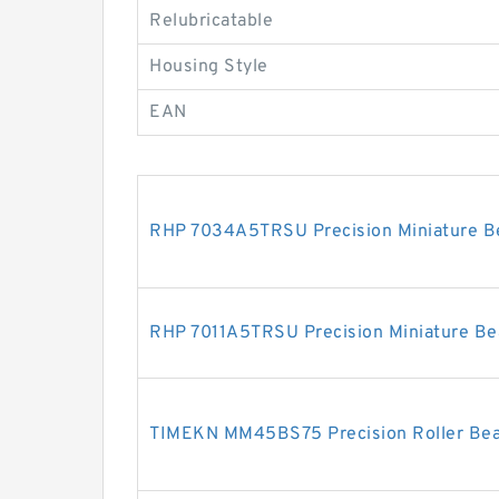
Relubricatable
Housing Style
EAN
RHP 7034A5TRSU Precision Miniature B
RHP 7011A5TRSU Precision Miniature Be
TIMEKN MM45BS75 Precision Roller Bea