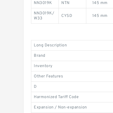
NN3019K
NTN
145 mm
NN3019K/
CYSD
145 mm
W33
Long Description
Brand
Inventory
Other Features
D
Harmonized Tariff Code
Expansion / Non-expansion