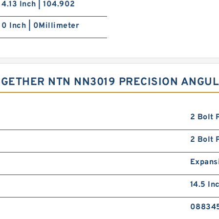
4.13 Inch | 104.902
0 Inch | 0Millimeter
GETHER NTN NN3019 PRECISION ANGU
2 Bolt 
2 Bolt 
Expans
14.5 In
08834