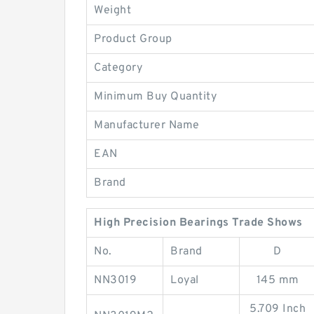
Weight
Product Group
Category
Minimum Buy Quantity
Manufacturer Name
EAN
Brand
High Precision Bearings Trade Shows
No.
Brand
D
NN3019
Loyal
145 mm
5.709 Inch