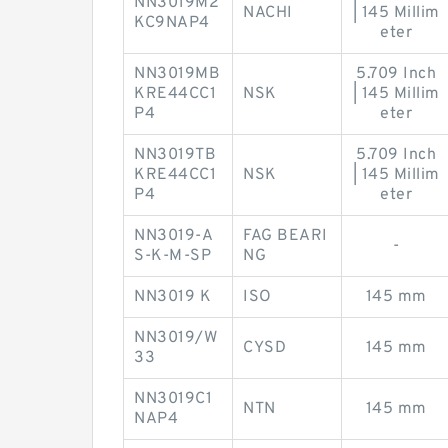
NN3019M2
NACHI
| 145 Millim
KC9NAP4
eter
NN3019MB
5.709 Inch
KRE44CC1
NSK
| 145 Millim
P4
eter
NN3019TB
5.709 Inch
KRE44CC1
NSK
| 145 Millim
P4
eter
NN3019-A
FAG BEARI
-
S-K-M-SP
NG
NN3019 K
ISO
145 mm
NN3019/W
CYSD
145 mm
33
NN3019C1
NTN
145 mm
NAP4