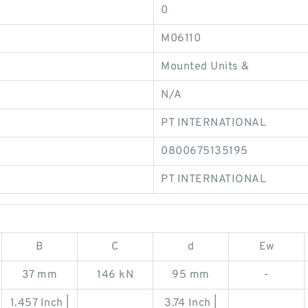
0
M06110
Mounted Units &
N/A
PT INTERNATIONAL
0800675135195
PT INTERNATIONAL
B
C
d
Ew
37 mm
146 kN
95 mm
-
1.457 Inch |
3.74 Inch |