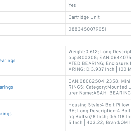
Yes
Cartridge Unit
0883450079051
Weight:0.612; Long Descri
oup:B00308; EAN:0644075
earings
ATED BEARING; Enclosure:
ARING; D:3.937 Inch | 100 M
EAN:0808250412358; Minim
arings
RINGS; Category:Mounted U
urer Name:ASAHI BEARINGS;
Housing Style:4 Bolt Pillow 
96; Long Description:4 Bolt
rings
ng Bolts:7/8 Inch; d:5.118 I
5 Inch | 403.22; Brand:QM