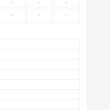
-
-
-
-
-
-