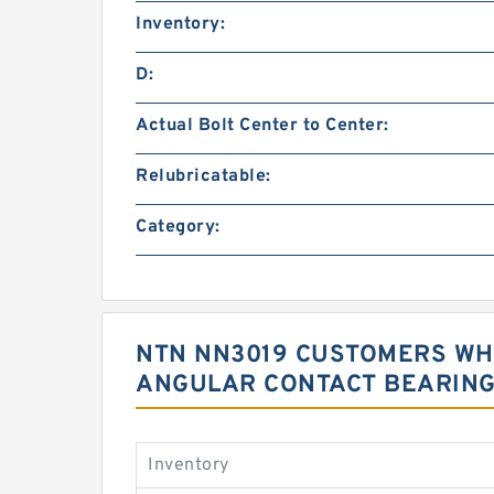
Inventory:
D:
Actual Bolt Center to Center:
Relubricatable:
Category:
NTN NN3019 CUSTOMERS WHO
ANGULAR CONTACT BEARIN
Inventory