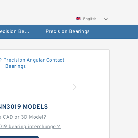
English
High Precision Bearings
Precision Bearings
NN3019 MODELS
a CAD or 3D Model?
019 bearing interchange？