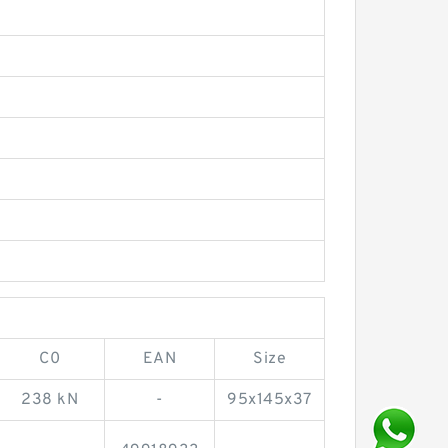
C0
EAN
Size
238 kN
-
95x145x37