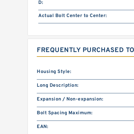
D:
Actual Bolt Center to Center:
FREQUENTLY PURCHASED TO
Housing Style:
Long Description:
Expansion / Non-expansion:
Bolt Spacing Maximum:
EAN: