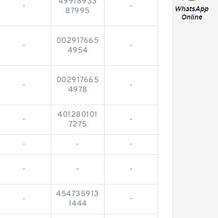
49918933
-
-
87995
002917665
-
-
4954
002917665
-
-
4978
401280101
-
-
7275
-
-
-
-
-
-
454735913
-
-
1444