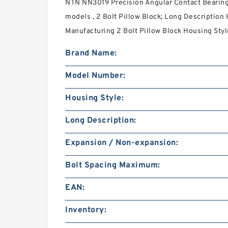
NTN NN3019 Precision Angular Contact Bearin
models , 2 Bolt Pillow Block; Long Description
Manufacturing 2 Bolt Pillow Block Housing Style
Brand Name:
Model Number:
Housing Style:
Long Description:
Expansion / Non-expansion:
Bolt Spacing Maximum:
EAN:
Inventory: