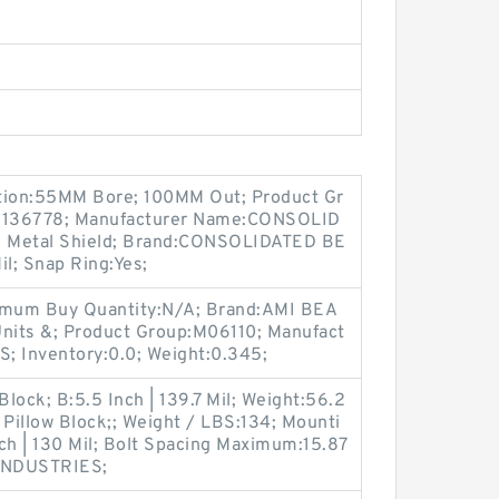
ption:55MM Bore; 100MM Out; Product Gr
136778; Manufacturer Name:CONSOLID
1 Metal Shield; Brand:CONSOLIDATED BE
il; Snap Ring:Yes;
um Buy Quantity:N/A; Brand:AMI BEA
nits &; Product Group:M06110; Manufact
 Inventory:0.0; Weight:0.345;
Block; B:5.5 Inch | 139.7 Mil; Weight:56.2
 Pillow Block;; Weight / LBS:134; Mounti
nch | 130 Mil; Bolt Spacing Maximum:15.87
 INDUSTRIES;