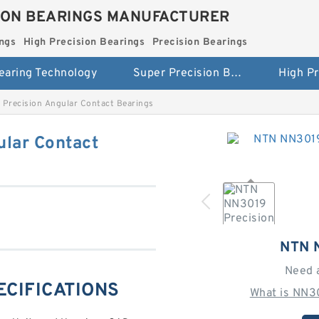
ION BEARINGS MANUFACTURER
ngs
High Precision Bearings
Precision Bearings
earing Technology
Super Precision Bearings
Precision Angular Contact Bearings
lar Contact
NTN 
Need 
ECIFICATIONS
What is NN3