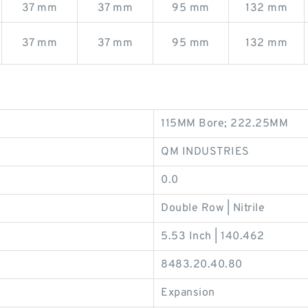
37 mm
37 mm
95 mm
132 mm
37 mm
37 mm
95 mm
132 mm
115MM Bore; 222.25MM
QM INDUSTRIES
0.0
Double Row | Nitrile
5.53 Inch | 140.462
8483.20.40.80
Expansion