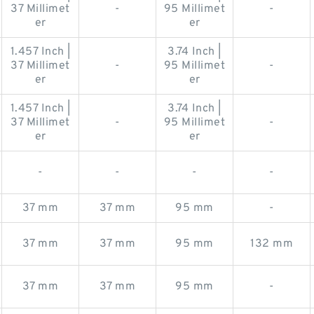
37 Millimet
-
95 Millimet
-
er
er
1.457 Inch |
3.74 Inch |
37 Millimet
-
95 Millimet
-
er
er
1.457 Inch |
3.74 Inch |
37 Millimet
-
95 Millimet
-
er
er
-
-
-
-
37 mm
37 mm
95 mm
-
37 mm
37 mm
95 mm
132 mm
37 mm
37 mm
95 mm
-