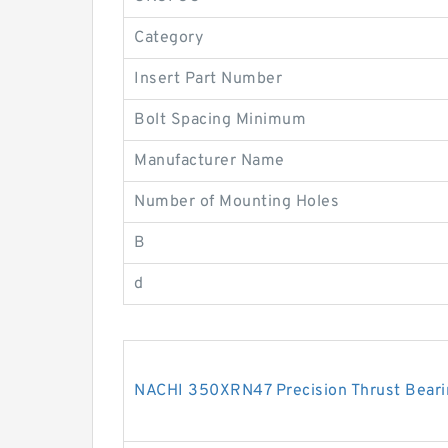
Category
Insert Part Number
Bolt Spacing Minimum
Manufacturer Name
Number of Mounting Holes
B
d
NACHI 350XRN47 Precision Thrust Beari