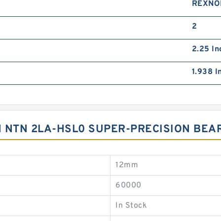
REXNO
2
2.25 In
1.938 I
 NTN 2LA-HSL0 SUPER-PRECISION BEA
12mm
60000
In Stock