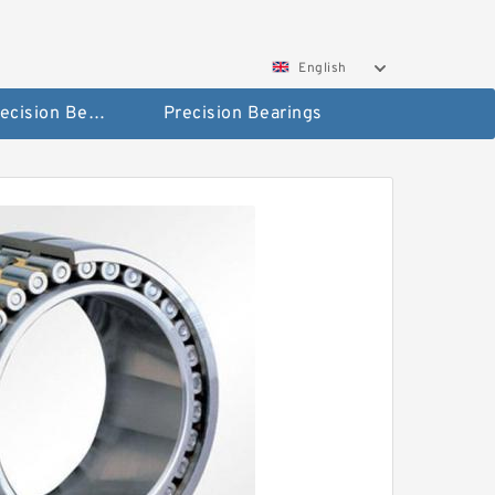
English
High Precision Bearings
Precision Bearings