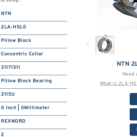
d String !
NTN
2LA-HSL0
Pillow Block
Concentric Collar
NTN 2
31171511
Need 
Pillow Block Bearing
What is 2LA-HS
2115U
0 Inch | 0Millimeter
REXNORD
2