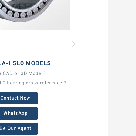
LA-HSL0 MODELS
a CAD or 3D Model?
L0 bearing cross reference？
Contact Now
WhatsApp
Be Our Agent