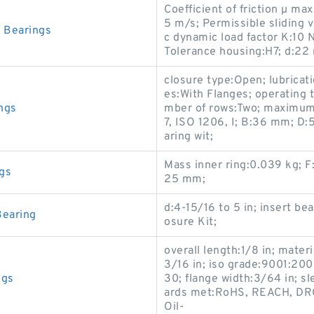
Coefficient of friction µ max
5 m/s; Permissible sliding 
 Bearings
c dynamic load factor K:10 N
Tolerance housing:H7; d:22
closure type:Open; lubricat
es:With Flanges; operating
ngs
mber of rows:Two; maximum
7, ISO 1206, I; B:36 mm; D
aring wit;
Mass inner ring:0.039 kg; F
gs
25 mm;
d:4-15/16 to 5 in; insert be
Bearing
osure Kit;
overall length:1/8 in; mater
3/16 in; iso grade:9001:20
ngs
30; flange width:3/64 in; s
ards met:RoHS, REACH, DRC
Oil-