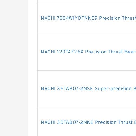
NACHI 7004W1YDFNKE9 Precision Thrust
NACHI 120TAF26X Precision Thrust Bear
NACHI 35TAB07-2NSE Super-precision B
NACHI 35TAB07-2NKE Precision Thrust 