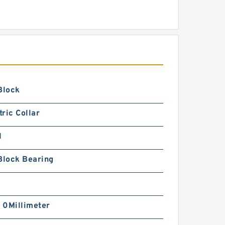
Block
ric Collar
1
Block Bearing
| 0Millimeter