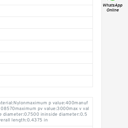
terial:Nylonmaximum p value:400manuf
5108570maximum pv value:3000max v val
 diameter:0.7500 ininside diameter:0.5
erall length:0.4375 in