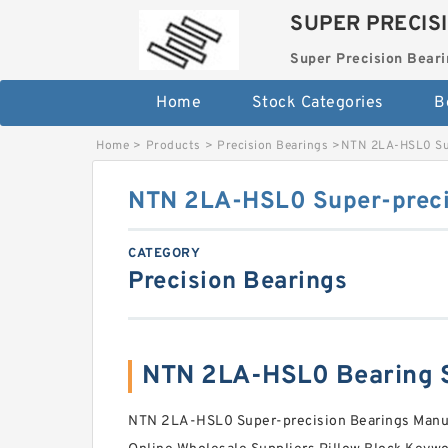
SUPER PRECIS
Super Precision Beari
Home
Stock Categories
B
Home
>
Products
>
Precision Bearings
>
NTN 2LA-HSL0 Sup
NTN 2LA-HSL0 Super-preci
CATEGORY
Precision Bearings
NTN 2LA-HSL0 Bearing 
NTN 2LA-HSL0 Super-precision Bearings Manuf