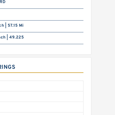
RD
ch | 57.15 Mi
nch | 49.225
RINGS