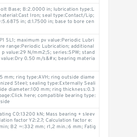
lt Base; B:2.0000 in; lubrication type:L
material:Cast Iron; seal type:Contact/Lip;
6875 in; d:1.7500 in; base to bore cen
P1 SL1; maximum pv value:Periodic Lubri
re range:Periodic Lubrication; additional
 p value:29 N/mm2;S; series:SPW; stand
value:Dry 0.50 m/s&#x; bearing materia
5 mm; ring type:AVH; ring outside diame
ized Steel; sealing type:Externally Seali
side diameter:100 mm; ring thickness:0.3
age:Click here; compatible bearing type:
nside
rating C0:13200 kN; Mass bearing + sleev
tion factor Y2:2.7; Calculation factor e:
/min; B2 ≈:332 mm; r1,2 min.:6 mm; Fatig