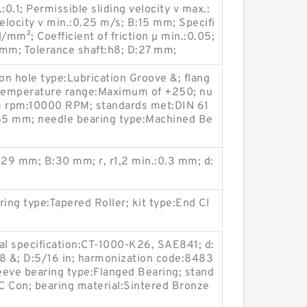
.:0.1; Permissible sliding velocity v max.:
velocity v min.:0.25 m/s; B:15 mm; Specifi
/mm²; Coefficient of friction µ min.:0.05;
 mm; Tolerance shaft:h8; D:27 mm;
ion hole type:Lubrication Groove &; flang
 temperature range:Maximum of +250; nu
 rpm:10000 RPM; standards met:DIN 61
:55 mm; needle bearing type:Machined Be
:29 mm; B:30 mm; r, r1,2 min.:0.3 mm; d:
aring type:Tapered Roller; kit type:End Cl
ial specification:CT-1000-K26, SAE841; d:
08 &; D:5/16 in; harmonization code:8483
leeve bearing type:Flanged Bearing; stand
 Con; bearing material:Sintered Bronze