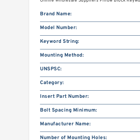
Online Wholesale Suppliers‎ Pillow Block Keywor
Brand Name:
Model Number:
Keyword String:
Mounting Method:
UNSPSC:
Category:
Insert Part Number:
Bolt Spacing Minimum:
Manufacturer Name:
Number of Mounting Holes: