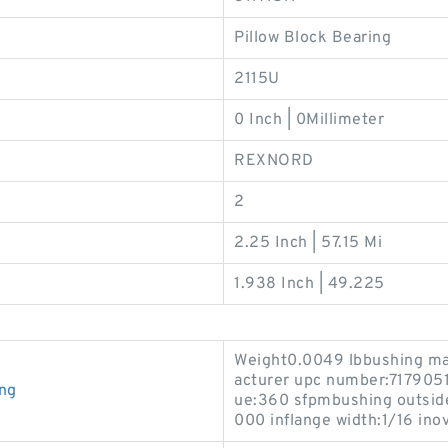
Pillow Block Bearing
2115U
0 Inch | 0Millimeter
REXNORD
2
2.25 Inch | 57.15 Mi
1.938 Inch | 49.225
Weight0.0049 lbbushing ma
acturer upc number:71790
ng
ue:360 sfpmbushing outside
000 inflange width:1/16 inov