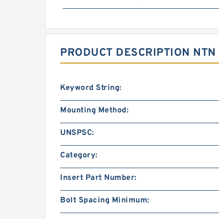
PRODUCT DESCRIPTION NTN 
Keyword String:
Mounting Method:
UNSPSC:
Category:
Insert Part Number:
Bolt Spacing Minimum: