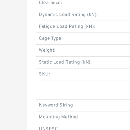
Clearance:
Dynamic Load Rating (kN):
Fatigue Load Rating (kN):
Cage Type:
Weight:
Static Load Rating (kN):
SKU:
Keyword String
Mounting Method
UNSPSC