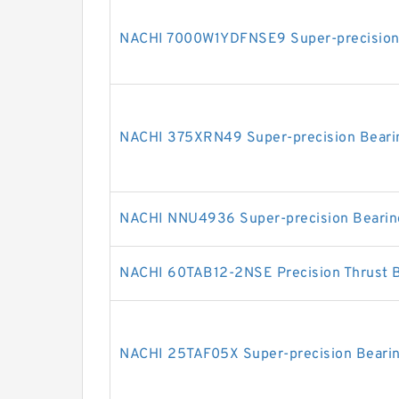
NACHI 7000W1YDFNSE9 Super-precision
NACHI 375XRN49 Super-precision Beari
NACHI NNU4936 Super-precision Bearin
NACHI 60TAB12-2NSE Precision Thrust 
NACHI 25TAF05X Super-precision Beari