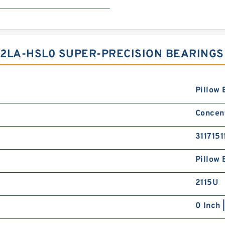
2LA-HSL0 SUPER-PRECISION BEARINGS
Pillow 
Concent
3117151
Pillow 
2115U
0 Inch 