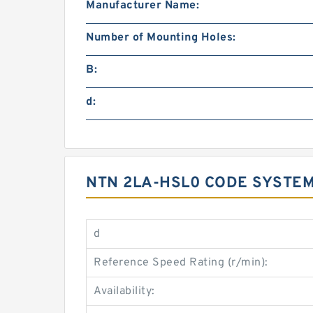
Manufacturer Name:
Number of Mounting Holes:
B:
d:
NTN 2LA-HSL0 CODE SYSTEM
d
Reference Speed Rating (r/min):
Availability: