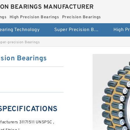
ION BEARINGS MANUFACTURER
ngs
High Precision Bearings
Precision Bearings
earing Technology
Super Precision Bearings
er-precision Bearings
sion Bearings
SPECIFICATIONS
acturers 31171511 UNSPSC ,