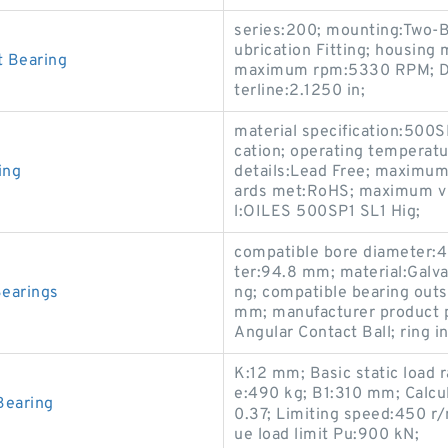
series:200; mounting:Two-Bo
ubrication Fitting; housing 
 Bearing
maximum rpm:5330 RPM; D:5.
terline:2.1250 in;
material specification:500S
cation; operating temperatu
ing
details:Lead Free; maximum
ards met:RoHS; maximum v 
l:OILES 500SP1 SL1 Hig;
compatible bore diameter:4
ter:94.8 mm; material:Galvan
earings
ng; compatible bearing out
mm; manufacturer product p
Angular Contact Ball; ring i
K:12 mm; Basic static load 
e:490 kg; B1:310 mm; Calcula
Bearing
0.37; Limiting speed:450 r
ue load limit Pu:900 kN;