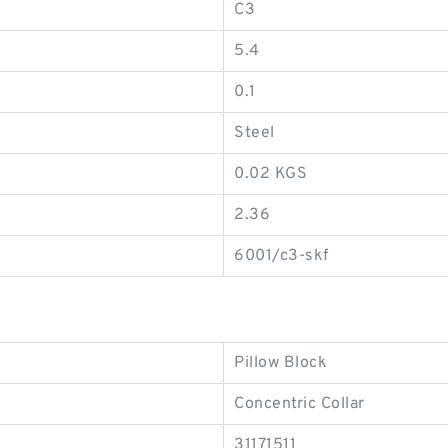
C3
5.4
0.1
Steel
0.02 KGS
2.36
6001/c3-skf
Pillow Block
Concentric Collar
31171511