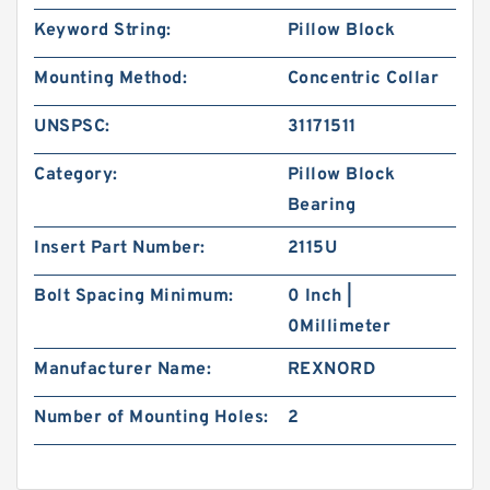
Keyword String:
Pillow Block
Mounting Method:
Concentric Collar
UNSPSC:
31171511
Category:
Pillow Block
Bearing
Insert Part Number:
2115U
Bolt Spacing Minimum:
0 Inch |
0Millimeter
Manufacturer Name:
REXNORD
Number of Mounting Holes:
2