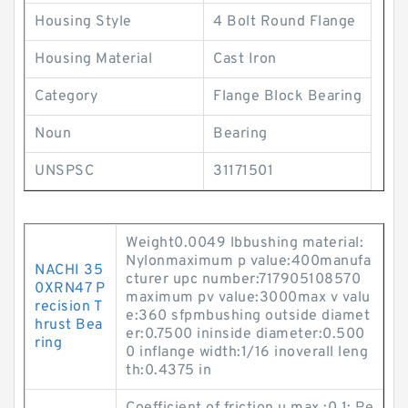
Housing Style
4 Bolt Round Flange
Housing Material
Cast Iron
Category
Flange Block Bearing
Noun
Bearing
UNSPSC
31171501
Weight0.0049 lbbushing material:
Nylonmaximum p value:400manufa
NACHI 35
cturer upc number:717905108570
0XRN47 P
maximum pv value:3000max v valu
recision T
e:360 sfpmbushing outside diamet
hrust Bea
er:0.7500 ininside diameter:0.500
ring
0 inflange width:1/16 inoverall leng
th:0.4375 in