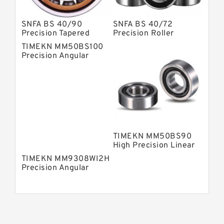
SNFA BS 40/90
SNFA BS 40/72
Precision Tapered
Precision Roller
Roller Bearings
Bearings
TIMEKN MM50BS100
Precision Angular
Contact Ball Bearing
TIMEKN MM50BS90
High Precision Linear
Bearings
TIMEKN MM9308WI2H
Precision Angular
Contact Ball Bearing