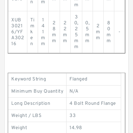
n
m
m
3
XUB
Ti
1
2
2
0,
0,
8
3021
m
4
2
8
2
2
5
0
6/YF
k
1
m
-
m
m
5
m
m
A302
e
m
m
m
m
m
m
m
16
n
m
m
Keyword String
Flanged
Minimum Buy Quantity
N/A
Long Description
4 Bolt Round Flange
Weight / LBS
33
Weight
14.98