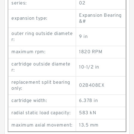
series:
02
Expansion Bearing
expansion type:
&#
outer ring outside diamete
9 in
r:
maximum rpm:
1820 RPM
cartridge outside diamete
10-1/2 in
r:
replacement split bearing
02B408EX
only:
cartridge width:
6.378 in
radial static load capacity:
583 kN
maximum axial movement:
13.5 mm