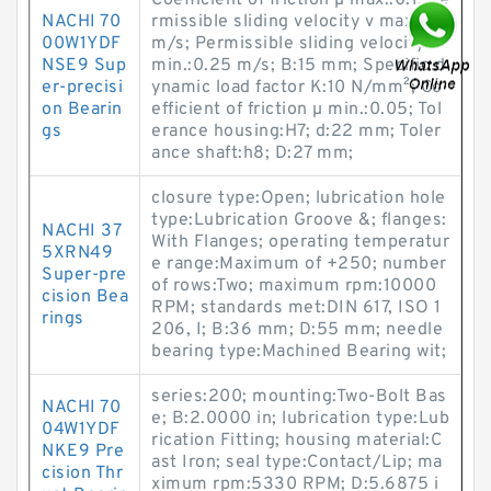
Coefficient of friction µ max.:0.1; Pe
NACHI 70
rmissible sliding velocity v max.:5
00W1YDF
m/s; Permissible sliding velocity v
NSE9 Sup
min.:0.25 m/s; B:15 mm; Specific d
er-precisi
ynamic load factor K:10 N/mm²; Co
on Bearin
efficient of friction µ min.:0.05; Tol
gs
erance housing:H7; d:22 mm; Toler
ance shaft:h8; D:27 mm;
closure type:Open; lubrication hole
type:Lubrication Groove &; flanges:
NACHI 37
With Flanges; operating temperatur
5XRN49
e range:Maximum of +250; number
Super-pre
of rows:Two; maximum rpm:10000
cision Bea
RPM; standards met:DIN 617, ISO 1
rings
206, I; B:36 mm; D:55 mm; needle
bearing type:Machined Bearing wit;
series:200; mounting:Two-Bolt Bas
NACHI 70
e; B:2.0000 in; lubrication type:Lub
04W1YDF
rication Fitting; housing material:C
NKE9 Pre
ast Iron; seal type:Contact/Lip; ma
cision Thr
ximum rpm:5330 RPM; D:5.6875 i