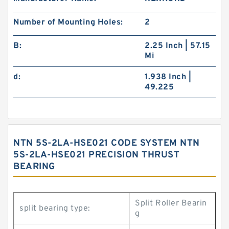
Number of Mounting Holes:
2
B:
2.25 Inch | 57.15
Mi
d:
1.938 Inch |
49.225
NTN 5S-2LA-HSE021 CODE SYSTEM NTN
5S-2LA-HSE021 PRECISION THRUST
BEARING
Split Roller Bearin
split bearing type:
g