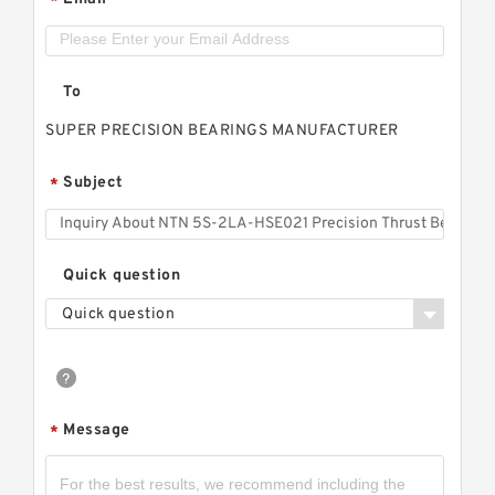
*
To
SUPER PRECISION BEARINGS MANUFACTURER
Subject
*
Quick question
Quick question
Message
*