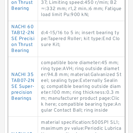
on Thrust
37; Limiting speed:450 r/min; B2
Bearing
≈:332 mm; r1,2 min.:6 mm; Fatigue
load limit Pu:900 kN;
NACHI 60
TAB12-2N
d:4-15/16 to 5 in; insert bearing ty
SE Precisi
pe:Tapered Roller; kit type:End Clo
on Thrust
sure Kit;
Bearing
compatible bore diameter:45 mm;
ring type:AVH; ring outside diamet
NACHI 35
er:94.8 mm; material:Galvanized St
TAB07-2N
eel; sealing type:Externally Sealin
SE Super-
g; compatible bearing outside diam
precision
eter:100 mm; ring thickness:0.3 m
Bearings
m; manufacturer product page:Clic
k here; compatible bearing type:An
gular Contact Ball; ring inside
material specification:500SP1 SL1;
maximum pv value:Periodic Lubrica