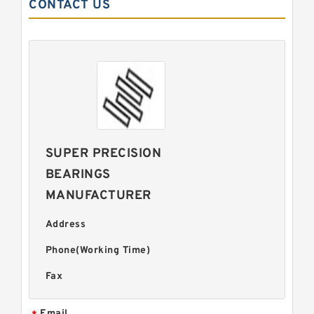
CONTACT US
SUPER PRECISION
BEARINGS
MANUFACTURER
Address
Phone(Working Time)
Fax
Email