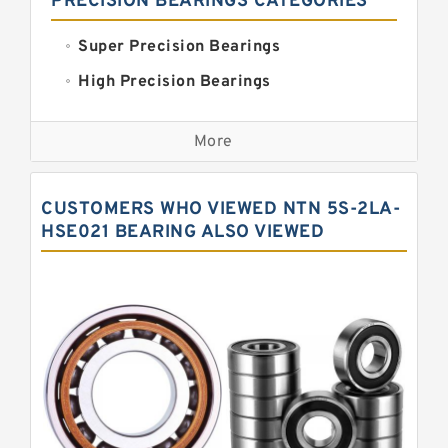
PRECISION BEARINGS CATEGORIES
Super Precision Bearings
High Precision Bearings
Precision Bearings
More
Precision Roller Bearings
High Precision Linear Bearings
CUSTOMERS WHO VIEWED NTN 5S-2LA-
Precision Angular Contact Bearings
HSE021 BEARING ALSO VIEWED
Precision Wheel Bearings
Super Precision Ball Bearings
Barden Bearings
Nsk Precision Bearings
Skf Precision Bearings
Fag Precision Bearings