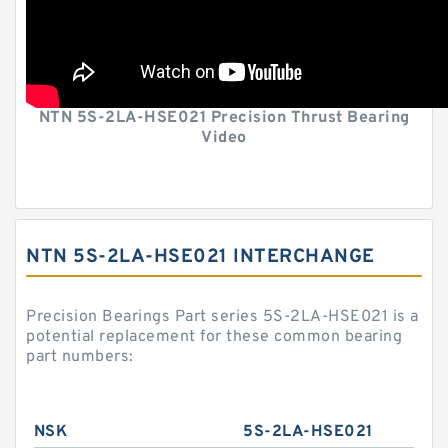
NTN 5S-2LA-HSE021 Precision Thrust Bearing
Video
NTN 5S-2LA-HSE021 INTERCHANGE
Precision Bearings Part series 5S-2LA-HSE021 is a
potential replacement for these common bearing
part numbers:
NSK
5S-2LA-HSE021