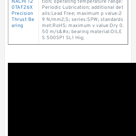
NACHI 12
tion; operating temperature range:
0TAF26X
Periodic Lubrication; additional det
Precision
ails:Lead Free; maximum p value:2
Thrust Be
9 N/mm2;S; series:SPW; standards
aring
met:RoHS; maximum v value:Dry 0.
50 m/s&#x; bearing material:OILE
S 500SP1 SL1 Hig;