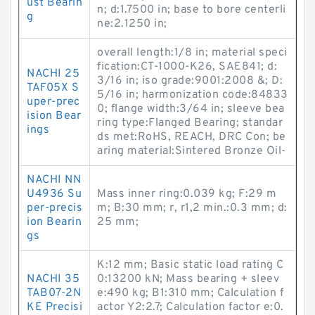
ust Bearin
n; d:1.7500 in; base to bore centerli
g
ne:2.1250 in;
overall length:1/8 in; material speci
fication:CT-1000-K26, SAE841; d:
NACHI 25
3/16 in; iso grade:9001:2008 &; D:
TAF05X S
5/16 in; harmonization code:84833
uper-prec
0; flange width:3/64 in; sleeve bea
ision Bear
ring type:Flanged Bearing; standar
ings
ds met:RoHS, REACH, DRC Con; be
aring material:Sintered Bronze Oil-
NACHI NN
U4936 Su
Mass inner ring:0.039 kg; F:29 m
per-precis
m; B:30 mm; r, r1,2 min.:0.3 mm; d:
ion Bearin
25 mm;
gs
K:12 mm; Basic static load rating C
NACHI 35
0:13200 kN; Mass bearing + sleev
TAB07-2N
e:490 kg; B1:310 mm; Calculation f
KE Precisi
actor Y2:2.7; Calculation factor e:0.