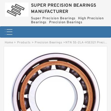
SUPER PRECISION BEARINGS
MANUFACTURER
Super Precision Bearings
High Precision
Bearings
Precision Bearings
Home
>
Products
>
Precision Bearings
>
NTN 5S-2LA-HSE021 Precision Thrust Bearing