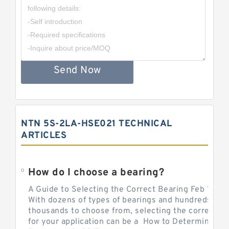
Send Now
NTN 5S-2LA-HSE021 TECHNICAL
ARTICLES
How do I choose a bearing?
A Guide to Selecting the Correct Bearing Feb 14, 2
With dozens of types of bearings and hundreds of
thousands to choose from, selecting the correct be
for your application can be a How to Determine Be