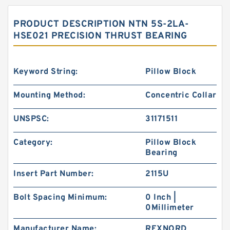
PRODUCT DESCRIPTION NTN 5S-2LA-
HSE021 PRECISION THRUST BEARING
Keyword String:
Pillow Block
Mounting Method:
Concentric Collar
UNSPSC:
31171511
Category:
Pillow Block
Bearing
Insert Part Number:
2115U
Bolt Spacing Minimum:
0 Inch |
0Millimeter
Manufacturer Name:
REXNORD