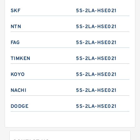
SKF
5S-2LA-HSE021
NTN
5S-2LA-HSE021
FAG
5S-2LA-HSE021
TIMKEN
5S-2LA-HSE021
KOYO
5S-2LA-HSE021
NACHI
5S-2LA-HSE021
DODGE
5S-2LA-HSE021