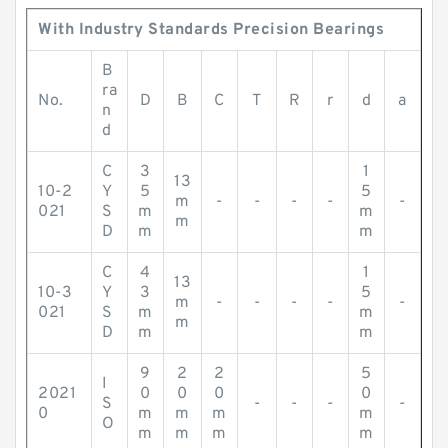
With Industry Standards Precision Bearings
B
ra
No.
D
B
C
T
R
r
d
a
n
d
C
3
1
13
10-2
Y
5
5
m
-
-
-
-
-
021
S
m
m
m
D
m
m
C
4
1
13
10-3
Y
3
5
m
-
-
-
-
-
021
S
m
m
m
D
m
m
9
2
2
5
I
2021
0
0
0
0
S
-
-
-
-
0
m
m
m
m
O
m
m
m
m