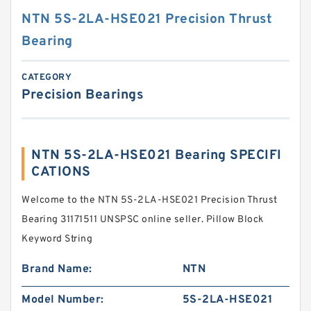
NTN 5S-2LA-HSE021 Precision Thrust
Bearing
CATEGORY
Precision Bearings
NTN 5S-2LA-HSE021 Bearing SPECIFI
CATIONS
Welcome to the NTN 5S-2LA-HSE021 Precision Thrust
Bearing 31171511 UNSPSC online seller. Pillow Block
Keyword String
Brand Name:
NTN
Model Number:
5S-2LA-HSE021