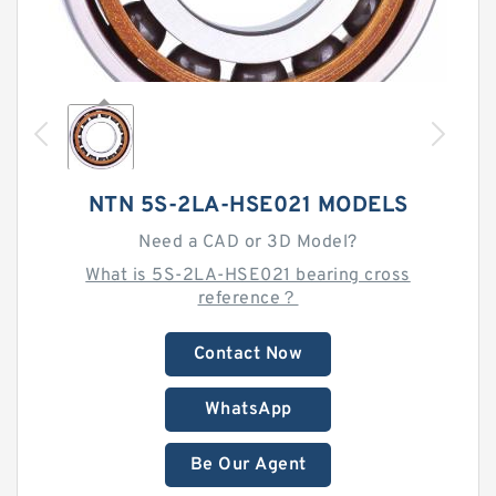
NTN 5S-2LA-HSE021 MODELS
Need a CAD or 3D Model?
What is 5S-2LA-HSE021 bearing cross
reference？
Contact Now
WhatsApp
Be Our Agent