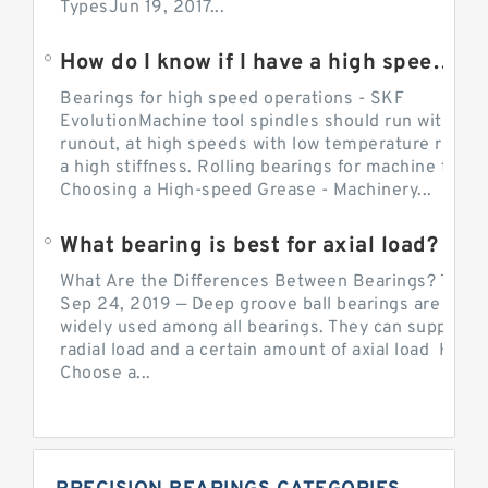
TypesJun 19, 2017...
How do I know if I have a high speed bearing?
Bearings for high speed operations - SKF
EvolutionMachine tool spindles should run with mi
runout, at high speeds with low temperature rise a
a high stiffness. Rolling bearings for machine tool.
Choosing a High-speed Grease - Machinery...
What bearing is best for axial load?
What Are the Differences Between Bearings? The v
Sep 24, 2019 — Deep groove ball bearings are the 
widely used among all bearings. They can support b
radial load and a certain amount of axial load How 
Choose a...