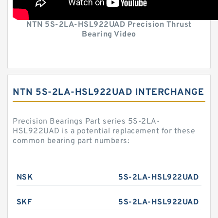
NTN 5S-2LA-HSL922UAD Precision Thrust
Bearing Video
NTN 5S-2LA-HSL922UAD INTERCHANGE
Precision Bearings Part series 5S-2LA-
HSL922UAD is a potential replacement for these
common bearing part numbers:
NSK
5S-2LA-HSL922UAD
SKF
5S-2LA-HSL922UAD