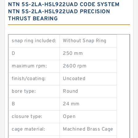
NTN 5S-2LA-HSL922UAD CODE SYSTEM
NTN 5S-2LA-HSL922UAD PRECISION
THRUST BEARING
snap ring included:
Without Snap Ring
D
250 mm
maximum rpm:
2600 rpm
finish/coating:
Uncoated
bore type:
Round
B
24 mm
closure type:
Open
cage material:
Machined Brass Cage