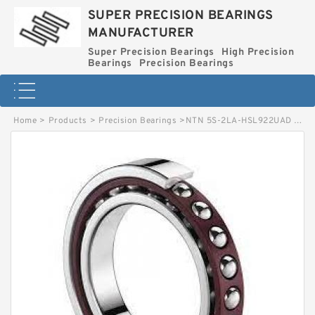
SUPER PRECISION BEARINGS
MANUFACTURER
Super Precision Bearings
High Precision
Bearings
Precision Bearings
Home
>
Products
>
Precision Bearings
>
NTN 5S-2LA-HSL922UAD Precision Thrust Bearing