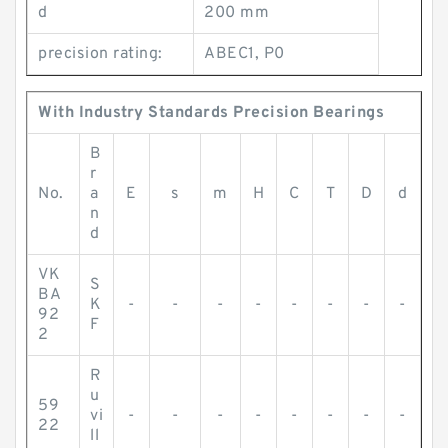
d
200 mm
precision rating:
ABEC1, P0
With Industry Standards Precision Bearings
B
r
No.
a
E
s
m
H
C
T
D
d
n
d
VK
S
BA
K
-
-
-
-
-
-
-
-
92
F
2
R
u
59
vi
-
-
-
-
-
-
-
-
22
ll