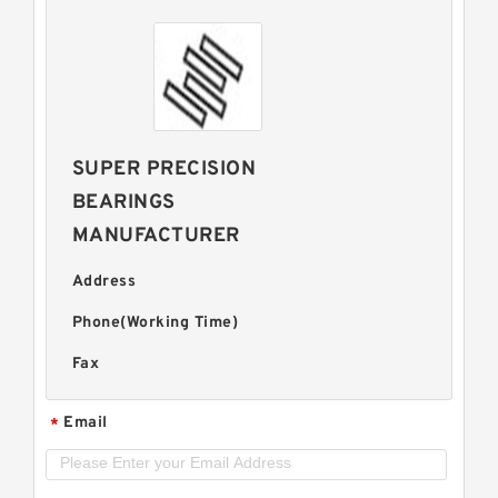
SUPER PRECISION
BEARINGS
MANUFACTURER
Address
Phone(Working Time)
Fax
Email
*