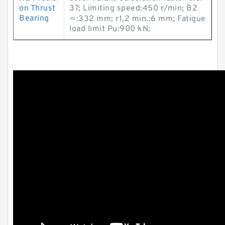
on Thrust
37; Limiting speed:450 r/min; B2
Bearing
≈:332 mm; r1,2 min.:6 mm; Fatigue
load limit Pu:900 kN;