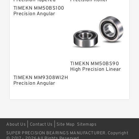
Precision Tapered
Precision Roller
Roller Bearings
Bearings
TIMEKN MM50BS100
Precision Angular
Contact Ball Bearing
TIMEKN MM50BS90
High Precision Linear
Bearings
TIMEKN MM9308WI2H
Precision Angular
Contact Ball Bearing
|
|
About Us
Contact Us
Site Map
Sitemaps
SUPER PRECISION BEARINGS MANUFACTURER. Copyright
© 2017 - 2026 All Rights Reserved.