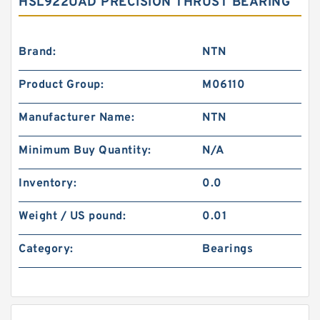
HSL922UAD PRECISION THRUST BEARING
Brand:
NTN
Product Group:
M06110
Manufacturer Name:
NTN
Minimum Buy Quantity:
N/A
Inventory:
0.0
Weight / US pound:
0.01
Category:
Bearings