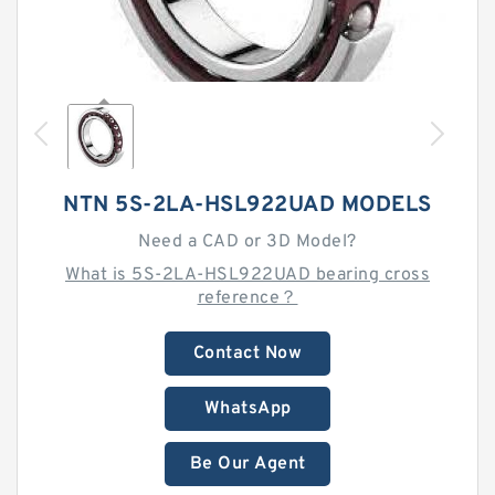
NTN 5S-2LA-HSL922UAD MODELS
Need a CAD or 3D Model?
What is 5S-2LA-HSL922UAD bearing cross
reference？
Contact Now
WhatsApp
Be Our Agent