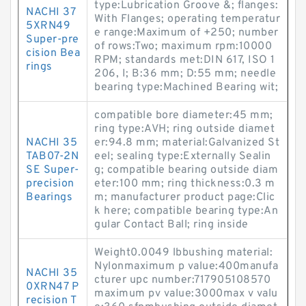
type:Lubrication Groove &; flanges:
NACHI 37
With Flanges; operating temperatur
5XRN49
e range:Maximum of +250; number
Super-pre
of rows:Two; maximum rpm:10000
cision Bea
RPM; standards met:DIN 617, ISO 1
rings
206, I; B:36 mm; D:55 mm; needle
bearing type:Machined Bearing wit;
compatible bore diameter:45 mm;
ring type:AVH; ring outside diamet
NACHI 35
er:94.8 mm; material:Galvanized St
TAB07-2N
eel; sealing type:Externally Sealin
SE Super-
g; compatible bearing outside diam
precision
eter:100 mm; ring thickness:0.3 m
Bearings
m; manufacturer product page:Clic
k here; compatible bearing type:An
gular Contact Ball; ring inside
Weight0.0049 lbbushing material:
Nylonmaximum p value:400manufa
NACHI 35
cturer upc number:717905108570
0XRN47 P
maximum pv value:3000max v valu
recision T