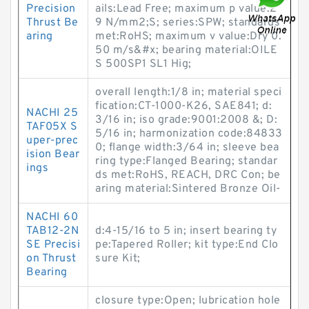
Precision
ails:Lead Free; maximum p value:2
Thrust Be
9 N/mm2;S; series:SPW; standards
aring
met:RoHS; maximum v value:Dry 0.
50 m/s&#x; bearing material:OILE
S 500SP1 SL1 Hig;
overall length:1/8 in; material speci
fication:CT-1000-K26, SAE841; d:
NACHI 25
3/16 in; iso grade:9001:2008 &; D:
TAF05X S
5/16 in; harmonization code:84833
uper-prec
0; flange width:3/64 in; sleeve bea
ision Bear
ring type:Flanged Bearing; standar
ings
ds met:RoHS, REACH, DRC Con; be
aring material:Sintered Bronze Oil-
NACHI 60
TAB12-2N
d:4-15/16 to 5 in; insert bearing ty
SE Precisi
pe:Tapered Roller; kit type:End Clo
on Thrust
sure Kit;
Bearing
closure type:Open; lubrication hole