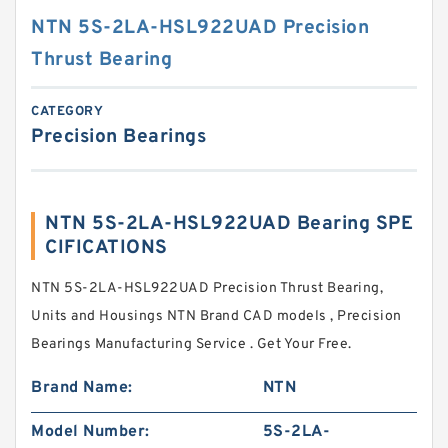
NTN 5S-2LA-HSL922UAD Precision
Thrust Bearing
CATEGORY
Precision Bearings
NTN 5S-2LA-HSL922UAD Bearing SPE
CIFICATIONS
NTN 5S-2LA-HSL922UAD Precision Thrust Bearing,
Units and Housings NTN Brand CAD models , Precision
Bearings Manufacturing Service . Get Your Free.
Brand Name:
NTN
Model Number:
5S-2LA-