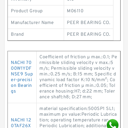
Product Group
M06110
Manufacturer Name
PEER BEARING CO.
Brand
PEER BEARING CO.
Coefficient of friction µ max.:0.1; Pe
NACHI 70
rmissible sliding velocity v max.:5
00W1YDF
m/s; Permissible sliding velocity v
NSE9 Sup
min.:0.25 m/s; B:15 mm; Specific d
er-precisi
ynamic load factor K:10 N/mm²; Co
on Bearin
efficient of friction µ min.:0.05; Tol
gs
erance housing:H7; d:22 mm; Toler
ance shaft:h8; D:27 mm;
material specification:500SP1 SL1;
maximum pv value:Periodic Lubrica
NACHI 12
tion; operating temperature range:
0TAF26X
Periodic Lubrication; additional det