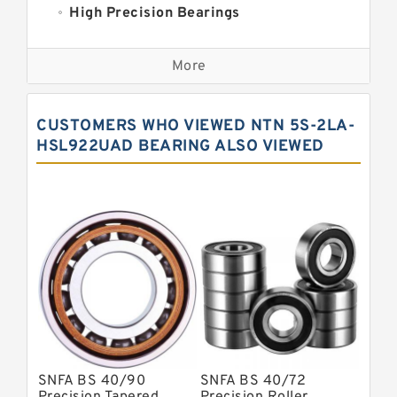
High Precision Bearings
Precision Bearings
More
Precision Roller Bearings
High Precision Linear Bearings
CUSTOMERS WHO VIEWED NTN 5S-2LA-
Precision Angular Contact Bearings
HSL922UAD BEARING ALSO VIEWED
Precision Wheel Bearings
Super Precision Ball Bearings
Barden Bearings
Nsk Precision Bearings
Skf Precision Bearings
Fag Precision Bearings
SNFA BS 40/90
SNFA BS 40/72