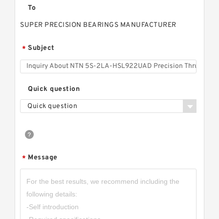
To
SUPER PRECISION BEARINGS MANUFACTURER
Subject
*
Quick question
Quick question
Message
*