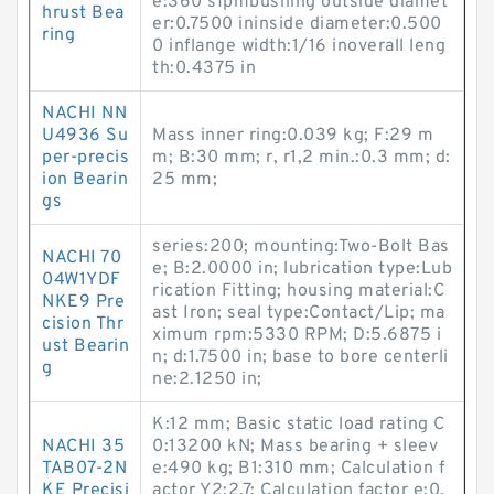
e:360 sfpmbushing outside diamet
hrust Bea
er:0.7500 ininside diameter:0.500
ring
0 inflange width:1/16 inoverall leng
th:0.4375 in
NACHI NN
U4936 Su
Mass inner ring:0.039 kg; F:29 m
per-precis
m; B:30 mm; r, r1,2 min.:0.3 mm; d:
ion Bearin
25 mm;
gs
series:200; mounting:Two-Bolt Bas
NACHI 70
e; B:2.0000 in; lubrication type:Lub
04W1YDF
rication Fitting; housing material:C
NKE9 Pre
ast Iron; seal type:Contact/Lip; ma
cision Thr
ximum rpm:5330 RPM; D:5.6875 i
ust Bearin
n; d:1.7500 in; base to bore centerli
g
ne:2.1250 in;
K:12 mm; Basic static load rating C
NACHI 35
0:13200 kN; Mass bearing + sleev
TAB07-2N
e:490 kg; B1:310 mm; Calculation f
KE Precisi
actor Y2:2.7; Calculation factor e:0.