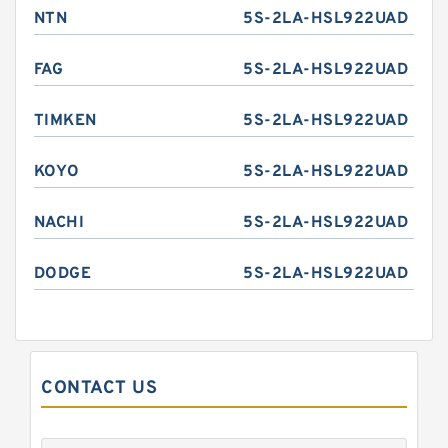
NTN
5S-2LA-HSL922UAD
FAG
5S-2LA-HSL922UAD
TIMKEN
5S-2LA-HSL922UAD
KOYO
5S-2LA-HSL922UAD
NACHI
5S-2LA-HSL922UAD
DODGE
5S-2LA-HSL922UAD
CONTACT US