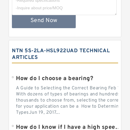
Send Now
NTN 5S-2LA-HSL922UAD TECHNICAL
ARTICLES
How do I choose a bearing?
A Guide to Selecting the Correct Bearing Feb 14, 2
With dozens of types of bearings and hundreds of
thousands to choose from, selecting the correct be
for your application can be a How to Determine Be
TypesJun 19, 2017...
How do I know if I have a high speed bearing?