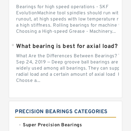
Bearings for high speed operations - SKF
EvolutionMachine tool spindles should run with mi
runout, at high speeds with low temperature rise a
a high stiffness. Rolling bearings for machine tool.
Choosing a High-speed Grease - Machinery...
What bearing is best for axial load?
What Are the Differences Between Bearings? The v
Sep 24, 2019 — Deep groove ball bearings are the 
widely used among all bearings. They can support b
radial load and a certain amount of axial load How 
Choose a...
PRECISION BEARINGS CATEGORIES
Super Precision Bearings