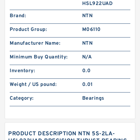
HSL922UAD
Brand:
NTN
Product Group:
M06110
Manufacturer Name:
NTN
Minimum Buy Quantity:
N/A
Inventory:
0.0
Weight / US pound:
0.01
Category:
Bearings
PRODUCT DESCRIPTION NTN 5S-2LA-