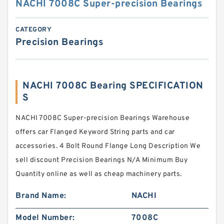
NACHI 7008C Super-precision Bearings
CATEGORY
Precision Bearings
NACHI 7008C Bearing SPECIFICATION
S
NACHI 7008C Super-precision Bearings Warehouse
offers car Flanged Keyword String parts and car
accessories. 4 Bolt Round Flange Long Description We
sell discount Precision Bearings N/A Minimum Buy
Quantity online as well as cheap machinery parts.
Brand Name:
NACHI
Model Number:
7008C