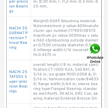
per-precis
m; B:30 mm; r, r1,2 min.:0.3 mm; d:
ion Bearin
25 mm;
gs
Weight0.0049 lbbushing material:
Nylonmaximum p value:400manufa
NACHI 35
cturer upc number:717905108570
0XRN47 P
maximum pv value:3000max v valu
recision T
e:360 sfpmbushing outside diamet
hrust Bea
er:0.7500 ininside diameter:0.500
ring
0 inflange width:1/16 inoverall leng
th:0.4375 in
overall length:1/8 in; material speci
fication:CT-1000-K26, SAE841; d:
NACHI 25
3/16 in; iso grade:9001:2008 &; D:
TAF05X S
5/16 in; harmonization code:84833
uper-prec
0; flange width:3/64 in; sleeve bea
ision Bear
ring type:Flanged Bearing; standar
ings
ds met:RoHS, REACH, DRC Con; be
aring material:Sintered Bronze Oil-