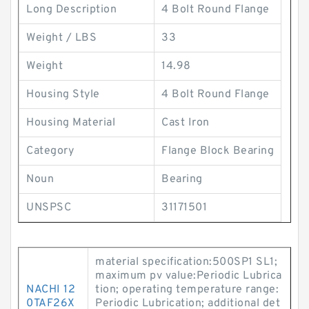
Long Description
4 Bolt Round Flange
Weight / LBS
33
Weight
14.98
Housing Style
4 Bolt Round Flange
Housing Material
Cast Iron
Category
Flange Block Bearing
Noun
Bearing
UNSPSC
31171501
material specification:500SP1 SL1;
maximum pv value:Periodic Lubrica
NACHI 12
tion; operating temperature range:
0TAF26X
Periodic Lubrication; additional det