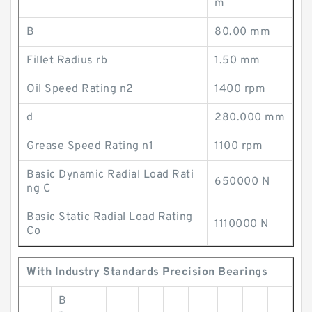
m
B
80.00 mm
Fillet Radius rb
1.50 mm
Oil Speed Rating n2
1400 rpm
d
280.000 mm
Grease Speed Rating n1
1100 rpm
Basic Dynamic Radial Load Rati
650000 N
ng C
Basic Static Radial Load Rating
1110000 N
Co
With Industry Standards Precision Bearings
B