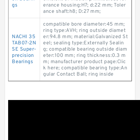
gs
erance housing:H7; d:22 mm; Toler
ance shaft:h8; D:27 mm;
compatible bore diameter:45 mm;
ring type:AVH; ring outside diamet
NACHI 35
er:94.8 mm; material:Galvanized St
TAB07-2N
eel; sealing type:Externally Sealin
SE Super-
g; compatible bearing outside diam
precision
eter:100 mm; ring thickness:0.3 m
Bearings
m; manufacturer product page:Clic
k here; compatible bearing type:An
gular Contact Ball; ring inside