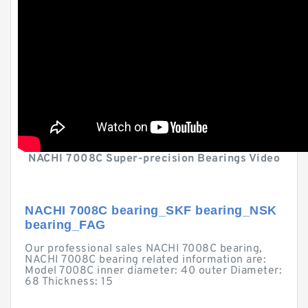
NACHI 7008C Super-precision Bearings Video
NACHI 7008C bearing_SKF bearing_NSK
bearing_FAG
Our professional sales NACHI 7008C bearing,
NACHI 7008C bearing related information are:
Model 7008C inner diameter: 40 outer Diameter:
68 Thickness: 15