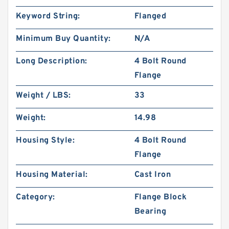
Keyword String:
Flanged
Minimum Buy Quantity:
N/A
Long Description:
4 Bolt Round
Flange
Weight / LBS:
33
Weight:
14.98
Housing Style:
4 Bolt Round
Flange
Housing Material:
Cast Iron
Category:
Flange Block
Bearing