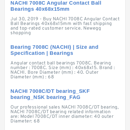
NACHI 7008C Angular Contact Ball
Bearings 40x68x15mm
Jul 30, 2019 - Buy NACHI 7008C Angular Contact
Ball Bearings 40x68x15mm with fast shipping
and top-rated customer service. Newegg
shopping
Bearing 7008C (NACHI) | Size and
Specification | Bearings
Angular contact ball bearings 7008C. Bearing
number : 7008C. Size (mm) : 40x68x15. Brand :
NACHI. Bore Diameter (mm) : 40. Outer
Diameter (mm) : 68
NACHI 7008C/DT bearing_SKF
bearing_NSK bearing_FAG
Our professional sales NACHI 7008C/DT bearing,
NACHI 7008C/DT bearing related information
are: Model 7008C/DT inner diameter: 40 outer
Diameter: 68