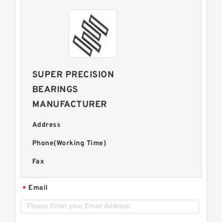
SUPER PRECISION
BEARINGS
MANUFACTURER
Address
Phone(Working Time)
Fax
Email
*