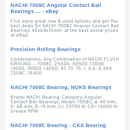
NACHI 7008C Angular Contact Ball
Bearings ... - eBay
Find many great new & used options and get the
best deals for NACHI 7008C Angular Contact Ball
Bearings 40x68x15mm. at the best online prices
at eBay!
Precision Rolling Bearings
Combinations. Any Combination of NACHI FLUSH
GROUND ... 7008C. 25400. 50500. 13000.
10000. 18000. 14000. 47. 73. 75. 1. 0.6. 0.380.
7208C. 19400
NACHI 7008C Bearing, NOKS Bearings
Brand: NACHI Bearing; Category: Angular
Contact Ball Bearings; Model: 7008C; d: 40 mm;
D: 68 mm; B: 15 mm; Cr: 20700 N; C0r: 16000 N;
Grease RPM:
NACHI 7008C Bearing - CKS Bearing