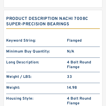
PRODUCT DESCRIPTION NACHI 7008C
SUPER-PRECISION BEARINGS
Keyword String:
Flanged
Minimum Buy Quantity:
N/A
Long Description:
4 Bolt Round
Flange
Weight / LBS:
33
Weight:
14.98
Housing Style:
4 Bolt Round
Flange