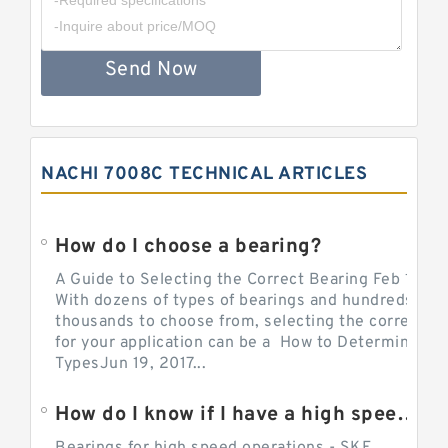
Send Now
NACHI 7008C TECHNICAL ARTICLES
How do I choose a bearing?
A Guide to Selecting the Correct Bearing Feb 14, 2
With dozens of types of bearings and hundreds of
thousands to choose from, selecting the correct be
for your application can be a How to Determine Be
TypesJun 19, 2017...
How do I know if I have a high speed bearing?