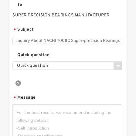
To
SUPER PRECISION BEARINGS MANUFACTURER
Subject
*
Quick question
Quick question
Message
*