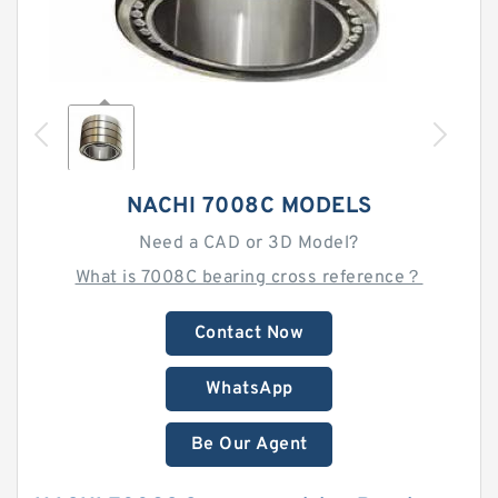
NACHI 7008C MODELS
Need a CAD or 3D Model?
What is 7008C bearing cross reference？
Contact Now
WhatsApp
Be Our Agent