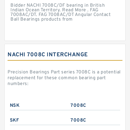
Bidder NACHI 7008C/DF bearing in British
Indian Ocean Territory. Read More . FAG
7008AC/DT. FAG 7008AC/DT Angular Contact
Ball Bearings products from
NACHI 7008C INTERCHANGE
Precision Bearings Part series 7008C is a potential
replacement for these common bearing part
numbers:
NSK
7008C
SKF
7008C