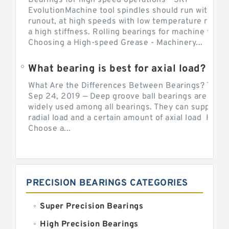
Bearings for high speed operations - SKF
EvolutionMachine tool spindles should run with mi
runout, at high speeds with low temperature rise a
a high stiffness. Rolling bearings for machine tool.
Choosing a High-speed Grease - Machinery...
What bearing is best for axial load?
What Are the Differences Between Bearings? The v
Sep 24, 2019 — Deep groove ball bearings are the 
widely used among all bearings. They can support b
radial load and a certain amount of axial load How 
Choose a...
PRECISION BEARINGS CATEGORIES
Super Precision Bearings
High Precision Bearings