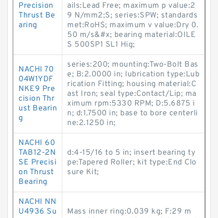
Precision
ails:Lead Free; maximum p value:2
Thrust Be
9 N/mm2;S; series:SPW; standards
aring
met:RoHS; maximum v value:Dry 0.
50 m/s&#x; bearing material:OILE
S 500SP1 SL1 Hig;
series:200; mounting:Two-Bolt Bas
NACHI 70
e; B:2.0000 in; lubrication type:Lub
04W1YDF
rication Fitting; housing material:C
NKE9 Pre
ast Iron; seal type:Contact/Lip; ma
cision Thr
ximum rpm:5330 RPM; D:5.6875 i
ust Bearin
n; d:1.7500 in; base to bore centerli
g
ne:2.1250 in;
NACHI 60
TAB12-2N
d:4-15/16 to 5 in; insert bearing ty
SE Precisi
pe:Tapered Roller; kit type:End Clo
on Thrust
sure Kit;
Bearing
NACHI NN
U4936 Su
Mass inner ring:0.039 kg; F:29 m