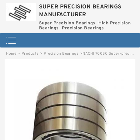
SUPER PRECISION BEARINGS
MANUFACTURER
Super Precision Bearings
High Precision
Bearings
Precision Bearings
Home
>
Products
>
Precision Bearings
>
NACHI 7008C Super-precision Bearings