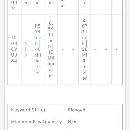
m
UJ
R
m
m
m
m
74
2.
0.
1.5
67
59
75
7 I
1 I
70
Inc
nc
nc
08
N
h |
h |
h |
CV
T
40
-
-
68
-
-
-
15
UJ
N
Mil
Mi
Mil
84
lim
lli
lim
et
m
et
er
et
er
er
Keyword String
Flanged
Minimum Buy Quantity
N/A