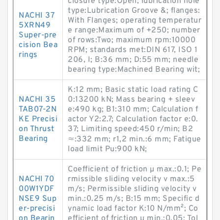
closure type:Open; lubrication hole
type:Lubrication Groove &; flanges:
NACHI 37
With Flanges; operating temperatur
5XRN49
e range:Maximum of +250; number
Super-pre
of rows:Two; maximum rpm:10000
cision Bea
RPM; standards met:DIN 617, ISO 1
rings
206, I; B:36 mm; D:55 mm; needle
bearing type:Machined Bearing wit;
K:12 mm; Basic static load rating C
NACHI 35
0:13200 kN; Mass bearing + sleev
TAB07-2N
e:490 kg; B1:310 mm; Calculation f
KE Precisi
actor Y2:2.7; Calculation factor e:0.
on Thrust
37; Limiting speed:450 r/min; B2
Bearing
≈:332 mm; r1,2 min.:6 mm; Fatigue
load limit Pu:900 kN;
Coefficient of friction µ max.:0.1; Pe
NACHI 70
rmissible sliding velocity v max.:5
00W1YDF
m/s; Permissible sliding velocity v
NSE9 Sup
min.:0.25 m/s; B:15 mm; Specific d
er-precisi
ynamic load factor K:10 N/mm²; Co
on Bearin
efficient of friction µ min.:0.05; Tol