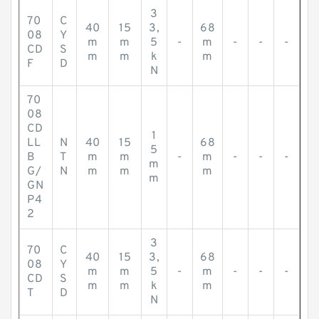
3
70
C
40
15
3,
68
08
Y
m
m
5
-
m
-
-
-
CD
S
m
m
k
m
F
D
N
70
08
CD
1
LL
N
40
15
68
5
B
T
m
m
-
m
-
-
-
m
G/
N
m
m
m
m
GN
P4
2
3
70
C
40
15
3,
68
08
Y
m
m
5
-
m
-
-
-
CD
S
m
m
k
m
T
D
N