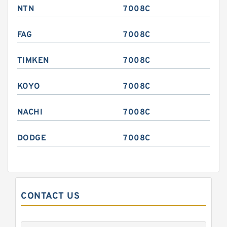
NTN
7008C
FAG
7008C
TIMKEN
7008C
KOYO
7008C
NACHI
7008C
DODGE
7008C
CONTACT US