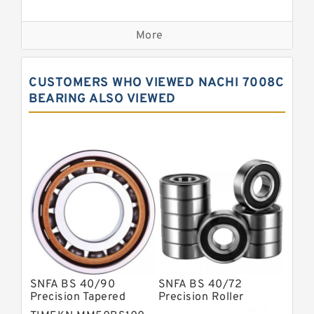
Precision Bearings
More
Precision Roller Bearings
High Precision Linear Bearings
CUSTOMERS WHO VIEWED NACHI 7008C
Precision Angular Contact Bearings
BEARING ALSO VIEWED
Precision Wheel Bearings
Super Precision Ball Bearings
Barden Bearings
Nsk Precision Bearings
Skf Precision Bearings
Fag Precision Bearings
SNFA BS 40/90
SNFA BS 40/72
Precision Tapered
Precision Roller
Roller Bearings
Bearings