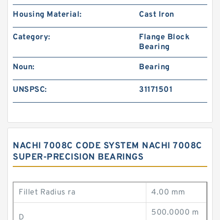
Housing Material:
Cast Iron
Category:
Flange Block
Bearing
Noun:
Bearing
UNSPSC:
31171501
NACHI 7008C CODE SYSTEM NACHI 7008C
SUPER-PRECISION BEARINGS
Fillet Radius ra
4.00 mm
500.0000 m
D