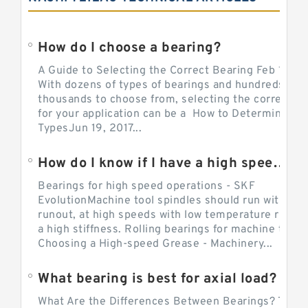
How do I choose a bearing?
A Guide to Selecting the Correct Bearing Feb 14, 2
With dozens of types of bearings and hundreds of
thousands to choose from, selecting the correct be
for your application can be a How to Determine Be
TypesJun 19, 2017...
How do I know if I have a high speed bearing?
Bearings for high speed operations - SKF
EvolutionMachine tool spindles should run with mi
runout, at high speeds with low temperature rise a
a high stiffness. Rolling bearings for machine tool.
Choosing a High-speed Grease - Machinery...
What bearing is best for axial load?
What Are the Differences Between Bearings? The v