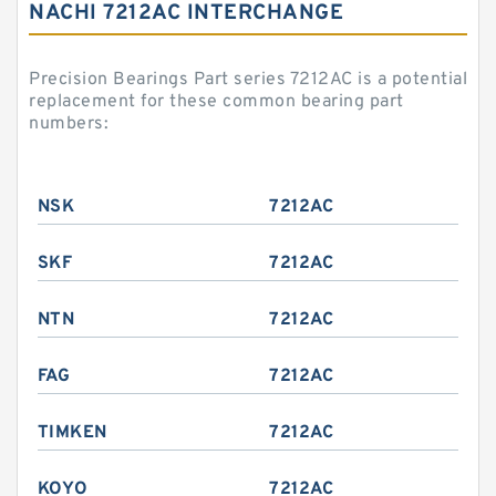
NACHI 7212AC INTERCHANGE
Precision Bearings Part series 7212AC is a potential
replacement for these common bearing part
numbers:
NSK
7212AC
SKF
7212AC
NTN
7212AC
FAG
7212AC
TIMKEN
7212AC
KOYO
7212AC