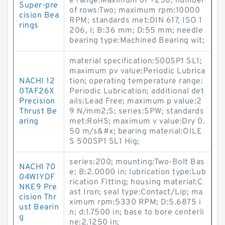
e range:Maximum of +250; number
Super-pre
of rows:Two; maximum rpm:10000
cision Bea
RPM; standards met:DIN 617, ISO 1
rings
206, I; B:36 mm; D:55 mm; needle
bearing type:Machined Bearing wit;
material specification:500SP1 SL1;
maximum pv value:Periodic Lubrica
NACHI 12
tion; operating temperature range:
0TAF26X
Periodic Lubrication; additional det
Precision
ails:Lead Free; maximum p value:2
Thrust Be
9 N/mm2;S; series:SPW; standards
aring
met:RoHS; maximum v value:Dry 0.
50 m/s&#x; bearing material:OILE
S 500SP1 SL1 Hig;
series:200; mounting:Two-Bolt Bas
NACHI 70
e; B:2.0000 in; lubrication type:Lub
04W1YDF
rication Fitting; housing material:C
NKE9 Pre
ast Iron; seal type:Contact/Lip; ma
cision Thr
ximum rpm:5330 RPM; D:5.6875 i
ust Bearin
n; d:1.7500 in; base to bore centerli
g
ne:2.1250 in;