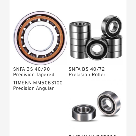
Super Precision Ball Bearings
Barden Bearings
Nsk Precision Bearings
Skf Precision Bearings
Fag Precision Bearings
SNFA BS 40/90
SNFA BS 40/72
Precision Tapered
Precision Roller
Roller Bearings
Bearings
TIMEKN MM50BS100
Precision Angular
Contact Ball Bearing