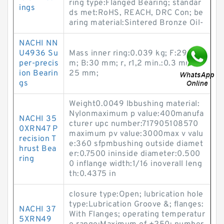
ring type:Flanged Bearing; standar
ings
ds met:RoHS, REACH, DRC Con; be
aring material:Sintered Bronze Oil-
NACHI NN
U4936 Su
Mass inner ring:0.039 kg; F:29 m
per-precis
m; B:30 mm; r, r1,2 min.:0.3 mm; d:
ion Bearin
25 mm;
gs
Weight0.0049 lbbushing material:
Nylonmaximum p value:400manufa
NACHI 35
cturer upc number:717905108570
0XRN47 P
maximum pv value:3000max v valu
recision T
e:360 sfpmbushing outside diamet
hrust Bea
er:0.7500 ininside diameter:0.500
ring
0 inflange width:1/16 inoverall leng
th:0.4375 in
closure type:Open; lubrication hole
type:Lubrication Groove &; flanges:
NACHI 37
With Flanges; operating temperatur
5XRN49