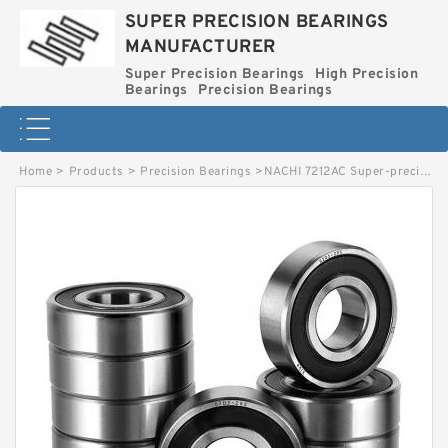
SUPER PRECISION BEARINGS
MANUFACTURER
Super Precision Bearings
High Precision
Bearings
Precision Bearings
Home
>
Products
>
Precision Bearings
>
NACHI 7212AC Super-precision Bearings