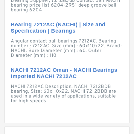
Bearing Supplier, 7212ac/db Contact Ball NACHI
bearing price list 6204-2RS1 deep groove ball
bearing 6204
Bearing 7212AC (NACHI) | Size and
Specification | Bearings
Angular contact ball bearings 7212AC. Bearing
number : 7212AC. Size (mm) : 60x110x22. Brand :
NACHI. Bore Diameter (mm) : 60. Outer
Diameter (mm) : 110
NACHI 7212AC Oman - NACHI Bearings
Imported NACHI 7212AC
NACHI 7212AC Description. NACHI 7212BDB
bearing, Size: 60x110x22. NACHI 7212BDB are
used in a wide variety of applications, suitable
for high speeds