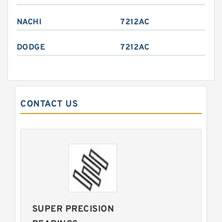
NACHI
7212AC
DODGE
7212AC
CONTACT US
SUPER PRECISION