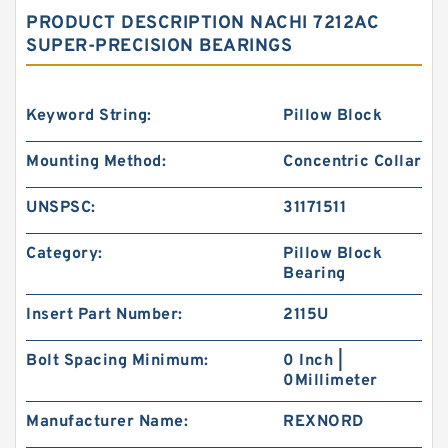
PRODUCT DESCRIPTION NACHI 7212AC
SUPER-PRECISION BEARINGS
Keyword String:
Pillow Block
Mounting Method:
Concentric Collar
UNSPSC:
31171511
Category:
Pillow Block
Bearing
Insert Part Number:
2115U
Bolt Spacing Minimum:
0 Inch |
0Millimeter
Manufacturer Name:
REXNORD