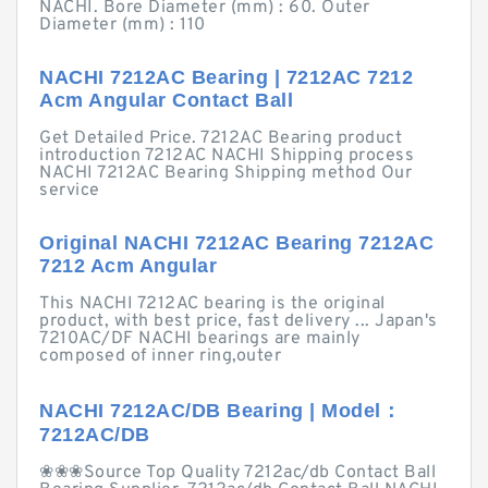
NACHI. Bore Diameter (mm) : 60. Outer
Diameter (mm) : 110
NACHI 7212AC Bearing | 7212AC 7212
Acm Angular Contact Ball
Get Detailed Price. 7212AC Bearing product
introduction 7212AC NACHI Shipping process
NACHI 7212AC Bearing Shipping method Our
service
Original NACHI 7212AC Bearing 7212AC
7212 Acm Angular
This NACHI 7212AC bearing is the original
product, with best price, fast delivery ... Japan's
7210AC/DF NACHI bearings are mainly
composed of inner ring,outer
NACHI 7212AC/DB Bearing | Model：
7212AC/DB
❀❀❀Source Top Quality 7212ac/db Contact Ball