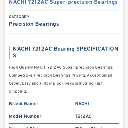
NACHI 7212AC Super-precision Bearings
CATEGORY
Precision Bearings
NACHI 7212AC Bearing SPECIFICATION
S
High Quality NACHI 7212AC Super-precision Bearings.
Competitive Precision Bearings Pricing. Accept Small
Order. Easy and Pillow Block Keyword String Fast
Shipping.
Brand Name:
NACHI
Model Number:
7212AC