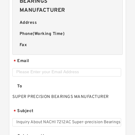
BEARINGS
MANUFACTURER
Address
Phone(Working Time)
Fax
Email
*
To
SUPER PRECISION BEARINGS MANUFACTURER
Subject
*