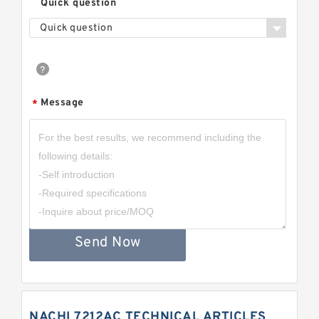
Quick question
Quick question
Message
*
Send Now
NACHI 7212AC TECHNICAL ARTICLES