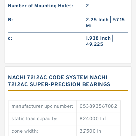
Number of Mounting Holes:
2
B:
2.25 Inch | 57.15
Mi
d:
1.938 Inch |
49.225
NACHI 7212AC CODE SYSTEM NACHI
7212AC SUPER-PRECISION BEARINGS
manufacturer upc number:
053893567082
static load capacity:
824000 lbf
cone width:
3.7500 in