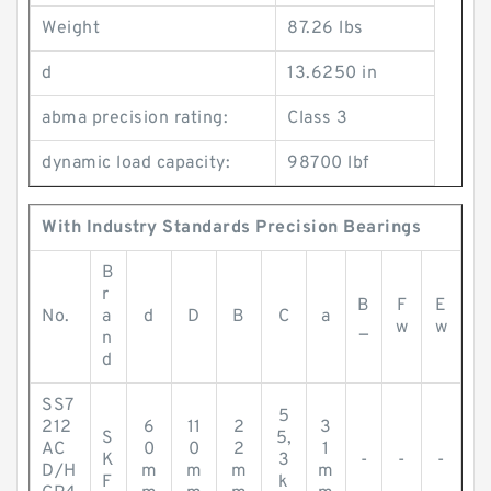
Weight
87.26 lbs
d
13.6250 in
abma precision rating:
Class 3
dynamic load capacity:
98700 lbf
With Industry Standards Precision Bearings
B
r
B
F
E
No.
a
d
D
B
C
a
_
w
w
n
d
SS7
5
212
6
11
2
3
S
5,
AC
0
0
2
1
K
3
-
-
-
D/H
m
m
m
m
F
k