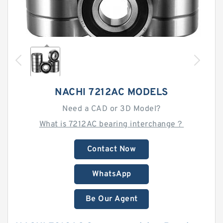
NACHI 7212AC MODELS
Need a CAD or 3D Model?
What is 7212AC bearing interchange？
Contact Now
WhatsApp
Be Our Agent