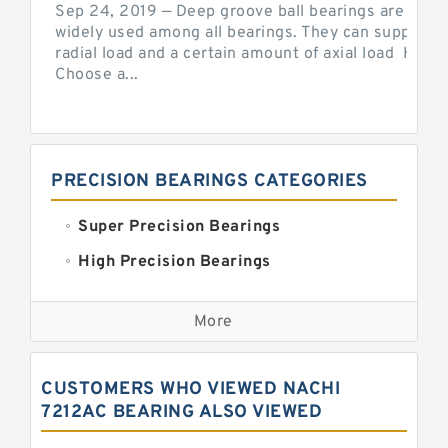
Sep 24, 2019 — Deep groove ball bearings are the 
widely used among all bearings. They can support b
radial load and a certain amount of axial load How 
Choose a...
PRECISION BEARINGS CATEGORIES
Super Precision Bearings
High Precision Bearings
Precision Bearings
More
Precision Roller Bearings
High Precision Linear Bearings
CUSTOMERS WHO VIEWED NACHI
Precision Angular Contact Bearings
7212AC BEARING ALSO VIEWED
Precision Wheel Bearings