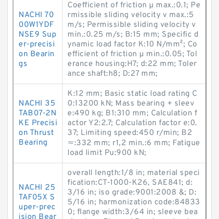
Coefficient of friction µ max.:0.1; Pe
NACHI 70
rmissible sliding velocity v max.:5
00W1YDF
m/s; Permissible sliding velocity v
NSE9 Sup
min.:0.25 m/s; B:15 mm; Specific d
er-precisi
ynamic load factor K:10 N/mm²; Co
on Bearin
efficient of friction µ min.:0.05; Tol
gs
erance housing:H7; d:22 mm; Toler
ance shaft:h8; D:27 mm;
K:12 mm; Basic static load rating C
NACHI 35
0:13200 kN; Mass bearing + sleev
TAB07-2N
e:490 kg; B1:310 mm; Calculation f
KE Precisi
actor Y2:2.7; Calculation factor e:0.
on Thrust
37; Limiting speed:450 r/min; B2
Bearing
≈:332 mm; r1,2 min.:6 mm; Fatigue
load limit Pu:900 kN;
overall length:1/8 in; material speci
fication:CT-1000-K26, SAE841; d:
NACHI 25
3/16 in; iso grade:9001:2008 &; D:
TAF05X S
5/16 in; harmonization code:84833
uper-prec
0; flange width:3/64 in; sleeve bea
ision Bear