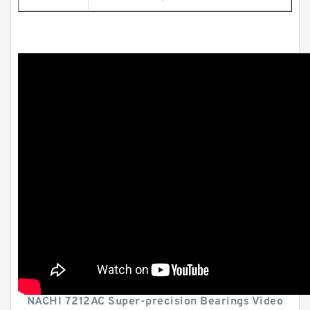
NACHI 7212AC Super-precision Bearings Video