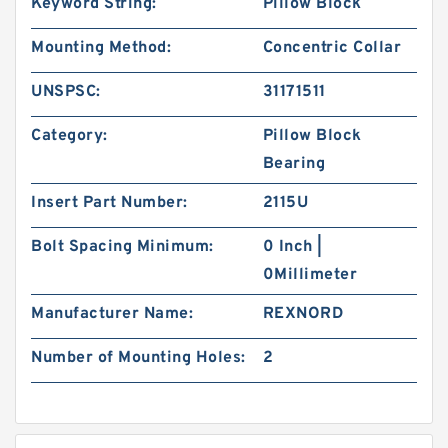
Keyword String:
Pillow Block
Mounting Method:
Concentric Collar
UNSPSC:
31171511
Category:
Pillow Block
Bearing
Insert Part Number:
2115U
Bolt Spacing Minimum:
0 Inch |
0Millimeter
Manufacturer Name:
REXNORD
Number of Mounting Holes:
2