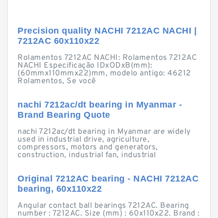
Precision quality NACHI 7212AC NACHI |
7212AC 60x110x22
Rolamentos 7212AC NACHI: Rolamentos 7212AC
NACHI Especificação IDxODxB(mm):
(60mmx110mmx22)mm, modelo antigo: 46212
Rolamentos, Se você
nachi 7212ac/dt bearing in Myanmar -
Brand Bearing Quote
nachi 7212ac/dt bearing in Myanmar are widely
used in industrial drive, agriculture,
compressors, motors and generators,
construction, industrial fan, industrial
Original 7212AC bearing - NACHI 7212AC
bearing, 60x110x22
Angular contact ball bearings 7212AC. Bearing
number : 7212AC. Size (mm) : 60x110x22. Brand :