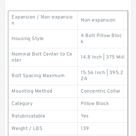
Expansion / Non-expansio
Non-expansion
n
4 Bolt Pillow Bloc
Housing Style
k
Nominal Bolt Center to Ce
14.8 Inch | 375 Mill
nter
15.56 Inch | 395.2
Bolt Spacing Maximum
24
Mounting Method
Concentric Collar
Category
Pillow Block
Relubricatable
Yes
Weight / LBS
139