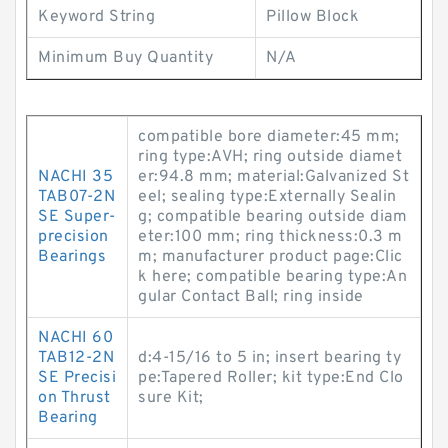
Keyword String
Pillow Block
Minimum Buy Quantity
N/A
compatible bore diameter:45 mm;
ring type:AVH; ring outside diamet
NACHI 35
er:94.8 mm; material:Galvanized St
TAB07-2N
eel; sealing type:Externally Sealin
SE Super-
g; compatible bearing outside diam
precision
eter:100 mm; ring thickness:0.3 m
Bearings
m; manufacturer product page:Clic
k here; compatible bearing type:An
gular Contact Ball; ring inside
NACHI 60
TAB12-2N
d:4-15/16 to 5 in; insert bearing ty
SE Precisi
pe:Tapered Roller; kit type:End Clo
on Thrust
sure Kit;
Bearing