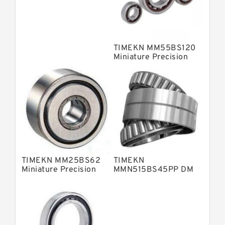
Fag Precision Bearings
TIMEKN MM55BS120
Miniature Precision
Bearings
TIMEKN MM25BS62
TIMEKN
Miniature Precision
MMN515BS45PP DM
Bearings
Miniature Precision
Bearings