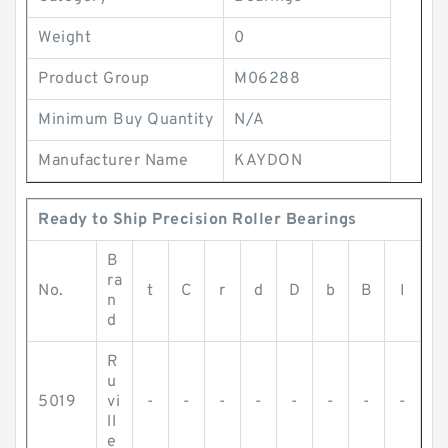
Weight
0
Product Group
M06288
Minimum Buy Quantity
N/A
Manufacturer Name
KAYDON
Ready to Ship Precision Roller Bearings
B
ra
No.
t
C
r
d
D
b
B
I
n
d
R
u
5019
vi
-
-
-
-
-
-
-
-
ll
e