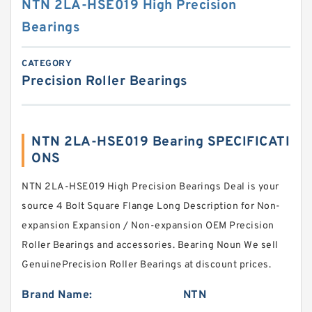
NTN 2LA-HSE019 High Precision
Bearings
CATEGORY
Precision Roller Bearings
NTN 2LA-HSE019 Bearing SPECIFICATI
ONS
NTN 2LA-HSE019 High Precision Bearings Deal is your
source 4 Bolt Square Flange Long Description for Non-
expansion Expansion / Non-expansion OEM Precision
Roller Bearings and accessories. Bearing Noun We sell
GenuinePrecision Roller Bearings at discount prices.
Brand Name:
NTN