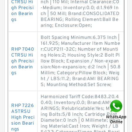
CTRSU Hi
nch | 110 Mil; Internal Clearance:C0
gh Precisi
-Medium; Inventory:0.0; d:1.969 In
on Bearin
ch | 50 Mill; Brand:CONSOLIDATED
gs
BEARING; Rolling Element:Ball Be
aring; Enclosure:Open;
Bolt Spacing Minimum:6.375 Inch |
161.925; Manufacturer Item Numbe
RHP 7040
r:CUCP211-32C; Number of Mounti
CTRSU Hi
ng Holes:2; Housing Style:2 Bolt Pi
gh Precisi
llow Block; Expansion / Non-expan
on Bearin
sion:Non-expansion; d:2 Inch | 50.8
gs
Millim; Category:Pillow Block; Weig
ht / LBS:11.2; Brand:AMI BEARING
S; Mounting Method:Set Screw;
Harmonized Tariff Code:8483.20.4
0.40; Inventory:0.0; Brand:AMI BE
RHP 7226
ARINGS; Relubricatable:Yes; Mount
A5TRSU
ing Bolts:5/8 Inch; Cartridge Pilot
High Preci
Diameter:0 Inch | 0 Millimete; Hous
sion Beari
ing Material:Cast Iron; Weight / LB
ngs