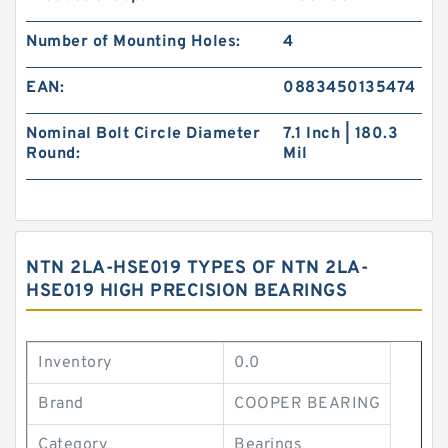
Number of Mounting Holes:
4
EAN:
0883450135474
Nominal Bolt Circle Diameter
7.1 Inch | 180.3
Round:
Mil
NTN 2LA-HSE019 TYPES OF NTN 2LA-
HSE019 HIGH PRECISION BEARINGS
Inventory
0.0
Brand
COOPER BEARING
Category
Bearings