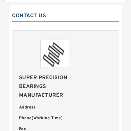
CONTACT US
SUPER PRECISION
BEARINGS
MANUFACTURER
Address
Phone(Working Time)
Fax