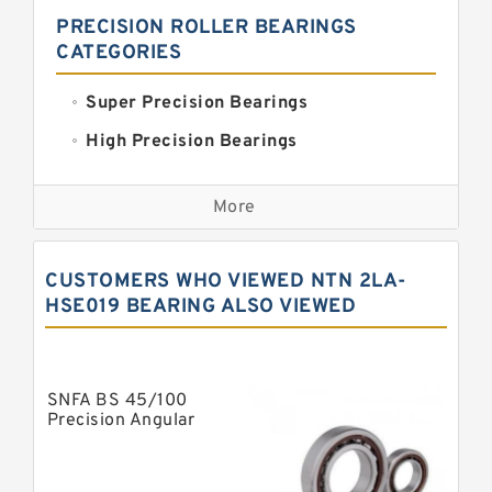
PRECISION ROLLER BEARINGS
CATEGORIES
Super Precision Bearings
High Precision Bearings
Precision Bearings
More
Precision Roller Bearings
High Precision Linear Bearings
CUSTOMERS WHO VIEWED NTN 2LA-
Precision Angular Contact Bearings
HSE019 BEARING ALSO VIEWED
Precision Wheel Bearings
Super Precision Ball Bearings
SNFA BS 45/100
Barden Bearings
Precision Angular
Contact Ball Bearing
Nsk Precision Bearings
Skf Precision Bearings