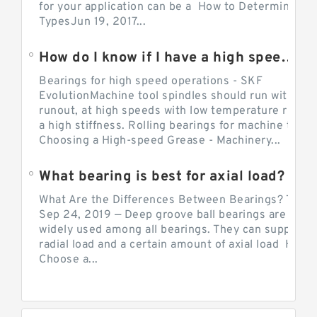
for your application can be a How to Determine Be
TypesJun 19, 2017...
How do I know if I have a high speed bearing?
Bearings for high speed operations - SKF
EvolutionMachine tool spindles should run with mi
runout, at high speeds with low temperature rise a
a high stiffness. Rolling bearings for machine tool.
Choosing a High-speed Grease - Machinery...
What bearing is best for axial load?
What Are the Differences Between Bearings? The v
Sep 24, 2019 — Deep groove ball bearings are the 
widely used among all bearings. They can support b
radial load and a certain amount of axial load How 
Choose a...