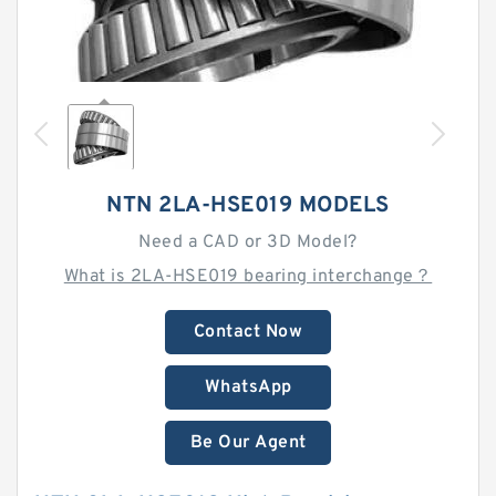
NTN 2LA-HSE019 MODELS
Need a CAD or 3D Model?
What is 2LA-HSE019 bearing interchange？
Contact Now
WhatsApp
Be Our Agent