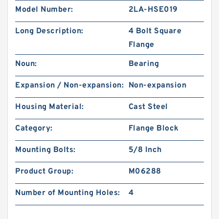
Model Number:
2LA-HSE019
Long Description:
4 Bolt Square
Flange
Noun:
Bearing
Expansion / Non-expansion:
Non-expansion
Housing Material:
Cast Steel
Category:
Flange Block
Mounting Bolts:
5/8 Inch
Product Group:
M06288
Number of Mounting Holes:
4