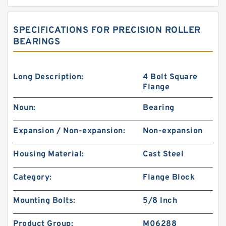
SPECIFICATIONS FOR PRECISION ROLLER
BEARINGS
Long Description:
4 Bolt Square
Flange
Noun:
Bearing
Expansion / Non-expansion:
Non-expansion
Housing Material:
Cast Steel
Category:
Flange Block
Mounting Bolts:
5/8 Inch
Product Group:
M06288