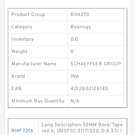
Product Group
B04270
Category
Bearings
Inventory
0.0
Weight
0
Manufacturer Name
SCHAEFFLER GROUP
Brand
INA
EAN
4012802126143
Minimum Buy Quantity
N/A
Long Description:50MM Bore; Tape
RHP 7216
red A; UNSPSC:31171532; D:4.331 I