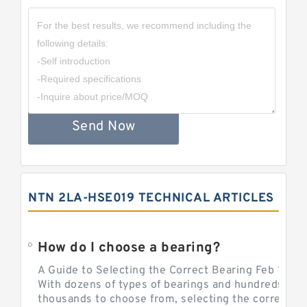
Send Now
NTN 2LA-HSE019 TECHNICAL ARTICLES
How do I choose a bearing?
A Guide to Selecting the Correct Bearing Feb 14, 2
With dozens of types of bearings and hundreds of
thousands to choose from, selecting the correct be