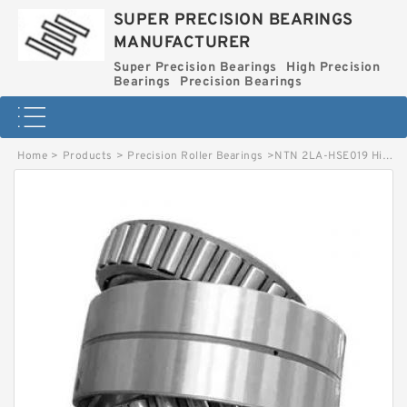
SUPER PRECISION BEARINGS
MANUFACTURER
Super Precision Bearings
High Precision
Bearings
Precision Bearings
Home
>
Products
>
Precision Roller Bearings
>
NTN 2LA-HSE019 High Precision Bearings