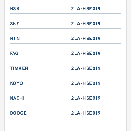
NSK
2LA-HSE019
SKF
2LA-HSE019
NTN
2LA-HSE019
FAG
2LA-HSE019
TIMKEN
2LA-HSE019
KOYO
2LA-HSE019
NACHI
2LA-HSE019
DODGE
2LA-HSE019