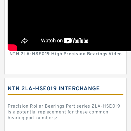
NTN 2LA-HSE019 High Precision Bearings Video
NTN 2LA-HSE019 INTERCHANGE
Precision Roller Bearings Part series 2LA-HSE019
is a potential replacement for these common
bearing part numbers: