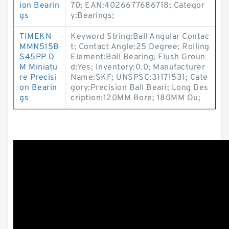
ion Bearin
70; EAN:4026677686718; Categor
gs
y:Bearings;
TIMEKN
Keyword String:Ball Angular Contac
MMN515B
t; Contact Angle:25 Degree; Rolling
S45PP D
Element:Ball Bearing; Flush Groun
M Miniatu
d:Yes; Inventory:0.0; Manufacturer
re Precisi
Name:SKF; UNSPSC:31171531; Cate
on Bearin
gory:Precision Ball Beari; Long Des
gs
cription:120MM Bore; 180MM Ou;