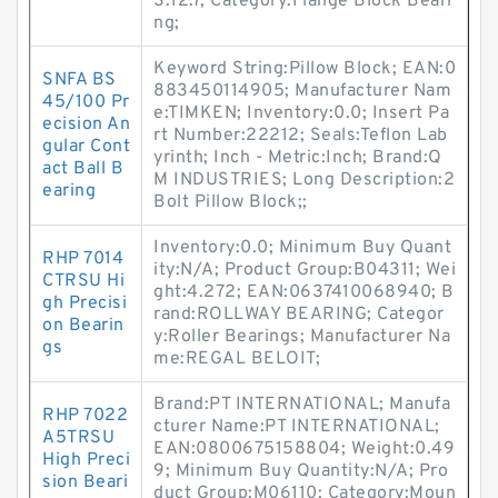
S:12.7; Category:Flange Block Beari
ng;
Keyword String:Pillow Block; EAN:0
SNFA BS
883450114905; Manufacturer Nam
45/100 Pr
e:TIMKEN; Inventory:0.0; Insert Pa
ecision An
rt Number:22212; Seals:Teflon Lab
gular Cont
yrinth; Inch - Metric:Inch; Brand:Q
act Ball B
M INDUSTRIES; Long Description:2
earing
Bolt Pillow Block;;
Inventory:0.0; Minimum Buy Quant
RHP 7014
ity:N/A; Product Group:B04311; Wei
CTRSU Hi
ght:4.272; EAN:0637410068940; B
gh Precisi
rand:ROLLWAY BEARING; Categor
on Bearin
y:Roller Bearings; Manufacturer Na
gs
me:REGAL BELOIT;
Brand:PT INTERNATIONAL; Manufa
RHP 7022
cturer Name:PT INTERNATIONAL;
A5TRSU
EAN:0800675158804; Weight:0.49
High Preci
9; Minimum Buy Quantity:N/A; Pro
sion Beari
duct Group:M06110; Category:Moun