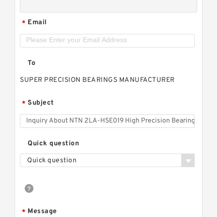
Email
*
To
SUPER PRECISION BEARINGS MANUFACTURER
Subject
*
Quick question
Quick question
Message
*