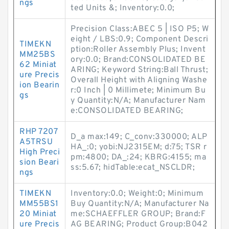
ngs
ted Units &; Inventory:0.0;
Precision Class:ABEC 5 | ISO P5; W
eight / LBS:0.9; Component Descri
TIMEKN
ption:Roller Assembly Plus; Invent
MM25BS
ory:0.0; Brand:CONSOLIDATED BE
62 Miniat
ARING; Keyword String:Ball Thrust;
ure Precis
Overall Height with Aligning Washe
ion Bearin
r:0 Inch | 0 Millimete; Minimum Bu
gs
y Quantity:N/A; Manufacturer Nam
e:CONSOLIDATED BEARING;
RHP 7207
D_a max:149; C_conv:330000; ALP
A5TRSU
HA_:0; yobi:NJ2315EM; d:75; TSR r
High Preci
pm:4800; DA_:24; KBRG:4155; ma
sion Beari
ss:5.67; hidTable:ecat_NSCLDR;
ngs
TIMEKN
Inventory:0.0; Weight:0; Minimum
MM55BS1
Buy Quantity:N/A; Manufacturer Na
20 Miniat
me:SCHAEFFLER GROUP; Brand:F
ure Precis
AG BEARING; Product Group:B042