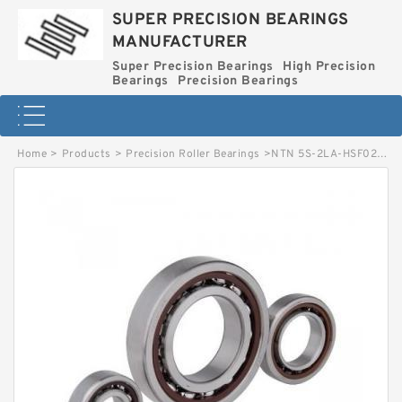
SUPER PRECISION BEARINGS
MANUFACTURER
Super Precision Bearings
High Precision
Bearings
Precision Bearings
Home
>
Products
>
Precision Roller Bearings
>
NTN 5S-2LA-HSF020AD High Precision Bearings