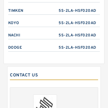
TIMKEN
5S-2LA-HSF020AD
KOYO
5S-2LA-HSF020AD
NACHI
5S-2LA-HSF020AD
DODGE
5S-2LA-HSF020AD
CONTACT US