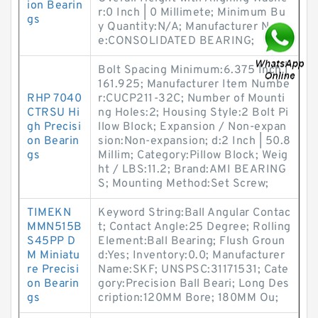
ion Bearin
r:0 Inch | 0 Millimete; Minimum Bu
gs
y Quantity:N/A; Manufacturer Nam
e:CONSOLIDATED BEARING;
Bolt Spacing Minimum:6.375 Inch |
161.925; Manufacturer Item Numbe
RHP 7040
r:CUCP211-32C; Number of Mounti
CTRSU Hi
ng Holes:2; Housing Style:2 Bolt Pi
gh Precisi
llow Block; Expansion / Non-expan
on Bearin
sion:Non-expansion; d:2 Inch | 50.8
gs
Millim; Category:Pillow Block; Weig
ht / LBS:11.2; Brand:AMI BEARING
S; Mounting Method:Set Screw;
TIMEKN
Keyword String:Ball Angular Contac
MMN515B
t; Contact Angle:25 Degree; Rolling
S45PP D
Element:Ball Bearing; Flush Groun
M Miniatu
d:Yes; Inventory:0.0; Manufacturer
re Precisi
Name:SKF; UNSPSC:31171531; Cate
on Bearin
gory:Precision Ball Beari; Long Des
gs
cription:120MM Bore; 180MM Ou;