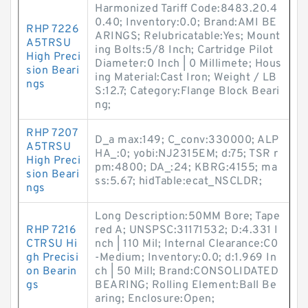
Harmonized Tariff Code:8483.20.4
0.40; Inventory:0.0; Brand:AMI BE
RHP 7226
ARINGS; Relubricatable:Yes; Mount
A5TRSU
ing Bolts:5/8 Inch; Cartridge Pilot
High Preci
Diameter:0 Inch | 0 Millimete; Hous
sion Beari
ing Material:Cast Iron; Weight / LB
ngs
S:12.7; Category:Flange Block Beari
ng;
RHP 7207
D_a max:149; C_conv:330000; ALP
A5TRSU
HA_:0; yobi:NJ2315EM; d:75; TSR r
High Preci
pm:4800; DA_:24; KBRG:4155; ma
sion Beari
ss:5.67; hidTable:ecat_NSCLDR;
ngs
Long Description:50MM Bore; Tape
RHP 7216
red A; UNSPSC:31171532; D:4.331 I
CTRSU Hi
nch | 110 Mil; Internal Clearance:C0
gh Precisi
-Medium; Inventory:0.0; d:1.969 In
on Bearin
ch | 50 Mill; Brand:CONSOLIDATED
gs
BEARING; Rolling Element:Ball Be
aring; Enclosure:Open;