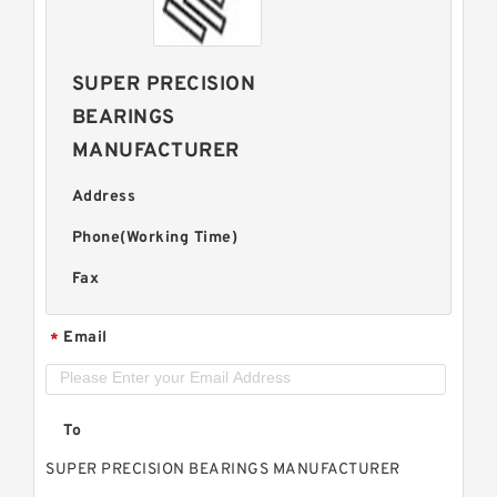
SUPER PRECISION
BEARINGS
MANUFACTURER
Address
Phone(Working Time)
Fax
Email
*
To
SUPER PRECISION BEARINGS MANUFACTURER