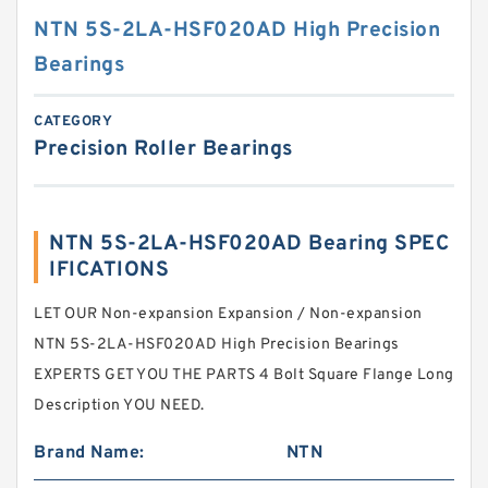
NTN 5S-2LA-HSF020AD High Precision
Bearings
CATEGORY
Precision Roller Bearings
NTN 5S-2LA-HSF020AD Bearing SPEC
IFICATIONS
LET OUR Non-expansion Expansion / Non-expansion
NTN 5S-2LA-HSF020AD High Precision Bearings
EXPERTS GET YOU THE PARTS 4 Bolt Square Flange Long
Description YOU NEED.
Brand Name:
NTN