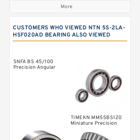
More
Precision Roller Bearings
High Precision Linear Bearings
CUSTOMERS WHO VIEWED NTN 5S-2LA-
Precision Angular Contact Bearings
HSF020AD BEARING ALSO VIEWED
Precision Wheel Bearings
Super Precision Ball Bearings
SNFA BS 45/100
Barden Bearings
Precision Angular
Contact Ball Bearing
Nsk Precision Bearings
Skf Precision Bearings
Fag Precision Bearings
TIMEKN MM55BS120
Miniature Precision
Bearings