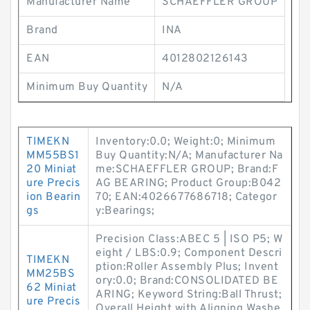
Manufacturer Name
SCHAEFFLER GROUP
Brand
INA
EAN
4012802126143
Minimum Buy Quantity
N/A
TIMEKN
Inventory:0.0; Weight:0; Minimum
MM55BS1
Buy Quantity:N/A; Manufacturer Na
20 Miniat
me:SCHAEFFLER GROUP; Brand:F
ure Precis
AG BEARING; Product Group:B042
ion Bearin
70; EAN:4026677686718; Categor
gs
y:Bearings;
Precision Class:ABEC 5 | ISO P5; W
eight / LBS:0.9; Component Descri
TIMEKN
ption:Roller Assembly Plus; Invent
MM25BS
ory:0.0; Brand:CONSOLIDATED BE
62 Miniat
ARING; Keyword String:Ball Thrust;
ure Precis
Overall Height with Aligning Washe