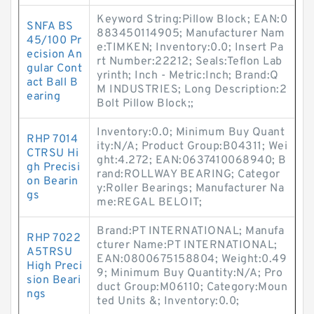
Keyword String:Pillow Block; EAN:0
SNFA BS
883450114905; Manufacturer Nam
45/100 Pr
e:TIMKEN; Inventory:0.0; Insert Pa
ecision An
rt Number:22212; Seals:Teflon Lab
gular Cont
yrinth; Inch - Metric:Inch; Brand:Q
act Ball B
M INDUSTRIES; Long Description:2
earing
Bolt Pillow Block;;
Inventory:0.0; Minimum Buy Quant
RHP 7014
ity:N/A; Product Group:B04311; Wei
CTRSU Hi
ght:4.272; EAN:0637410068940; B
gh Precisi
rand:ROLLWAY BEARING; Categor
on Bearin
y:Roller Bearings; Manufacturer Na
gs
me:REGAL BELOIT;
Brand:PT INTERNATIONAL; Manufa
RHP 7022
cturer Name:PT INTERNATIONAL;
A5TRSU
EAN:0800675158804; Weight:0.49
High Preci
9; Minimum Buy Quantity:N/A; Pro
sion Beari
duct Group:M06110; Category:Moun
ngs
ted Units &; Inventory:0.0;