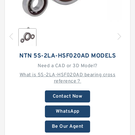
NTN 5S-2LA-HSF020AD MODELS
Need a CAD or 3D Model?
What is 5S-2LA-HSF020AD bearing cross
reference？
Contact Now
WhatsApp
Be Our Agent