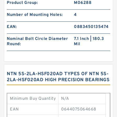
Product Group:
M06288
Number of Mounting Holes:
4
EAN:
0883450135474
Nominal Bolt Circle Diameter
7.1 Inch | 180.3
Round:
Mil
NTN 5S-2LA-HSF020AD TYPES OF NTN 5S-
2LA-HSF020AD HIGH PRECISION BEARINGS
Minimum Buy Quantity
N/A
EAN
0644075064668