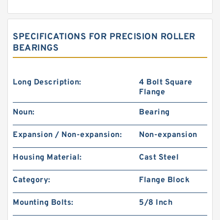
SPECIFICATIONS FOR PRECISION ROLLER
BEARINGS
Long Description:
4 Bolt Square
Flange
Noun:
Bearing
Expansion / Non-expansion:
Non-expansion
Housing Material:
Cast Steel
Category:
Flange Block
Mounting Bolts:
5/8 Inch