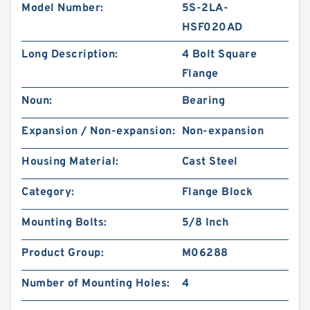
Model Number:
5S-2LA-
HSF020AD
Long Description:
4 Bolt Square
Flange
Noun:
Bearing
Expansion / Non-expansion:
Non-expansion
Housing Material:
Cast Steel
Category:
Flange Block
Mounting Bolts:
5/8 Inch
Product Group:
M06288
Number of Mounting Holes:
4