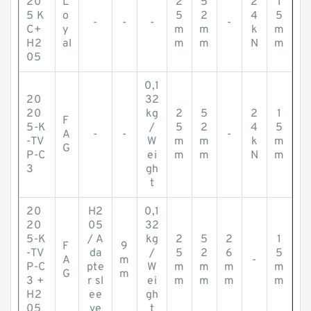
20
L
2
5
2
1
5 K
o
5
2
4
5
-
-
-
-
C+
y
m
m
k
m
H2
al
m
m
N
m
05
0,1
20
32
20
kg
2
5
2
1
F
5-K
/
5
2
4
5
A
-
-
-
-TV
W
m
m
k
m
G
P-C
ei
m
m
N
m
3
gh
t
20
H2
0,1
20
05
32
5-K
/ A
kg
2
5
2
1
F
9
-TV
da
/
5
2
6
5
A
m
-
P-C
pte
W
m
m
m
m
G
m
3 +
r sl
ei
m
m
m
m
H2
ee
gh
05
ve
t