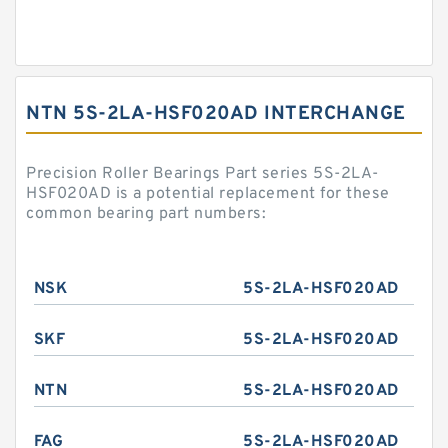
NTN 5S-2LA-HSF020AD INTERCHANGE
Precision Roller Bearings Part series 5S-2LA-
HSF020AD is a potential replacement for these
common bearing part numbers:
NSK
5S-2LA-HSF020AD
SKF
5S-2LA-HSF020AD
NTN
5S-2LA-HSF020AD
FAG
5S-2LA-HSF020AD