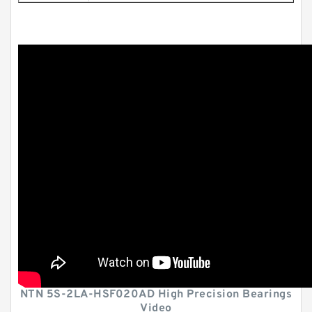
NTN 5S-2LA-HSF020AD High Precision Bearings
Video