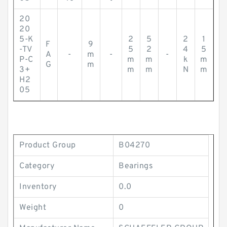
20
20
5-K
2
5
2
1
F
9
-TV
5
2
4
5
A
-
m
-
-
P-C
m
m
k
m
G
m
3+
m
m
N
m
H2
05
Product Group
B04270
Category
Bearings
Inventory
0.0
Weight
0