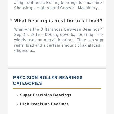
a high stiffness. Rolling bearings for machine tool.
Choosing a High-speed Grease - Machinery...
What bearing is best for axial load?
What Are the Differences Between Bearings? The v
Sep 24, 2019 — Deep groove ball bearings are the 
widely used among all bearings. They can support b
radial load and a certain amount of axial load How 
Choose a...
PRECISION ROLLER BEARINGS
CATEGORIES
Super Precision Bearings
High Precision Bearings
Precision Bearings