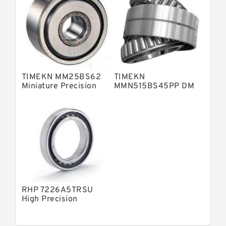
TIMEKN MM25BS62
TIMEKN
Miniature Precision
MMN515BS45PP DM
Bearings
Miniature Precision
Bearings
RHP 7226A5TRSU
High Precision
Bearings