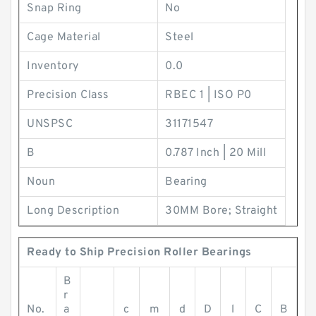
Snap Ring
No
Cage Material
Steel
Inventory
0.0
Precision Class
RBEC 1 | ISO P0
UNSPSC
31171547
B
0.787 Inch | 20 Mill
Noun
Bearing
Long Description
30MM Bore; Straight
Ready to Ship Precision Roller Bearings
B
r
No.
a
c
m
d
D
l
C
B