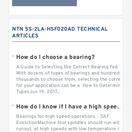
NTN 5S-2LA-HSF020AD TECHNICAL
ARTICLES
How do I choose a bearing?
A Guide to Selecting the Correct Bearing Feb 14, 2
With dozens of types of bearings and hundreds of
thousands to choose from, selecting the correct be
for your application can be a How to Determine Be
TypesJun 19, 2017...
How do I know if I have a high speed bearing?
Bearings for high speed operations - SKF
EvolutionMachine tool spindles should run with mi
runout, at high speeds with low temperature rise a