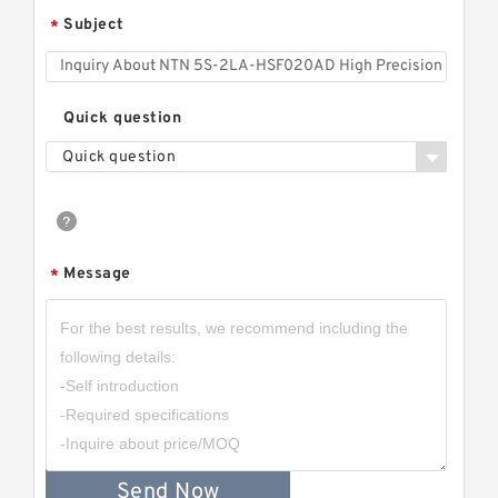
Subject
*
Quick question
Quick question
Message
*
Send Now