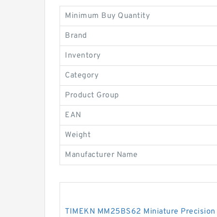
Minimum Buy Quantity
Brand
Inventory
Category
Product Group
EAN
Weight
Manufacturer Name
TIMEKN MM25BS62 Miniature Precision 