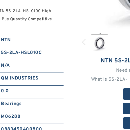
NTN 5S-2LA-HSL010C High
 Buy Quantity Competitive
NTN
5S-2LA-HSL010C
NTN 5S-2
N/A
Need 
QM INDUSTRIES
What is 5S-2LA-
0.0
Bearings
M06288
0883450400800