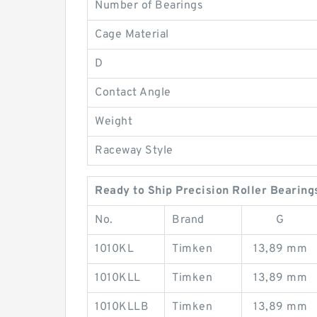
Number of Bearings
Cage Material
D
Contact Angle
Weight
Raceway Style
Ready to Ship Precision Roller Bearing
No.
Brand
G
1010KL
Timken
13,89 mm
1010KLL
Timken
13,89 mm
1010KLLB
Timken
13,89 mm