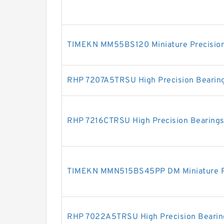
TIMEKN MM55BS120 Miniature Precision
RHP 7207A5TRSU High Precision Bearin
RHP 7216CTRSU High Precision Bearing
TIMEKN MMN515BS45PP DM Miniature Pr
RHP 7022A5TRSU High Precision Bearin