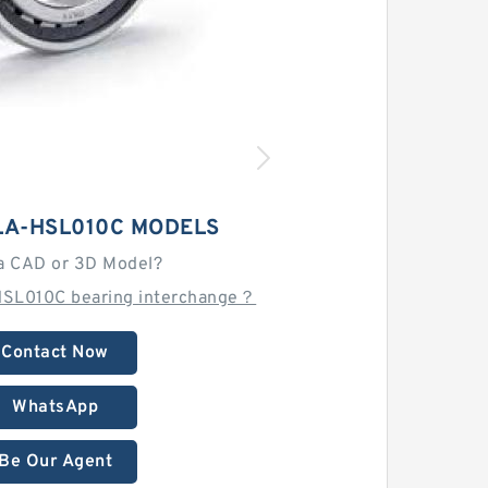
LA-HSL010C MODELS
a CAD or 3D Model?
HSL010C bearing interchange？
Contact Now
WhatsApp
Be Our Agent