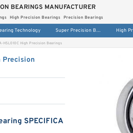
ION BEARINGS MANUFACTURER
ngs
High Precision Bearings
Precision Bearings
earing Technology
Super Precision Bearings
-HSL010C High Precision Bearings
Precision
aring SPECIFICA