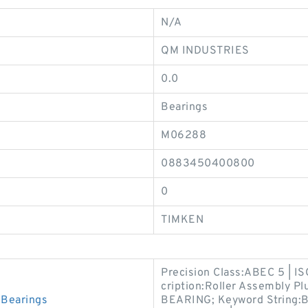
N/A
QM INDUSTRIES
0.0
Bearings
M06288
0883450400800
0
TIMKEN
Precision Class:ABEC 5 | I
cription:Roller Assembly P
Bearings
BEARING; Keyword String:Bal