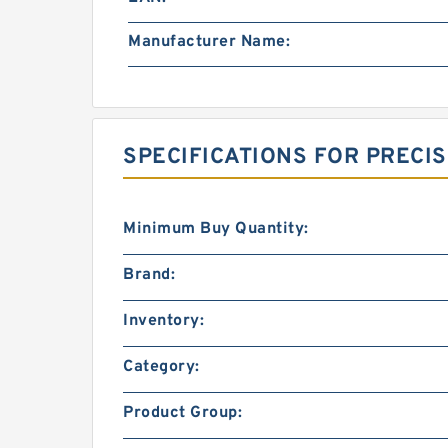
Manufacturer Name:
SPECIFICATIONS FOR PRECI
Minimum Buy Quantity:
Brand:
Inventory:
Category:
Product Group: