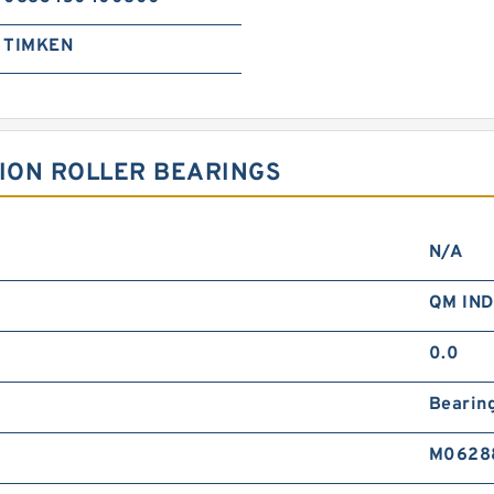
TIMKEN
SION ROLLER BEARINGS
N/A
QM IN
0.0
Bearin
M0628