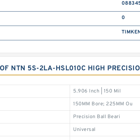
08834
0
TIMKE
 OF NTN 5S-2LA-HSL010C HIGH PRECISI
5.906 Inch | 150 Mil
150MM Bore; 225MM Ou
Precision Ball Beari
Universal