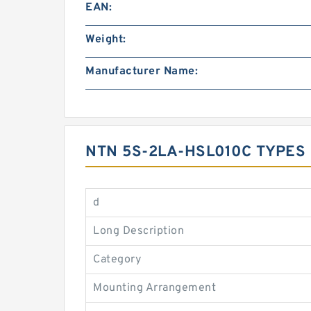
EAN:
Weight:
Manufacturer Name:
NTN 5S-2LA-HSL010C TYPES
d
Long Description
Category
Mounting Arrangement