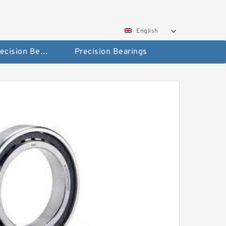
English
High Precision Bearings
Precision Bearings