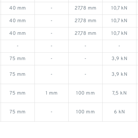
40 mm
-
27,78 mm
10,7 kN
40 mm
-
27,78 mm
10,7 kN
40 mm
-
27,78 mm
10,7 kN
-
-
-
-
75 mm
-
-
3,9 kN
75 mm
-
-
3,9 kN
75 mm
1 mm
100 mm
7,5 kN
75 mm
-
100 mm
6 kN