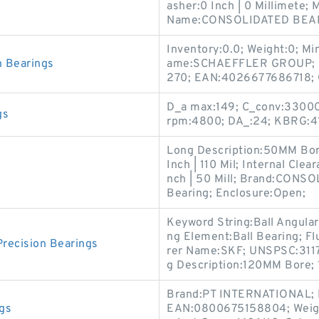
asher:0 Inch | 0 Millimete
Name:CONSOLIDATED BEA
Inventory:0.0; Weight:0; M
 Bearings
ame:SCHAEFFLER GROUP; B
270; EAN:4026677686718; C
D_a max:149; C_conv:33000
gs
rpm:4800; DA_:24; KBRG:41
Long Description:50MM Bor
Inch | 110 Mil; Internal Cle
s
nch | 50 Mill; Brand:CONS
Bearing; Enclosure:Open;
Keyword String:Ball Angular
ng Element:Ball Bearing; Fl
ecision Bearings
rer Name:SKF; UNSPSC:31171
g Description:120MM Bore;
Brand:PT INTERNATIONAL; 
gs
EAN:0800675158804; Weigh