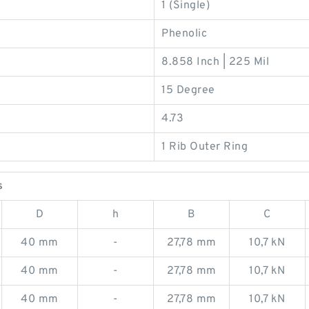
1 (Single)
Phenolic
8.858 Inch | 225 Mil
15 Degree
4.73
1 Rib Outer Ring
s
D
h
B
C
40 mm
-
27,78 mm
10,7 kN
40 mm
-
27,78 mm
10,7 kN
40 mm
-
27,78 mm
10,7 kN