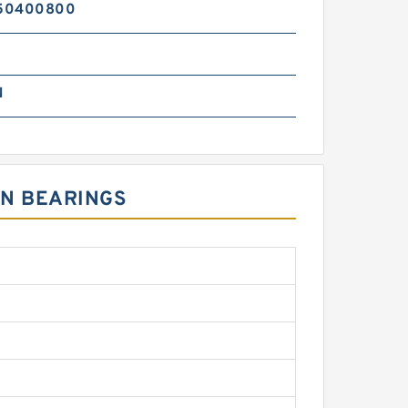
50400800
N
ON BEARINGS