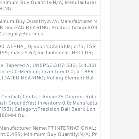
; Minimum Buy Quantity:N/A; Manufacturer
RING;
inimum Buy Quantity:N/A; Manufacturer N
rand:FAG BEARING; Product Group:B04
ategory:Bearings;
0; ALPHA_:0; yobi:NJ2315EM; d:75; TSR
55; mass:5.67; hidTable:ecat_NSCLDR;
e; Tapered A; UNSPSC:31171532; D:4.331
arance:C0-Medium; Inventory:0.0; d:1.969 I
OLIDATED BEARING; Rolling Element:Ball
 Contact; Contact Angle:25 Degree; Rolli
ush Ground:Yes; Inventory:0.0; Manufactu
531; Category:Precision Ball Beari; Lon
 180MM Ou;
Manufacturer Name:PT INTERNATIONAL;
t:0.499; Minimum Buy Quantity:N/A; Pr