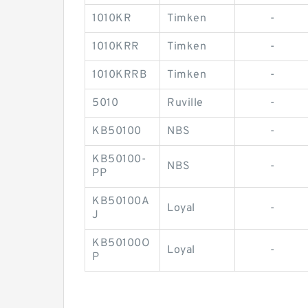
1010KR
Timken
-
1010KRR
Timken
-
1010KRRB
Timken
-
5010
Ruville
-
KB50100
NBS
-
KB50100-
NBS
-
PP
KB50100A
Loyal
-
J
KB50100O
Loyal
-
P