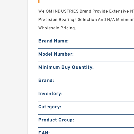
We QM INDUSTRIES Brand Provide Extensive 
Precision Bearings Selection And N/A Minimum
Wholesale Pricing.
Brand Name:
Model Number:
Minimum Buy Quantity:
Brand:
Inventory:
Category:
Product Group:
EAN: