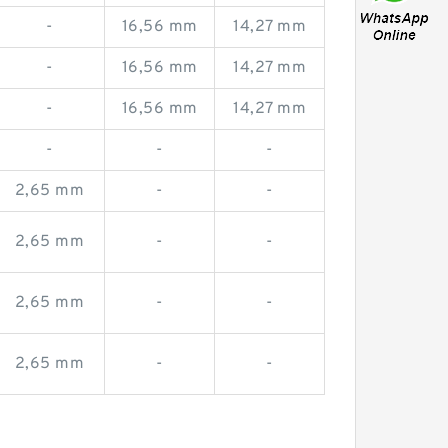
-
16,56 mm
14,27 mm
-
16,56 mm
14,27 mm
-
16,56 mm
14,27 mm
-
-
-
2,65 mm
-
-
2,65 mm
-
-
2,65 mm
-
-
2,65 mm
-
-