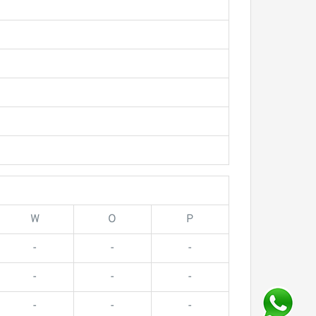
W
O
P
-
-
-
-
-
-
-
-
-