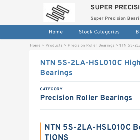
SUPER PRECIS
Super Precision Beari
Home
Stock Categories
B
Home
>
Products
>
Precision Roller Bearings
>
NTN 5S-2LA
NTN 5S-2LA-HSL010C High 
Bearings
CATEGORY
Precision Roller Bearings
NTN 5S-2LA-HSL010C Be
TIONS