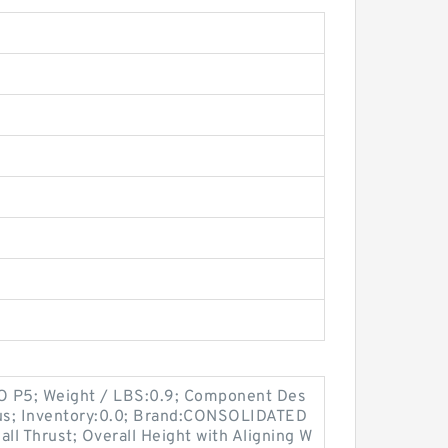
SO P5; Weight / LBS:0.9; Component Des
lus; Inventory:0.0; Brand:CONSOLIDATED
l Thrust; Overall Height with Aligning W