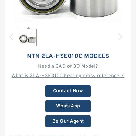
NTN 2LA-HSE010C MODELS
Need a CAD or 3D Model?
What is 2LA-HSE010C bearing cross reference？
Contact Now
WhatsApp
Be Our Agent