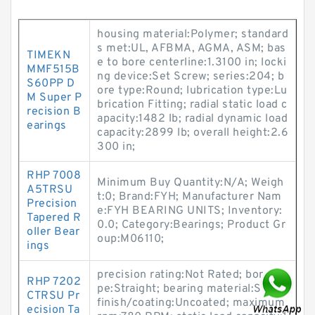
housing material:Polymer; standard
s met:UL, AFBMA, AGMA, ASM; bas
TIMEKN
e to bore centerline:1.3100 in; locki
MMF515B
ng device:Set Screw; series:204; b
S60PP D
ore type:Round; lubrication type:Lu
M Super P
brication Fitting; radial static load c
recision B
apacity:1482 lb; radial dynamic load
earings
capacity:2899 lb; overall height:2.6
300 in;
RHP 7008
Minimum Buy Quantity:N/A; Weigh
A5TRSU
t:0; Brand:FYH; Manufacturer Nam
Precision
e:FYH BEARING UNITS; Inventory:
Tapered R
0.0; Category:Bearings; Product Gr
oller Bear
oup:M06110;
ings
precision rating:Not Rated; bore ty
RHP 7202
pe:Straight; bearing material:Steel;
CTRSU Pr
finish/coating:Uncoated; maximum
ecision Ta