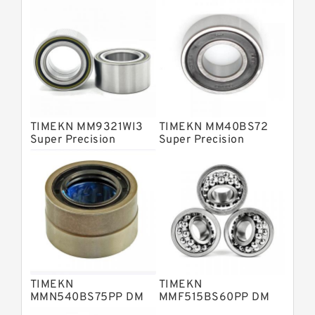
Barden Bearings
Nsk Precision Bearings
Skf Precision Bearings
Fag Precision Bearings
TIMEKN MM9321WI3
TIMEKN MM40BS72
Super Precision
Super Precision
Bearings
Bearings
TIMEKN
TIMEKN
MMN540BS75PP DM
MMF515BS60PP DM
Super Precision
Super Precision