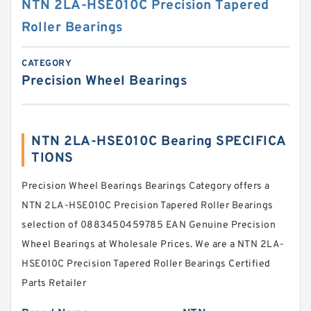
NTN 2LA-HSE010C Precision Tapered
Roller Bearings
CATEGORY
Precision Wheel Bearings
NTN 2LA-HSE010C Bearing SPECIFICA
TIONS
Precision Wheel Bearings Bearings Category offers a
NTN 2LA-HSE010C Precision Tapered Roller Bearings
selection of 0883450459785 EAN Genuine Precision
Wheel Bearings at Wholesale Prices. We are a NTN 2LA-
HSE010C Precision Tapered Roller Bearings Certified
Parts Retailer