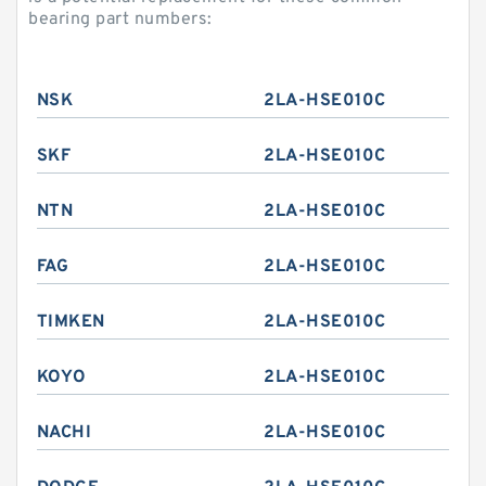
bearing part numbers:
NSK
2LA-HSE010C
SKF
2LA-HSE010C
NTN
2LA-HSE010C
FAG
2LA-HSE010C
TIMKEN
2LA-HSE010C
KOYO
2LA-HSE010C
NACHI
2LA-HSE010C