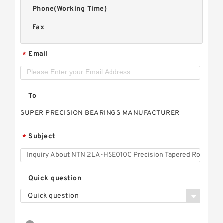
Phone(Working Time)
Fax
Email
*
To
SUPER PRECISION BEARINGS MANUFACTURER
Subject
*
Quick question
Quick question