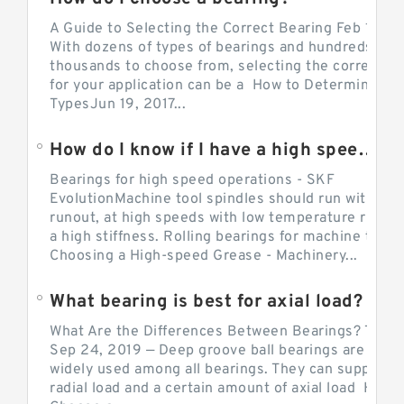
A Guide to Selecting the Correct Bearing Feb 14, 2
With dozens of types of bearings and hundreds of
thousands to choose from, selecting the correct be
for your application can be a How to Determine Be
TypesJun 19, 2017...
How do I know if I have a high speed bearing?
Bearings for high speed operations - SKF
EvolutionMachine tool spindles should run with mi
runout, at high speeds with low temperature rise a
a high stiffness. Rolling bearings for machine tool.
Choosing a High-speed Grease - Machinery...
What bearing is best for axial load?
What Are the Differences Between Bearings? The v
Sep 24, 2019 — Deep groove ball bearings are the 
widely used among all bearings. They can support b
radial load and a certain amount of axial load How 