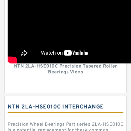
NTN 2LA-HSE010C Precision Tapered Roller
Bearings Video
NTN 2LA-HSE010C INTERCHANGE
Precision Wheel Bearings Part series 2LA-HSE010C
is a potential replacement for these common