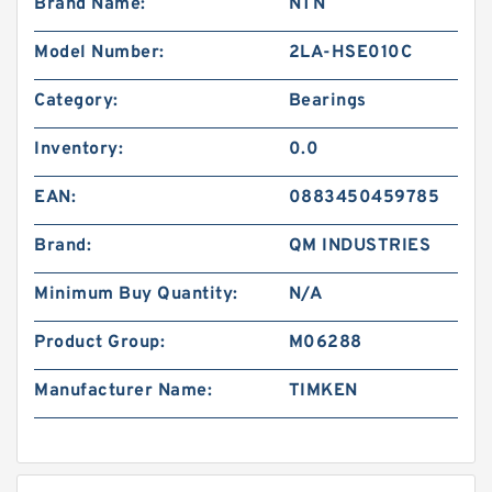
Brand Name:
NTN
Model Number:
2LA-HSE010C
Category:
Bearings
Inventory:
0.0
EAN:
0883450459785
Brand:
QM INDUSTRIES
Minimum Buy Quantity:
N/A
Product Group:
M06288
Manufacturer Name:
TIMKEN