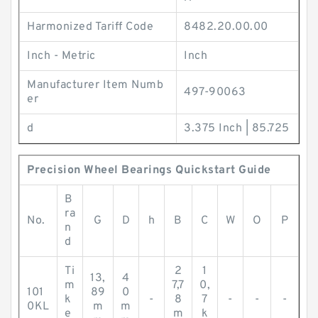
Harmonized Tariff Code
8482.20.00.00
Inch - Metric
Inch
Manufacturer Item Numb
497-90063
er
d
3.375 Inch | 85.725
Precision Wheel Bearings Quickstart Guide
B
ra
No.
G
D
h
B
C
W
O
P
n
d
Ti
2
1
13,
4
m
7,7
0,
101
89
0
k
-
8
7
-
-
-
0KL
m
m
e
m
k