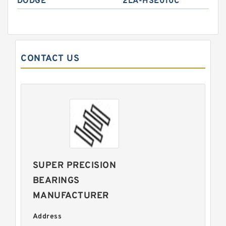
DODGE
2LA-HSE010C
CONTACT US
SUPER PRECISION
BEARINGS
MANUFACTURER
Address