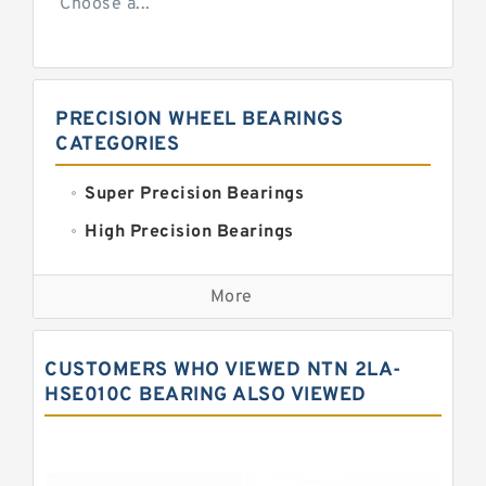
Choose a...
PRECISION WHEEL BEARINGS
CATEGORIES
Super Precision Bearings
High Precision Bearings
Precision Bearings
More
Precision Roller Bearings
High Precision Linear Bearings
CUSTOMERS WHO VIEWED NTN 2LA-
Precision Angular Contact Bearings
HSE010C BEARING ALSO VIEWED
Precision Wheel Bearings
Super Precision Ball Bearings