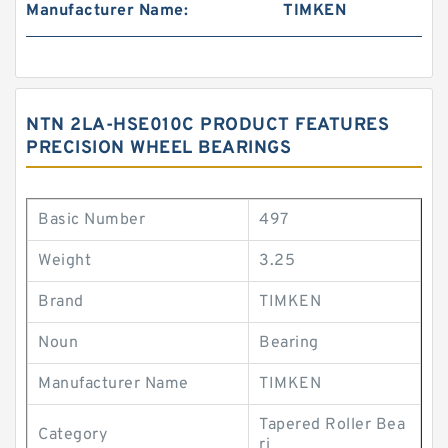
Manufacturer Name:
TIMKEN
NTN 2LA-HSE010C PRODUCT FEATURES
PRECISION WHEEL BEARINGS
Basic Number
497
Weight
3.25
Brand
TIMKEN
Noun
Bearing
Manufacturer Name
TIMKEN
Tapered Roller Bea
Category
ri