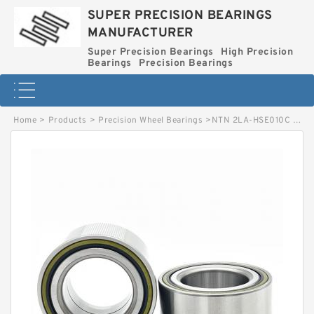
SUPER PRECISION BEARINGS
MANUFACTURER
Super Precision Bearings
High Precision
Bearings
Precision Bearings
Home
>
Products
>
Precision Wheel Bearings
>
NTN 2LA-HSE010C Precision Tapered Roller Bearings