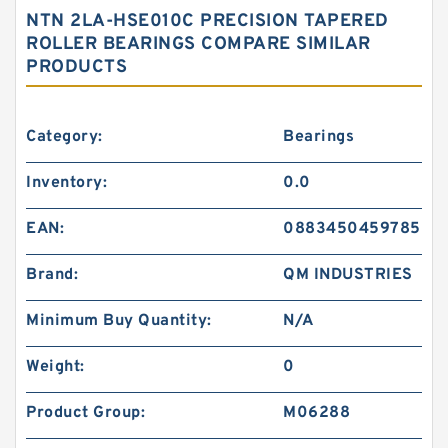
NTN 2LA-HSE010C PRECISION TAPERED
ROLLER BEARINGS COMPARE SIMILAR
PRODUCTS
Category:
Bearings
Inventory:
0.0
EAN:
0883450459785
Brand:
QM INDUSTRIES
Minimum Buy Quantity:
N/A
Weight:
0
Product Group:
M06288