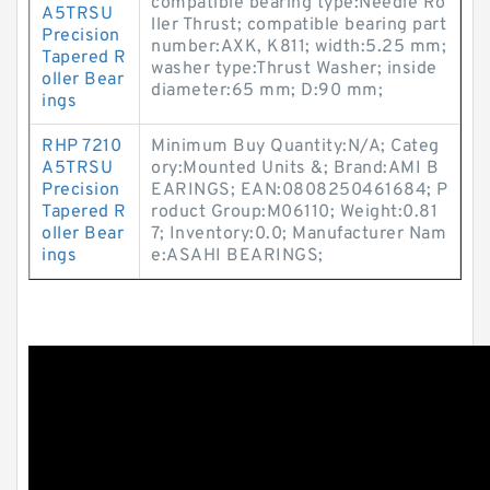
compatible bearing type:Needle Ro
A5TRSU
ller Thrust; compatible bearing part
Precision
number:AXK, K811; width:5.25 mm;
Tapered R
washer type:Thrust Washer; inside
oller Bear
diameter:65 mm; D:90 mm;
ings
RHP 7210
Minimum Buy Quantity:N/A; Categ
A5TRSU
ory:Mounted Units &; Brand:AMI B
Precision
EARINGS; EAN:0808250461684; P
Tapered R
roduct Group:M06110; Weight:0.81
oller Bear
7; Inventory:0.0; Manufacturer Nam
ings
e:ASAHI BEARINGS;