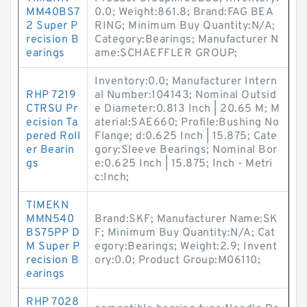
MM40BS7
0.0; Weight:861.8; Brand:FAG BEA
2 Super P
RING; Minimum Buy Quantity:N/A;
recision B
Category:Bearings; Manufacturer N
earings
ame:SCHAEFFLER GROUP;
Inventory:0.0; Manufacturer Intern
RHP 7219
al Number:104143; Nominal Outsid
CTRSU Pr
e Diameter:0.813 Inch | 20.65 M; M
ecision Ta
aterial:SAE660; Profile:Bushing No
pered Roll
Flange; d:0.625 Inch | 15.875; Cate
er Bearin
gory:Sleeve Bearings; Nominal Bor
gs
e:0.625 Inch | 15.875; Inch - Metri
c:Inch;
TIMEKN
MMN540
Brand:SKF; Manufacturer Name:SK
BS75PP D
F; Minimum Buy Quantity:N/A; Cat
M Super P
egory:Bearings; Weight:2.9; Invent
recision B
ory:0.0; Product Group:M06110;
earings
RHP 7028