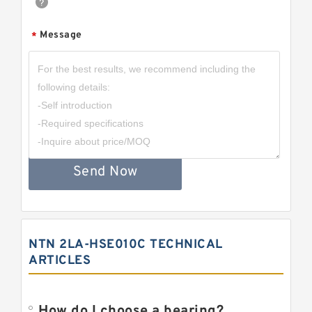
Message
*
Send Now
NTN 2LA-HSE010C TECHNICAL
ARTICLES
How do I choose a bearing?