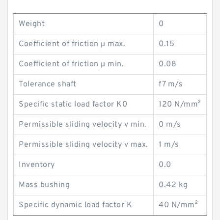
Weight
0
Coefficient of friction µ max.
0.15
Coefficient of friction µ min.
0.08
Tolerance shaft
f7 m/s
Specific static load factor K0
120 N/mm²
Permissible sliding velocity v min.
0 m/s
Permissible sliding velocity v max.
1 m/s
Inventory
0.0
Mass bushing
0.42 kg
Specific dynamic load factor K
40 N/mm²