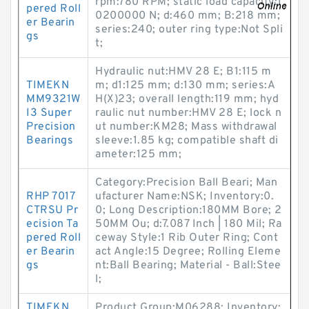
rpm:780 RPM; static load capacity:1
pered Roll
0200000 N; d:460 mm; B:218 mm;
er Bearin
series:240; outer ring type:Not Spli
gs
t;
Hydraulic nut:HMV 28 E; B1:115 m
TIMEKN
m; d1:125 mm; d:130 mm; series:A
MM9321W
H(X)23; overall length:119 mm; hyd
I3 Super
raulic nut number:HMV 28 E; lock n
Precision
ut number:KM28; Mass withdrawal
Bearings
sleeve:1.85 kg; compatible shaft di
ameter:125 mm;
Category:Precision Ball Beari; Man
RHP 7017
ufacturer Name:NSK; Inventory:0.
CTRSU Pr
0; Long Description:180MM Bore; 2
ecision Ta
50MM Ou; d:7.087 Inch | 180 Mil; Ra
pered Roll
ceway Style:1 Rib Outer Ring; Cont
er Bearin
act Angle:15 Degree; Rolling Eleme
gs
nt:Ball Bearing; Material - Ball:Stee
l;
TIMEKN
Product Group:M06288; Inventory: