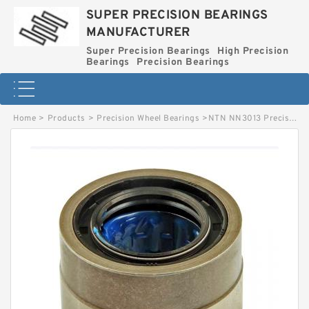
SUPER PRECISION BEARINGS
MANUFACTURER
Super Precision Bearings
High Precision
Bearings
Precision Bearings
Home
>
Products
>
Precision Wheel Bearings
>
NTN NN3013 Precision Bearings