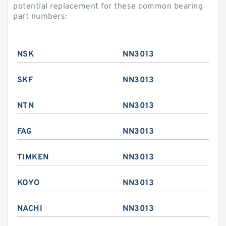
potential replacement for these common bearing
part numbers:
NSK
NN3013
SKF
NN3013
NTN
NN3013
FAG
NN3013
TIMKEN
NN3013
KOYO
NN3013
NACHI
NN3013