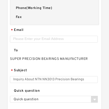
Phone(Working Time)
Fax
Email
*
To
SUPER PRECISION BEARINGS MANUFACTURER
Subject
*
Quick question
Quick question