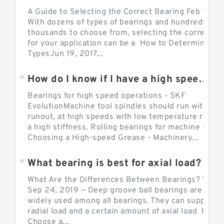
A Guide to Selecting the Correct Bearing Feb 14, 2
With dozens of types of bearings and hundreds of
thousands to choose from, selecting the correct be
for your application can be a How to Determine Be
TypesJun 19, 2017...
How do I know if I have a high speed bearing?
Bearings for high speed operations - SKF
EvolutionMachine tool spindles should run with mi
runout, at high speeds with low temperature rise a
a high stiffness. Rolling bearings for machine tool.
Choosing a High-speed Grease - Machinery...
What bearing is best for axial load?
What Are the Differences Between Bearings? The v
Sep 24, 2019 — Deep groove ball bearings are the 
widely used among all bearings. They can support b
radial load and a certain amount of axial load How 
Choose a...