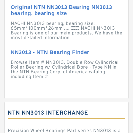
Original NTN NN3013 Bearing NN3013
bearing, bearing size
NACHI NN3013 bearing, bearing size:
65mm*100mm*26mm .... ☴☴ NACHI NN3013
Bearing is one of our main products. We have the
most detailed information
NN3013 - NTN Bearing Finder
Browse Item # NN3013, Double Row Cylindrical
Roller Bearing w/ Cylindrical Bore - Type NN in
the NTN Bearing Corp. of America catalog
including Item #
NTN NN3013 INTERCHANGE
Precision Wheel Bearings Part series NN3013 is a