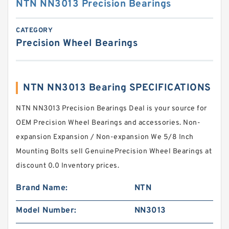
NTN NN3013 Precision Bearings
CATEGORY
Precision Wheel Bearings
NTN NN3013 Bearing SPECIFICATIONS
NTN NN3013 Precision Bearings Deal is your source for
OEM Precision Wheel Bearings and accessories. Non-
expansion Expansion / Non-expansion We 5/8 Inch
Mounting Bolts sell GenuinePrecision Wheel Bearings at
discount 0.0 Inventory prices.
Brand Name:
NTN
Model Number:
NN3013