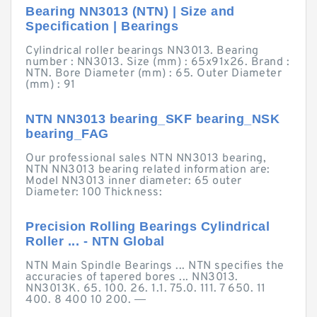
Bearing NN3013 (NTN) | Size and
Specification | Bearings
Cylindrical roller bearings NN3013. Bearing
number : NN3013. Size (mm) : 65x91x26. Brand :
NTN. Bore Diameter (mm) : 65. Outer Diameter
(mm) : 91
NTN NN3013 bearing_SKF bearing_NSK
bearing_FAG
Our professional sales NTN NN3013 bearing,
NTN NN3013 bearing related information are:
Model NN3013 inner diameter: 65 outer
Diameter: 100 Thickness:
Precision Rolling Bearings Cylindrical
Roller ... - NTN Global
NTN Main Spindle Bearings ... NTN specifies the
accuracies of tapered bores ... NN3013.
NN3013K. 65. 100. 26. 1.1. 75.0. 111. 7 650. 11
400. 8 400 10 200. ―