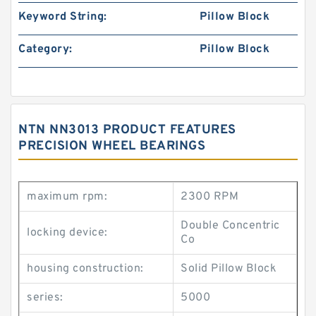
Keyword String:
Pillow Block
Category:
Pillow Block
NTN NN3013 PRODUCT FEATURES
PRECISION WHEEL BEARINGS
maximum rpm:
2300 RPM
Double Concentric
locking device:
Co
housing construction:
Solid Pillow Block
series:
5000