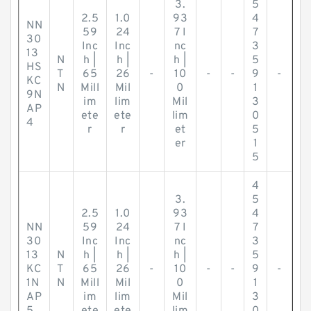
3.
5
2.5
1.0
93
4
NN
59
24
7 I
7
30
Inc
Inc
nc
3
13
N
h |
h |
h |
5
HS
T
65
26
-
10
-
-
9
-
KC
N
Mill
Mil
0
1
9N
im
lim
Mil
3
AP
ete
ete
lim
0
4
r
r
et
5
er
1
5
4
3.
5
2.5
1.0
93
4
NN
59
24
7 I
7
30
Inc
Inc
nc
3
13
N
h |
h |
h |
5
KC
T
65
26
-
10
-
-
9
-
1N
N
Mill
Mil
0
1
AP
im
lim
Mil
3