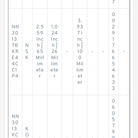
7
0
3.
0
NN
2.5
1.0
93
2
30
59
24
7 I
9
13
Inc
Inc
nc
1
TB
N
h |
h |
h |
7
KR
S
65
26
-
10
-
-
6
-
E4
K
Mill
Mil
0
6
4C
im
lim
Mil
5
C1
ete
ete
lim
4
P4
r
r
et
6
er
3
3
0
6
0
NN
5
30
7
13
K
9
KC
O