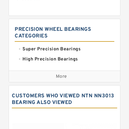
PRECISION WHEEL BEARINGS
CATEGORIES
Super Precision Bearings
High Precision Bearings
Precision Bearings
More
Precision Roller Bearings
High Precision Linear Bearings
CUSTOMERS WHO VIEWED NTN NN3013
Precision Angular Contact Bearings
BEARING ALSO VIEWED
Precision Wheel Bearings
Super Precision Ball Bearings