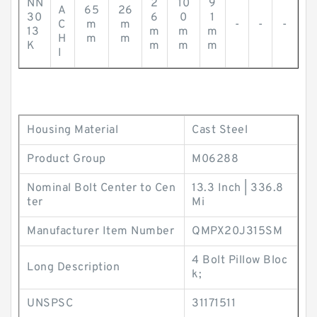
NN
2
10
9
A
65
26
30
6
0
1
C
m
m
-
-
-
13
m
m
m
H
m
m
K
m
m
m
I
Housing Material
Cast Steel
Product Group
M06288
Nominal Bolt Center to Cen
13.3 Inch | 336.8
ter
Mi
Manufacturer Item Number
QMPX20J315SM
4 Bolt Pillow Bloc
Long Description
k;
UNSPSC
31171511