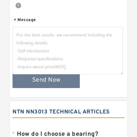
Message
*
Send Now
NTN NN3013 TECHNICAL ARTICLES
How do I choose a bearing?