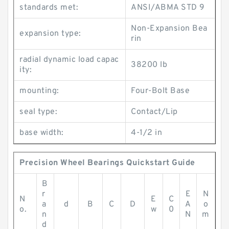
standards met:
ANSI/ABMA STD 9
Non-Expansion Bea
expansion type:
rin
radial dynamic load capac
38200 lb
ity:
mounting:
Four-Bolt Base
seal type:
Contact/Lip
base width:
4-1/2 in
Precision Wheel Bearings Quickstart Guide
B
r
E
N
N
E
C
a
d
B
C
D
A
o
o.
w
0
n
N
m
d