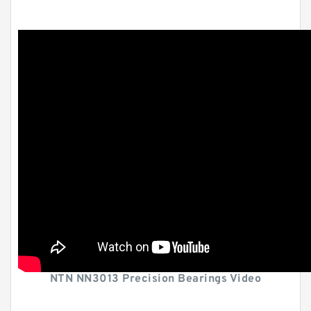
NTN NN3013 Precision Bearings Video