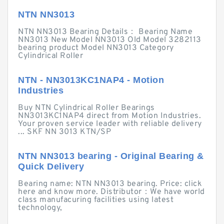
NTN NN3013
NTN NN3013 Bearing Details： Bearing Name
NN3013 New Model NN3013 Old Model 3282113
bearing product Model NN3013 Category
Cylindrical Roller
NTN - NN3013KC1NAP4 - Motion
Industries
Buy NTN Cylindrical Roller Bearings
NN3013KC1NAP4 direct from Motion Industries.
Your proven service leader with reliable delivery
... SKF NN 3013 KTN/SP
NTN NN3013 bearing - Original Bearing &
Quick Delivery
Bearing name: NTN NN3013 bearing. Price: click
here and know more. Distributor：We have world
class manufacuring facilities using latest
technology,