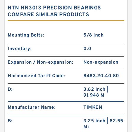
NTN NN3013 PRECISION BEARINGS
COMPARE SIMILAR PRODUCTS
Mounting Bolts:
5/8 Inch
Inventory:
0.0
Expansion / Non-expansion:
Non-expansion
Harmonized Tariff Code:
8483.20.40.80
D:
3.62 Inch |
91.948 M
Manufacturer Name:
TIMKEN
B:
3.25 Inch | 82.55
Mi