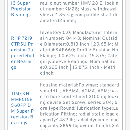
I3 Super
raulic nut number:HMV 28 E; lock n
Precision
ut number:KM28; Mass withdrawal
Bearings
sleeve:1.85 kg; compatible shaft di
ameter:125 mm;
Inventory:0.0; Manufacturer Intern
RHP 7219
al Number:104143; Nominal Outsid
CTRSU Pr
e Diameter:0.813 Inch | 20.65 M; M
ecision Ta
aterial:SAE660; Profile:Bushing No
pered Roll
Flange; d:0.625 Inch | 15.875; Cate
er Bearin
gory:Sleeve Bearings; Nominal Bor
gs
e:0.625 Inch | 15.875; Inch - Metri
c:Inch;
housing material:Polymer; standard
s met:UL, AFBMA, AGMA, ASM; bas
TIMEKN
e to bore centerline:1.3100 in; locki
MMF515B
ng device:Set Screw; series:204; b
S60PP D
ore type:Round; lubrication type:Lu
M Super P
brication Fitting; radial static load c
recision B
apacity:1482 lb; radial dynamic load
earings
capacity:2899 lb; overall height:2.6