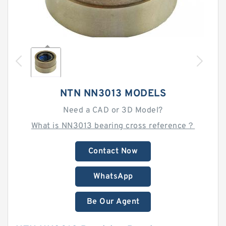
NTN NN3013 MODELS
Need a CAD or 3D Model?
What is NN3013 bearing cross reference？
Contact Now
WhatsApp
Be Our Agent