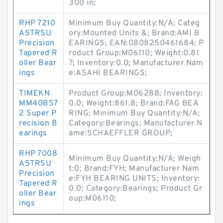
300 in;
RHP 7210
Minimum Buy Quantity:N/A; Categ
A5TRSU
ory:Mounted Units &; Brand:AMI B
Precision
EARINGS; EAN:0808250461684; P
Tapered R
roduct Group:M06110; Weight:0.81
oller Bear
7; Inventory:0.0; Manufacturer Nam
ings
e:ASAHI BEARINGS;
TIMEKN
Product Group:M06288; Inventory:
MM40BS7
0.0; Weight:861.8; Brand:FAG BEA
2 Super P
RING; Minimum Buy Quantity:N/A;
recision B
Category:Bearings; Manufacturer N
earings
ame:SCHAEFFLER GROUP;
RHP 7008
Minimum Buy Quantity:N/A; Weigh
A5TRSU
t:0; Brand:FYH; Manufacturer Nam
Precision
e:FYH BEARING UNITS; Inventory:
Tapered R
0.0; Category:Bearings; Product Gr
oller Bear
oup:M06110;
ings