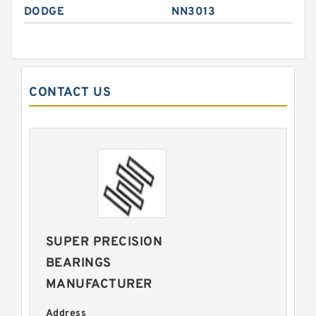
DODGE
NN3013
CONTACT US
SUPER PRECISION
BEARINGS
MANUFACTURER
Address