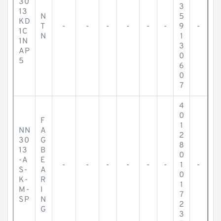
30
3
13
N
5
KD
T
-
-
-
-
-
-
9
-
1C
N
1
1N
3
AP
0
5
6
0
7
4
0
F
1
NN
A
2
30
G
8
13
B
0
-A
E
-
-
-
-
-
-
1
-
S-
A
0
K-
R
1
M-
I
7
SP
N
2
G
3