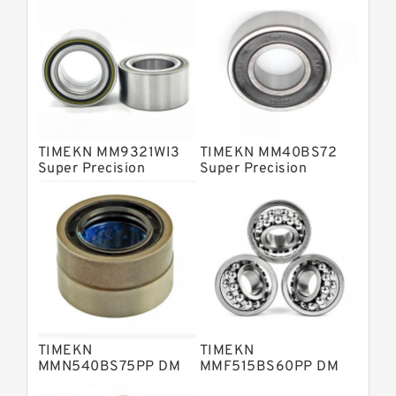
Barden Bearings
Nsk Precision Bearings
Skf Precision Bearings
Fag Precision Bearings
TIMEKN MM9321WI3
TIMEKN MM40BS72
Super Precision
Super Precision
Bearings
Bearings
TIMEKN
TIMEKN
MMN540BS75PP DM
MMF515BS60PP DM
Super Precision
Super Precision