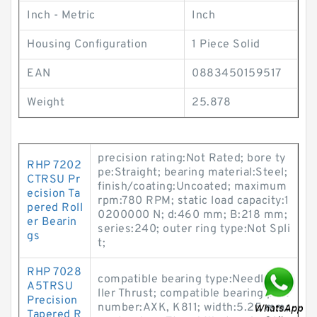
Inch - Metric
Inch
Housing Configuration
1 Piece Solid
EAN
0883450159517
Weight
25.878
precision rating:Not Rated; bore ty
RHP 7202
pe:Straight; bearing material:Steel;
CTRSU Pr
finish/coating:Uncoated; maximum
ecision Ta
rpm:780 RPM; static load capacity:1
pered Roll
0200000 N; d:460 mm; B:218 mm;
er Bearin
series:240; outer ring type:Not Spli
gs
t;
RHP 7028
compatible bearing type:Needle Ro
A5TRSU
ller Thrust; compatible bearing part
Precision
number:AXK, K811; width:5.25 mm;
Tapered R