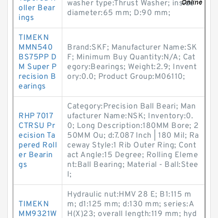
washer type:Thrust Washer; inside
oller Bear
diameter:65 mm; D:90 mm;
ings
TIMEKN
MMN540
Brand:SKF; Manufacturer Name:SK
BS75PP D
F; Minimum Buy Quantity:N/A; Cat
M Super P
egory:Bearings; Weight:2.9; Invent
recision B
ory:0.0; Product Group:M06110;
earings
Category:Precision Ball Beari; Man
RHP 7017
ufacturer Name:NSK; Inventory:0.
CTRSU Pr
0; Long Description:180MM Bore; 2
ecision Ta
50MM Ou; d:7.087 Inch | 180 Mil; Ra
pered Roll
ceway Style:1 Rib Outer Ring; Cont
er Bearin
act Angle:15 Degree; Rolling Eleme
gs
nt:Ball Bearing; Material - Ball:Stee
l;
Hydraulic nut:HMV 28 E; B1:115 m
TIMEKN
m; d1:125 mm; d:130 mm; series:A
MM9321W
H(X)23; overall length:119 mm; hyd