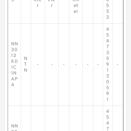
5
ete
ete
lim
0
r
r
et
5
er
5
3
4
5
4
NN
7
30
3
13
N
5
KD
T
-
-
-
-
-
-
9
-
1C
N
1
1N
3
AP
0
4
5
9
1
4
5
4
NN
7