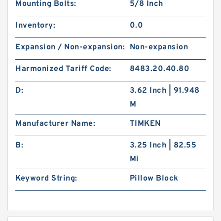
Mounting Bolts:
5/8 Inch
Inventory:
0.0
Expansion / Non-expansion:
Non-expansion
Harmonized Tariff Code:
8483.20.40.80
D:
3.62 Inch | 91.948
M
Manufacturer Name:
TIMKEN
B:
3.25 Inch | 82.55
Mi
Keyword String:
Pillow Block