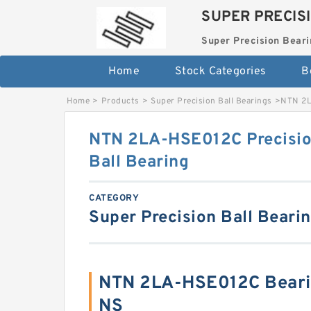
SUPER PRECIS
Super Precision Beari
Home
Stock Categories
B
Home
>
Products
>
Super Precision Ball Bearings
>
NTN 2L
NTN 2LA-HSE012C Precisio
Ball Bearing
CATEGORY
Super Precision Ball Beari
NTN 2LA-HSE012C Beari
NS