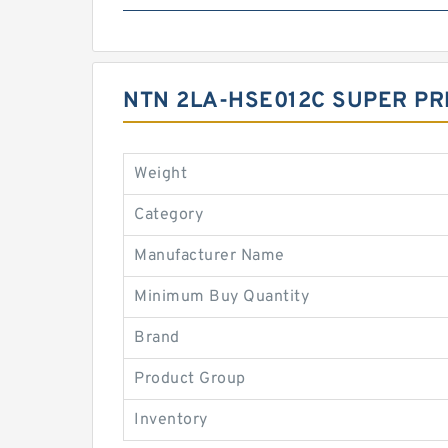
NTN 2LA-HSE012C SUPER PR
Weight
Category
Manufacturer Name
Minimum Buy Quantity
Brand
Product Group
Inventory