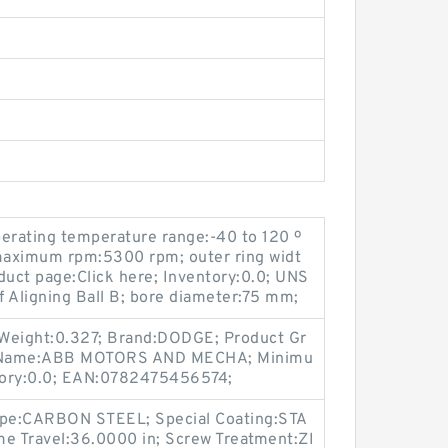
rating temperature range:-40 to 120 º
maximum rpm:5300 rpm; outer ring widt
uct page:Click here; Inventory:0.0; UNS
 Aligning Ball B; bore diameter:75 mm;
 Weight:0.327; Brand:DODGE; Product Gr
r Name:ABB MOTORS AND MECHA; Minimu
tory:0.0; EAN:0782475456574;
Type:CARBON STEEL; Special Coating:STA
e Travel:36.0000 in; Screw Treatment:ZI