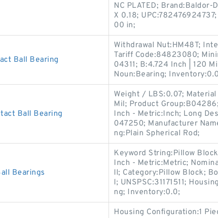
NC PLATED; Brand:Baldor-Do
X 0.18; UPC:782476924737; 
00 in;
Withdrawal Nut:HM48T; Int
Tariff Code:84823080; Min
ct Ball Bearing
04311; B:4.724 Inch | 120 Mi
Noun:Bearing; Inventory:0.0
Weight / LBS:0.07; Material 
Mil; Product Group:B04286;
act Ball Bearing
Inch - Metric:Inch; Long D
047250; Manufacturer Nam
ng:Plain Spherical Rod;
Keyword String:Pillow Blo
Inch - Metric:Metric; Nomina
ll Bearings
ll; Category:Pillow Block; 
l; UNSPSC:31171511; Housing
ng; Inventory:0.0;
Housing Configuration:1 Pi