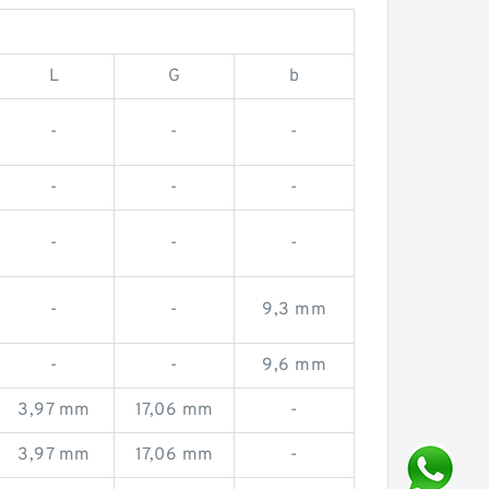
L
G
b
-
-
-
-
-
-
-
-
-
-
-
9,3 mm
-
-
9,6 mm
3,97 mm
17,06 mm
-
3,97 mm
17,06 mm
-