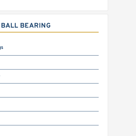
 BALL BEARING
gs
4