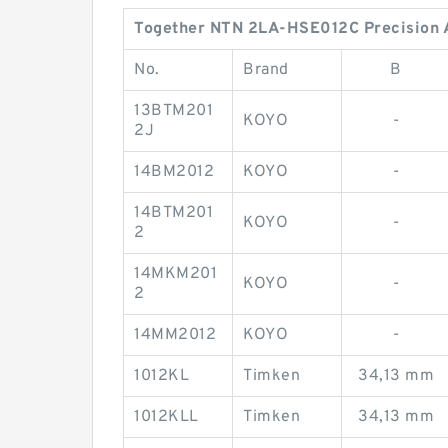
Together NTN 2LA-HSE012C Precision An
No.
Brand
B
13BTM201
KOYO
-
2J
14BM2012
KOYO
-
14BTM201
KOYO
-
2
14MKM201
KOYO
-
2
14MM2012
KOYO
-
1012KL
Timken
34,13 mm
1012KLL
Timken
34,13 mm