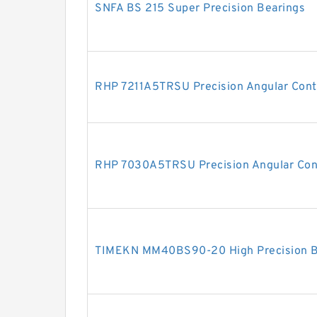
SNFA BS 215 Super Precision Bearings
RHP 7211A5TRSU Precision Angular Conta
RHP 7030A5TRSU Precision Angular Cont
TIMEKN MM40BS90-20 High Precision Ba