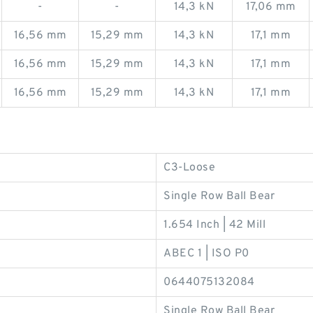
-
-
14,3 kN
17,06 mm
16,56 mm
15,29 mm
14,3 kN
17,1 mm
16,56 mm
15,29 mm
14,3 kN
17,1 mm
16,56 mm
15,29 mm
14,3 kN
17,1 mm
C3-Loose
Single Row Ball Bear
1.654 Inch | 42 Mill
ABEC 1 | ISO P0
0644075132084
Single Row Ball Bear