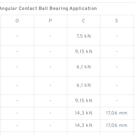
gular Contact Ball Bearing Application
O
P
C
S
-
-
7,5 kN
-
-
-
9,15 kN
-
-
-
6,1 kN
-
-
-
6,1 kN
-
-
-
9,15 kN
-
-
-
14,3 kN
17,06 mm
-
-
14,3 kN
17,06 mm