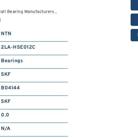
ll Bearing Manufacturers ,
!
NTN
2LA-HSE012C
Bearings
SKF
B04144
SKF
0.0
N/A