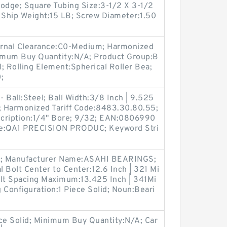
dge; Square Tubing Size:3-1/2 X 3-1/2
Ship Weight:15 LB; Screw Diameter:1.50
ernal Clearance:C0-Medium; Harmonized
imum Buy Quantity:N/A; Product Group:B
l; Rolling Element:Spherical Roller Bea;
;
- Ball:Steel; Ball Width:3/8 Inch | 9.525
 Harmonized Tariff Code:8483.30.80.55;
escription:1/4" Bore; 9/32; EAN:0806990
e:QA1 PRECISION PRODUC; Keyword Stri
ck; Manufacturer Name:ASAHI BEARINGS;
l Bolt Center to Center:12.6 Inch | 321 Mi
Bolt Spacing Maximum:13.425 Inch | 341Mi
 Configuration:1 Piece Solid; Noun:Beari
ece Solid; Minimum Buy Quantity:N/A; Car