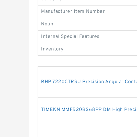
Manufacturer Item Number
Noun
Internal Special Features
Inventory
RHP 7220CTRSU Precision Angular Conta
TIMEKN MMF520BS68PP DM High Precisi