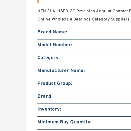
NTN 2LA-HSE012C Precision Angular Contact Ba
Online Wholesale Bearings Category Suppliers‎ 
Brand Name:
Model Number:
Category:
Manufacturer Name:
Product Group:
Brand:
Inventory:
Minimum Buy Quantity: