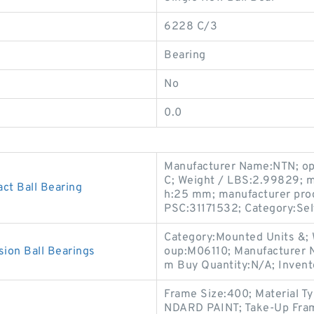
6228 C/3
Bearing
No
0.0
Manufacturer Name:NTN; ope
C; Weight / LBS:2.99829; 
ct Ball Bearing
h:25 mm; manufacturer prod
PSC:31171532; Category:Self
Category:Mounted Units &;
on Ball Bearings
oup:M06110; Manufacture
m Buy Quantity:N/A; Inven
Frame Size:400; Material 
NDARD PAINT; Take-Up Fram