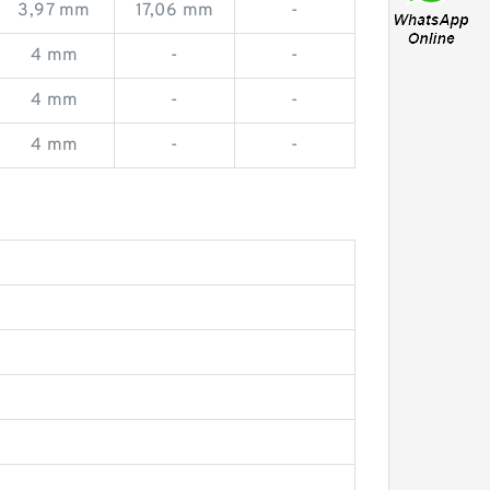
3,97 mm
17,06 mm
-
4 mm
-
-
4 mm
-
-
4 mm
-
-