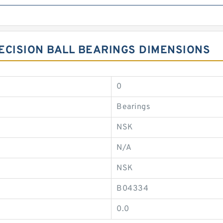
ECISION BALL BEARINGS DIMENSIONS
0
Bearings
NSK
N/A
NSK
B04334
0.0