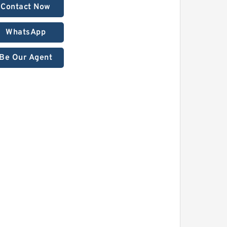
Contact Now
WhatsApp
Be Our Agent