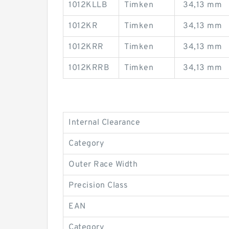
1012KLLB
Timken
34,13 mm
1012KR
Timken
34,13 mm
1012KRR
Timken
34,13 mm
1012KRRB
Timken
34,13 mm
Internal Clearance
Category
Outer Race Width
Precision Class
EAN
Category