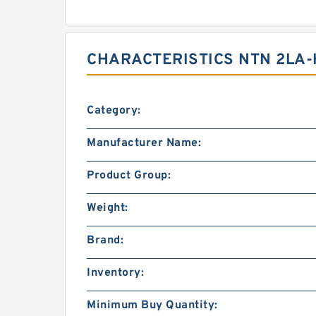
CHARACTERISTICS NTN 2LA-
Category:
Manufacturer Name:
Product Group:
Weight:
Brand:
Inventory:
Minimum Buy Quantity: