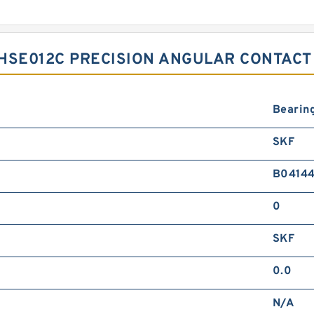
HSE012C PRECISION ANGULAR CONTACT
Bearin
SKF
B0414
0
SKF
0.0
N/A