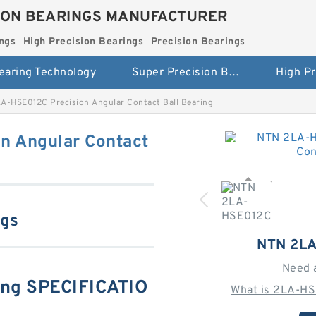
ION BEARINGS MANUFACTURER
ngs
High Precision Bearings
Precision Bearings
earing Technology
Super Precision Bearings
A-HSE012C Precision Angular Contact Ball Bearing
n Angular Contact
ngs
NTN 2L
Need 
ng SPECIFICATIO
What is 2LA-HS