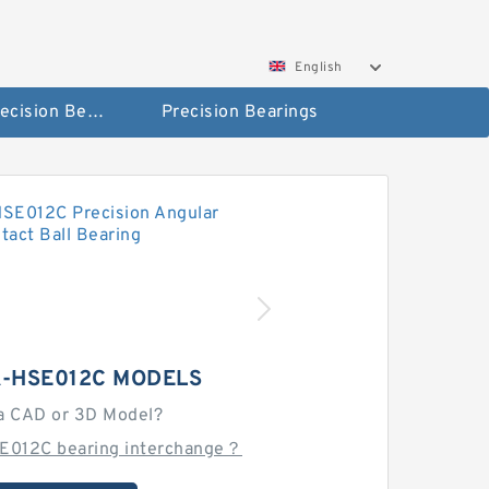
English
High Precision Bearings
Precision Bearings
A-HSE012C MODELS
a CAD or 3D Model?
E012C bearing interchange？