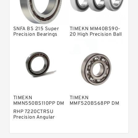
Fag Precision Bearings
SNFA BS 215 Super
TIMEKN MM40BS90-
Precision Bearings
20 High Precision Ball
Bearings
TIMEKN
TIMEKN
MMN550BS110PP DM
MMF520BS68PP DM
High Precision Ball
High Precision Ball
RHP 7220CTRSU
Bearings
Bearings
Precision Angular
Contact Ball Bearing