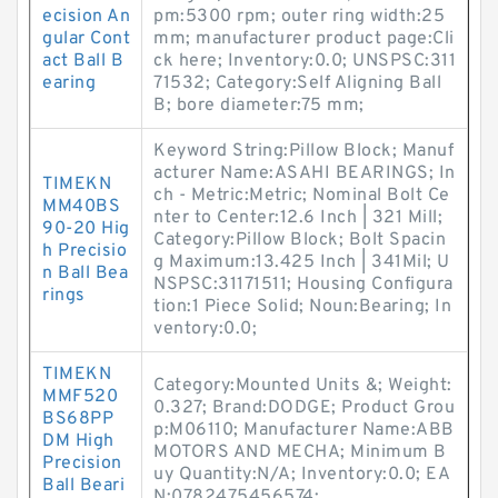
ecision An
pm:5300 rpm; outer ring width:25
gular Cont
mm; manufacturer product page:Cli
act Ball B
ck here; Inventory:0.0; UNSPSC:311
earing
71532; Category:Self Aligning Ball
B; bore diameter:75 mm;
Keyword String:Pillow Block; Manuf
acturer Name:ASAHI BEARINGS; In
TIMEKN
ch - Metric:Metric; Nominal Bolt Ce
MM40BS
nter to Center:12.6 Inch | 321 Mill;
90-20 Hig
Category:Pillow Block; Bolt Spacin
h Precisio
g Maximum:13.425 Inch | 341Mil; U
n Ball Bea
NSPSC:31171511; Housing Configura
rings
tion:1 Piece Solid; Noun:Bearing; In
ventory:0.0;
TIMEKN
Category:Mounted Units &; Weight:
MMF520
0.327; Brand:DODGE; Product Grou
BS68PP
p:M06110; Manufacturer Name:ABB
DM High
MOTORS AND MECHA; Minimum B
Precision
uy Quantity:N/A; Inventory:0.0; EA
Ball Beari
N:0782475456574;