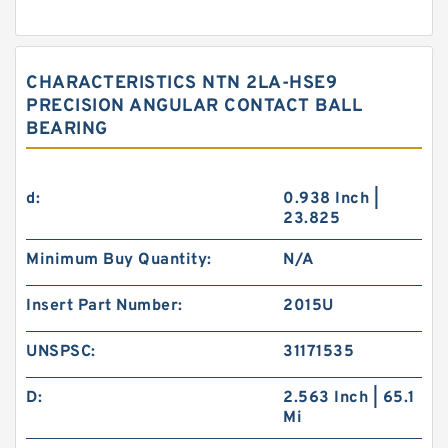
CHARACTERISTICS NTN 2LA-HSE9
PRECISION ANGULAR CONTACT BALL
BEARING
d:
0.938 Inch |
23.825
Minimum Buy Quantity:
N/A
Insert Part Number:
2015U
UNSPSC:
31171535
D:
2.563 Inch | 65.1
Mi