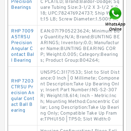
Precision
C PLATED; Brand:Baldor-Dodge; Sq
Bearings
uare Tubing Size:3-1/2 X 3-1/2 X 0.
18; UPC:782476924737; Ship Weigh
t:15 LB; Screw Diameter:1.5000 in;
RHP 7009
EAN:0717905223624; Minimum Bu
A5TRSU
y Quantity:N/A; Brand:BUNTING BE
Precision
ARINGS; Inventory:0.0; Manufactur
Angular C
er Name:BUNTING BEARING COR
ontact Bal
P; Weight:0.005; Category:Bearing
l Bearing
s; Product Group:B04264;
UNSPSC:31171533; Slot to Slot Dist
ance:0 Inch | 0 Millimete; Compone
RHP 7203
nt Description:Take Up Bearing Onl
CTRSU Pr
y; Insert Part Number:INS-S2-307
ecision An
R; Weight:18.614; Inch - Metric:Inc
gular Cont
h; Mounting Method:Concentric Col
act Ball B
lar; Long Description:Take Up Beari
earing
ng Only; Compatible Take Up Fram
e:TPHU150 | TP50; Slot Width:0