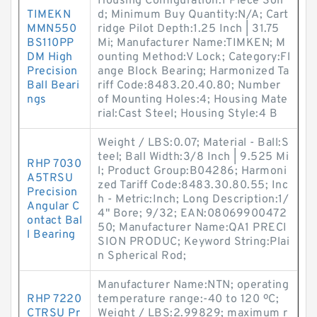
Housing Configuration:1 Piece Soli
TIMEKN
d; Minimum Buy Quantity:N/A; Cart
MMN550
ridge Pilot Depth:1.25 Inch | 31.75
BS110PP
Mi; Manufacturer Name:TIMKEN; M
DM High
ounting Method:V Lock; Category:Fl
Precision
ange Block Bearing; Harmonized Ta
Ball Beari
riff Code:8483.20.40.80; Number
ngs
of Mounting Holes:4; Housing Mate
rial:Cast Steel; Housing Style:4 B
Weight / LBS:0.07; Material - Ball:S
teel; Ball Width:3/8 Inch | 9.525 Mi
RHP 7030
l; Product Group:B04286; Harmoni
A5TRSU
zed Tariff Code:8483.30.80.55; Inc
Precision
h - Metric:Inch; Long Description:1/
Angular C
4" Bore; 9/32; EAN:08069900472
ontact Bal
50; Manufacturer Name:QA1 PRECI
l Bearing
SION PRODUC; Keyword String:Plai
n Spherical Rod;
Manufacturer Name:NTN; operating
RHP 7220
temperature range:-40 to 120 ºC;
CTRSU Pr
Weight / LBS:2.99829; maximum r