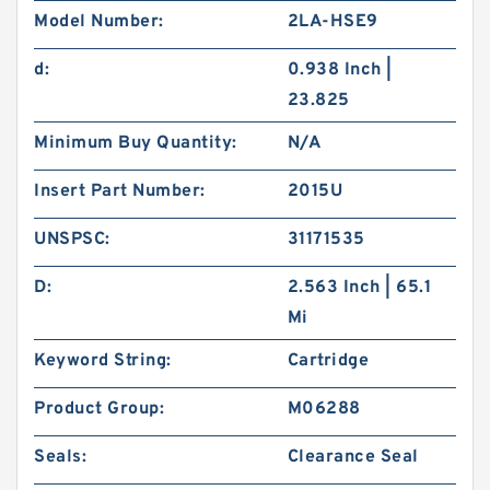
Model Number:
2LA-HSE9
d:
0.938 Inch |
23.825
Minimum Buy Quantity:
N/A
Insert Part Number:
2015U
UNSPSC:
31171535
D:
2.563 Inch | 65.1
Mi
Keyword String:
Cartridge
Product Group:
M06288
Seals:
Clearance Seal