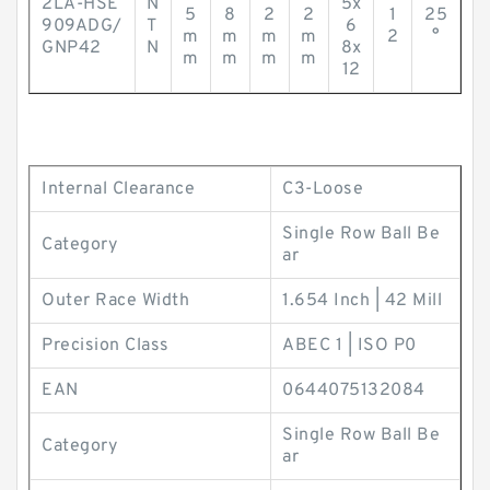
2LA-HSE
N
5x
5
8
2
2
1
25
909ADG/
T
6
m
m
m
m
2
°
GNP42
N
8x
m
m
m
m
12
Internal Clearance
C3-Loose
Single Row Ball Be
Category
ar
Outer Race Width
1.654 Inch | 42 Mill
Precision Class
ABEC 1 | ISO P0
EAN
0644075132084
Single Row Ball Be
Category
ar