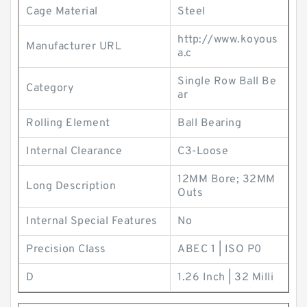
Cage Material
Steel
http://www.koyous
Manufacturer URL
a.c
Single Row Ball Be
Category
ar
Rolling Element
Ball Bearing
Internal Clearance
C3-Loose
12MM Bore; 32MM
Long Description
Outs
Internal Special Features
No
Precision Class
ABEC 1 | ISO P0
D
1.26 Inch | 32 Milli