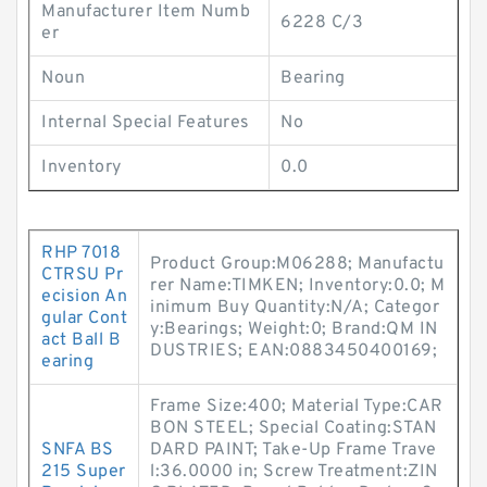
Manufacturer Item Numb
6228 C/3
er
Noun
Bearing
Internal Special Features
No
Inventory
0.0
RHP 7018
Product Group:M06288; Manufactu
CTRSU Pr
rer Name:TIMKEN; Inventory:0.0; M
ecision An
inimum Buy Quantity:N/A; Categor
gular Cont
y:Bearings; Weight:0; Brand:QM IN
act Ball B
DUSTRIES; EAN:0883450400169;
earing
Frame Size:400; Material Type:CAR
BON STEEL; Special Coating:STAN
SNFA BS
DARD PAINT; Take-Up Frame Trave
215 Super
l:36.0000 in; Screw Treatment:ZIN