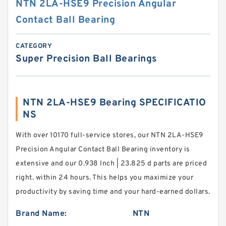
NTN 2LA-HSE9 Precision Angular
Contact Ball Bearing
CATEGORY
Super Precision Ball Bearings
NTN 2LA-HSE9 Bearing SPECIFICATIO
NS
With over 10170 full-service stores, our NTN 2LA-HSE9
Precision Angular Contact Ball Bearing inventory is
extensive and our 0.938 Inch | 23.825 d parts are priced
right. within 24 hours. This helps you maximize your
productivity by saving time and your hard-earned dollars.
Brand Name:
NTN