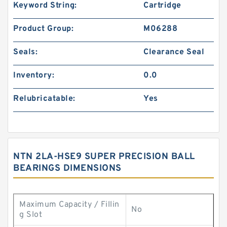
Keyword String:
Cartridge
Product Group:
M06288
Seals:
Clearance Seal
Inventory:
0.0
Relubricatable:
Yes
NTN 2LA-HSE9 SUPER PRECISION BALL
BEARINGS DIMENSIONS
Maximum Capacity / Fillin
No
g Slot