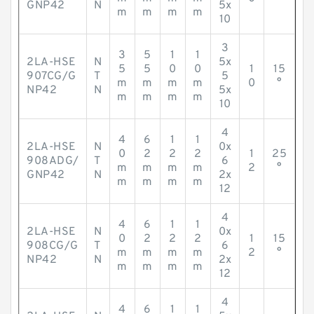
GNP42
N
5x
m
m
m
m
10
3
3
5
1
1
2LA-HSE
N
5x
5
5
0
0
1
15
907CG/G
T
5
m
m
m
m
0
°
NP42
N
5x
m
m
m
m
10
4
4
6
1
1
2LA-HSE
N
0x
0
2
2
2
1
25
908ADG/
T
6
m
m
m
m
2
°
GNP42
N
2x
m
m
m
m
12
4
4
6
1
1
2LA-HSE
N
0x
0
2
2
2
1
15
908CG/G
T
6
m
m
m
m
2
°
NP42
N
2x
m
m
m
m
12
4
4
6
1
1