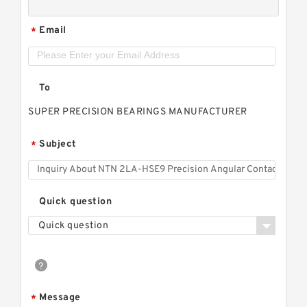
Email
*
To
SUPER PRECISION BEARINGS MANUFACTURER
Subject
*
Quick question
Quick question
Message
*