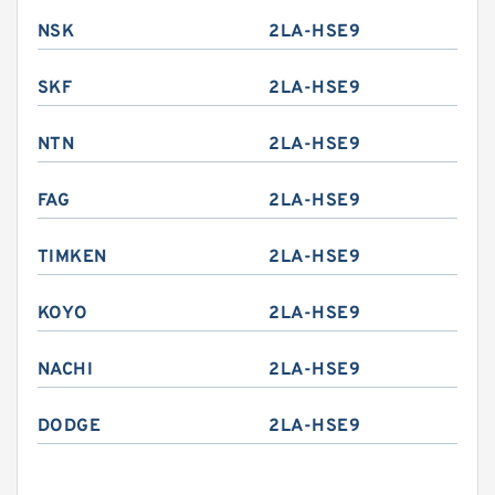
NSK
2LA-HSE9
SKF
2LA-HSE9
NTN
2LA-HSE9
FAG
2LA-HSE9
TIMKEN
2LA-HSE9
KOYO
2LA-HSE9
NACHI
2LA-HSE9
DODGE
2LA-HSE9