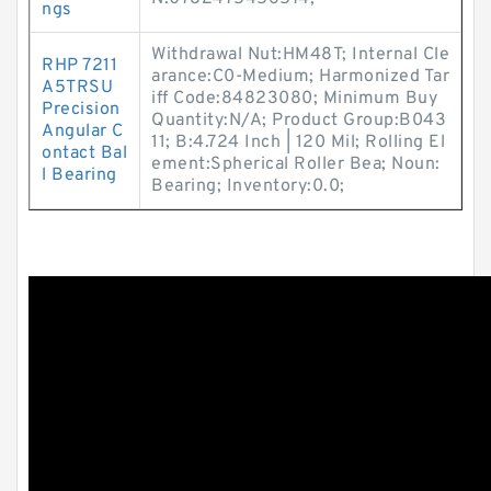
ngs
Withdrawal Nut:HM48T; Internal Cle
RHP 7211
arance:C0-Medium; Harmonized Tar
A5TRSU
iff Code:84823080; Minimum Buy
Precision
Quantity:N/A; Product Group:B043
Angular C
11; B:4.724 Inch | 120 Mil; Rolling El
ontact Bal
ement:Spherical Roller Bea; Noun:
l Bearing
Bearing; Inventory:0.0;