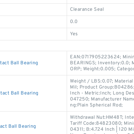
Clearance Seal
0.0
Yes
EAN:0717905223624; Minim
act Ball Bearing
BEARINGS; Inventory:0.0;
ORP; Weight:0.005; Catego
Weight / LBS:0.07; Material 
Mil; Product Group:B04286;
act Ball Bearing
Inch - Metric:Inch; Long D
047250; Manufacturer Nam
ng:Plain Spherical Rod;
Withdrawal Nut:HM48T; Int
Tariff Code:84823080; Min
ct Ball Bearing
04311; B:4.724 Inch | 120 Mi