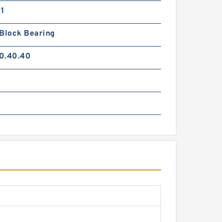
01
 Block Bearing
0.40.40
0