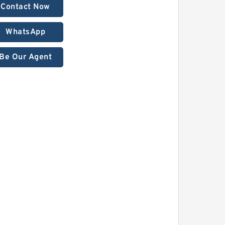
Contact Now
WhatsApp
Be Our Agent