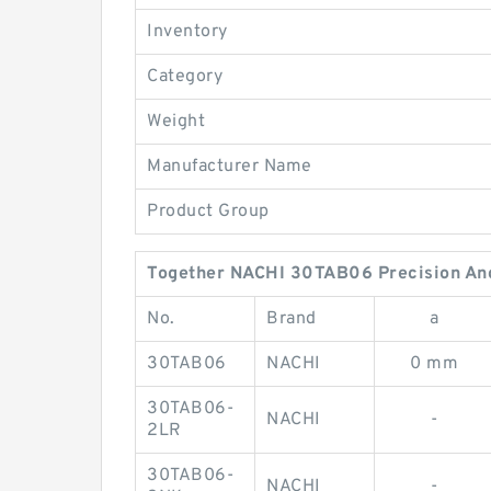
Inventory
Category
Weight
Manufacturer Name
Product Group
Together NACHI 30TAB06 Precision Angu
No.
Brand
a
30TAB06
NACHI
0 mm
30TAB06-
NACHI
-
2LR
30TAB06-
NACHI
-