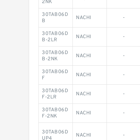
2NK
30TAB06D
NACHI
-
B
30TAB06D
NACHI
-
B-2LR
30TAB06D
NACHI
-
B-2NK
30TAB06D
NACHI
-
F
30TAB06D
NACHI
-
F-2LR
30TAB06D
NACHI
-
F-2NK
30TAB06D
NACHI
-
UP4