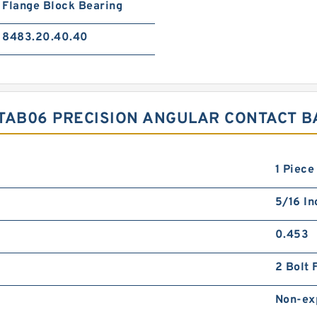
Flange Block Bearing
8483.20.40.40
TAB06 PRECISION ANGULAR CONTACT B
1 Piece
5/16 In
0.453
2 Bolt 
Non-ex