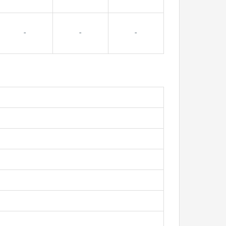
-
-
-