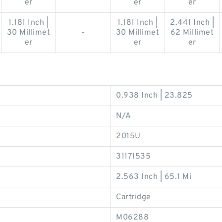
er
er
er
1.181 Inch |
1.181 Inch |
2.441 Inch |
30 Millimet
-
30 Millimet
62 Millimet
er
er
er
0.938 Inch | 23.825
N/A
2015U
31171535
2.563 Inch | 65.1 Mi
Cartridge
M06288