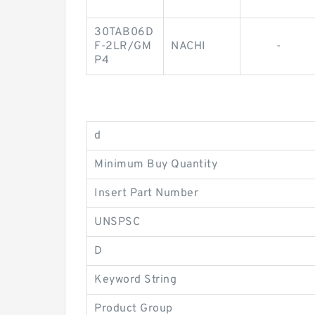
30TAB06D
F-2LR/GM
NACHI
-
P4
d
Minimum Buy Quantity
Insert Part Number
UNSPSC
D
Keyword String
Product Group