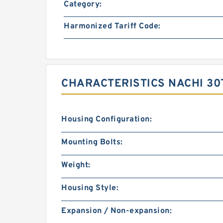
Category:
Harmonized Tariff Code:
CHARACTERISTICS NACHI 30
Housing Configuration:
Mounting Bolts:
Weight:
Housing Style:
Expansion / Non-expansion: