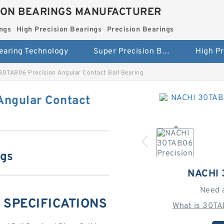
ION BEARINGS MANUFACTURER
ngs
High Precision Bearings
Precision Bearings
earing Technology
Super Precision Bearings
30TAB06 Precision Angular Contact Ball Bearing
Angular Contact
ngs
NACHI
Need 
 SPECIFICATIONS
What is 30TA