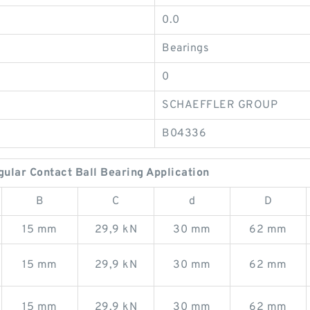
0.0
Bearings
0
SCHAEFFLER GROUP
B04336
lar Contact Ball Bearing Application
B
C
d
D
15 mm
29,9 kN
30 mm
62 mm
15 mm
29,9 kN
30 mm
62 mm
15 mm
29,9 kN
30 mm
62 mm