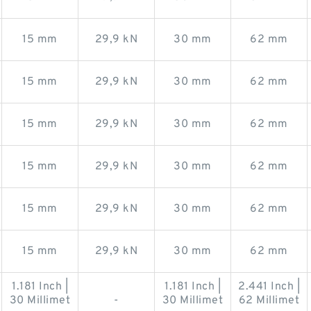
15 mm
29,9 kN
30 mm
62 mm
15 mm
29,9 kN
30 mm
62 mm
15 mm
29,9 kN
30 mm
62 mm
15 mm
29,9 kN
30 mm
62 mm
15 mm
29,9 kN
30 mm
62 mm
15 mm
29,9 kN
30 mm
62 mm
1.181 Inch |
1.181 Inch |
2.441 Inch |
30 Millimet
-
30 Millimet
62 Millimet