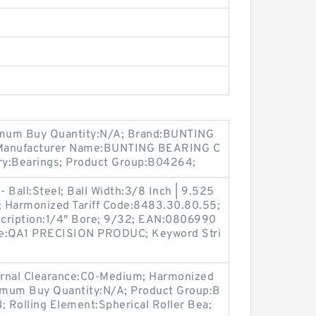
um Buy Quantity:N/A; Brand:BUNTING
 Manufacturer Name:BUNTING BEARING C
ry:Bearings; Product Group:B04264;
- Ball:Steel; Ball Width:3/8 Inch | 9.525
 Harmonized Tariff Code:8483.30.80.55;
escription:1/4" Bore; 9/32; EAN:0806990
e:QA1 PRECISION PRODUC; Keyword Stri
ernal Clearance:C0-Medium; Harmonized
imum Buy Quantity:N/A; Product Group:B
l; Rolling Element:Spherical Roller Bea;