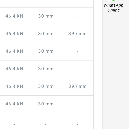
46,4 kN
30 mm
-
46,4 kN
30 mm
39.7 mm
46,4 kN
30 mm
-
46,4 kN
30 mm
-
46,4 kN
30 mm
39.7 mm
46,4 kN
30 mm
-
-
-
-