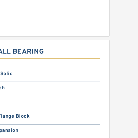
ALL BEARING
 Solid
ch
Flange Block
pansion