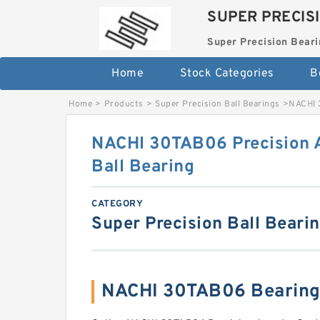
SUPER PRECIS
Super Precision Beari
Home
Stock Categories
B
Home
>
Products
>
Super Precision Ball Bearings
>
NACHI 
NACHI 30TAB06 Precision 
Ball Bearing
CATEGORY
Super Precision Ball Beari
NACHI 30TAB06 Bearing