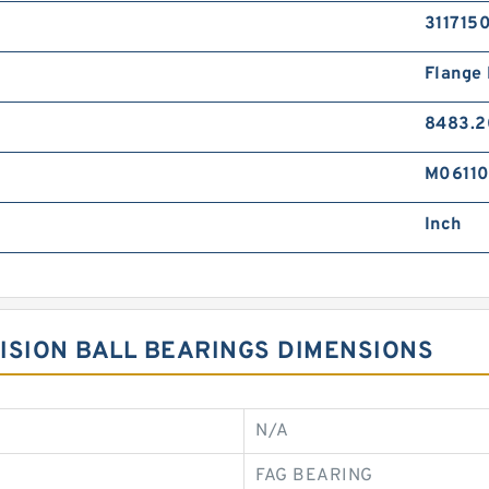
311715
Flange
8483.2
M0611
Inch
ISION BALL BEARINGS DIMENSIONS
N/A
FAG BEARING