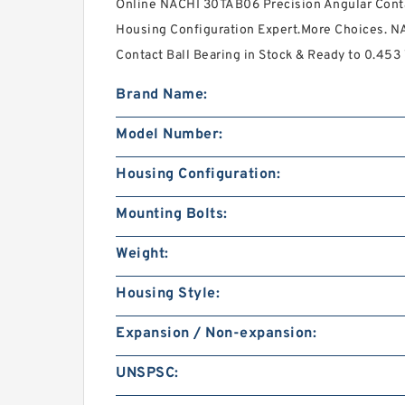
Online NACHI 30TAB06 Precision Angular Contac
Housing Configuration Expert.More Choices. N
Contact Ball Bearing in Stock & Ready to 0.453
Brand Name:
Model Number:
Housing Configuration:
Mounting Bolts:
Weight:
Housing Style:
Expansion / Non-expansion:
UNSPSC: