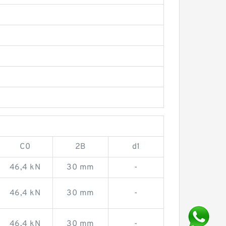
C0
2B
d1
46,4 kN
30 mm
-
46,4 kN
30 mm
-
46,4 kN
30 mm
-