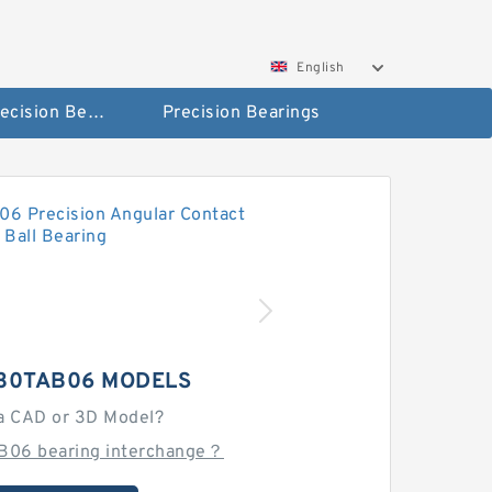
English
High Precision Bearings
Precision Bearings
 30TAB06 MODELS
a CAD or 3D Model?
B06 bearing interchange？