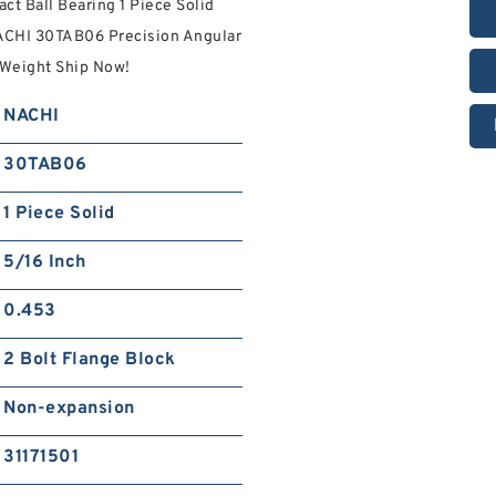
t Ball Bearing 1 Piece Solid
ACHI 30TAB06 Precision Angular
 Weight Ship Now!
NACHI
30TAB06
1 Piece Solid
5/16 Inch
0.453
2 Bolt Flange Block
Non-expansion
31171501