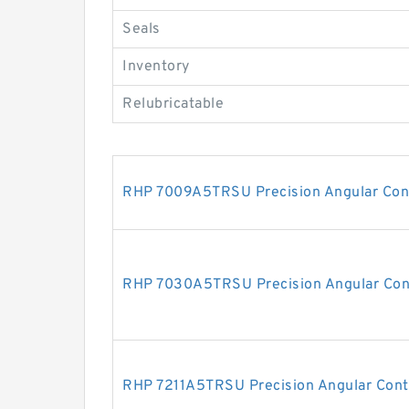
Seals
Inventory
Relubricatable
RHP 7009A5TRSU Precision Angular Cont
RHP 7030A5TRSU Precision Angular Cont
RHP 7211A5TRSU Precision Angular Conta