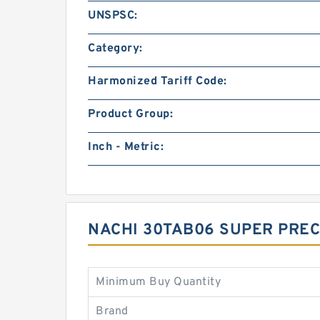
UNSPSC:
Category:
Harmonized Tariff Code:
Product Group:
Inch - Metric:
NACHI 30TAB06 SUPER PREC
Minimum Buy Quantity
Brand