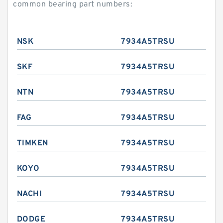
common bearing part numbers:
NSK
7934A5TRSU
SKF
7934A5TRSU
NTN
7934A5TRSU
FAG
7934A5TRSU
TIMKEN
7934A5TRSU
KOYO
7934A5TRSU
NACHI
7934A5TRSU
DODGE
7934A5TRSU