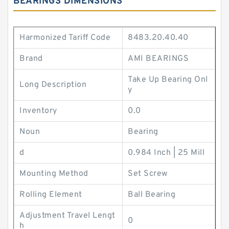
BEARINGS DIMENSIONS
Harmonized Tariff Code
8483.20.40.40
Brand
AMI BEARINGS
Take Up Bearing Onl
Long Description
y
Inventory
0.0
Noun
Bearing
d
0.984 Inch | 25 Mill
Mounting Method
Set Screw
Rolling Element
Ball Bearing
Adjustment Travel Lengt
0
h