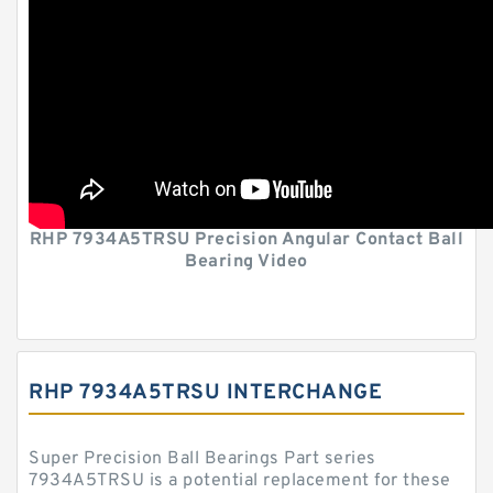
RHP 7934A5TRSU Precision Angular Contact Ball
Bearing Video
RHP 7934A5TRSU INTERCHANGE
Super Precision Ball Bearings Part series
7934A5TRSU is a potential replacement for these