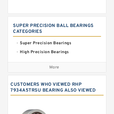
SUPER PRECISION BALL BEARINGS
CATEGORIES
Super Precision Bearings
High Precision Bearings
Precision Bearings
More
Precision Roller Bearings
High Precision Linear Bearings
CUSTOMERS WHO VIEWED RHP
Precision Angular Contact Bearings
7934A5TRSU BEARING ALSO VIEWED
Precision Wheel Bearings
Super Precision Ball Bearings