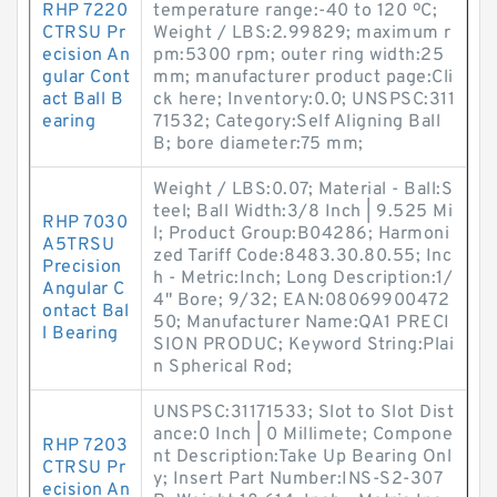
RHP 7220
temperature range:-40 to 120 ºC;
CTRSU Pr
Weight / LBS:2.99829; maximum r
ecision An
pm:5300 rpm; outer ring width:25
gular Cont
mm; manufacturer product page:Cli
act Ball B
ck here; Inventory:0.0; UNSPSC:311
earing
71532; Category:Self Aligning Ball
B; bore diameter:75 mm;
Weight / LBS:0.07; Material - Ball:S
teel; Ball Width:3/8 Inch | 9.525 Mi
RHP 7030
l; Product Group:B04286; Harmoni
A5TRSU
zed Tariff Code:8483.30.80.55; Inc
Precision
h - Metric:Inch; Long Description:1/
Angular C
4" Bore; 9/32; EAN:08069900472
ontact Bal
50; Manufacturer Name:QA1 PRECI
l Bearing
SION PRODUC; Keyword String:Plai
n Spherical Rod;
UNSPSC:31171533; Slot to Slot Dist
ance:0 Inch | 0 Millimete; Compone
RHP 7203
nt Description:Take Up Bearing Onl
CTRSU Pr
y; Insert Part Number:INS-S2-307
ecision An