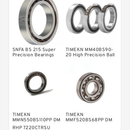
Barden Bearings
Nsk Precision Bearings
Skf Precision Bearings
Fag Precision Bearings
SNFA BS 215 Super
TIMEKN MM40BS90-
Precision Bearings
20 High Precision Ball
Bearings
TIMEKN
TIMEKN
MMN550BS110PP DM
MMF520BS68PP DM
High Precision Ball
High Precision Ball
RHP 7220CTRSU