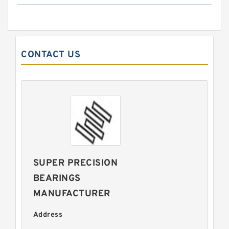
CONTACT US
SUPER PRECISION
BEARINGS
MANUFACTURER
Address