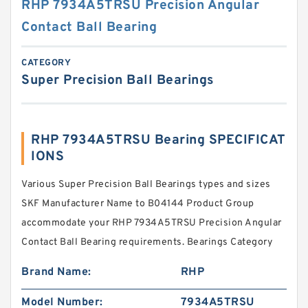
RHP 7934A5TRSU Precision Angular
Contact Ball Bearing
CATEGORY
Super Precision Ball Bearings
RHP 7934A5TRSU Bearing SPECIFICAT
IONS
Various Super Precision Ball Bearings types and sizes
SKF Manufacturer Name to B04144 Product Group
accommodate your RHP 7934A5TRSU Precision Angular
Contact Ball Bearing requirements. Bearings Category
Brand Name:
RHP
Model Number:
7934A5TRSU