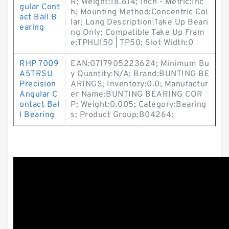
R; Weight:18.614; Inch - Metric:Inc
gular Cont
h; Mounting Method:Concentric Col
act Ball B
lar; Long Description:Take Up Beari
earing
ng Only; Compatible Take Up Fram
e:TPHU150 | TP50; Slot Width:0
RHP 7009
EAN:0717905223624; Minimum Bu
A5TRSU
y Quantity:N/A; Brand:BUNTING BE
Precision
ARINGS; Inventory:0.0; Manufactur
Angular C
er Name:BUNTING BEARING COR
ontact Bal
P; Weight:0.005; Category:Bearing
l Bearing
s; Product Group:B04264;