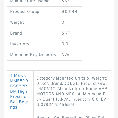
Manufacturer Name
SKF
Product Group
B04144
Weight
0
Brand
SKF
Inventory
0.0
Minimum Buy Quantity
N/A
TIMEKN
Category:Mounted Units &; Weight:
MMF520
0.327; Brand:DODGE; Product Grou
BS68PP
p:M06110; Manufacturer Name:ABB
DM High
MOTORS AND MECHA; Minimum B
Precision
uy Quantity:N/A; Inventory:0.0; EA
Ball Beari
N:0782475456574;
ngs