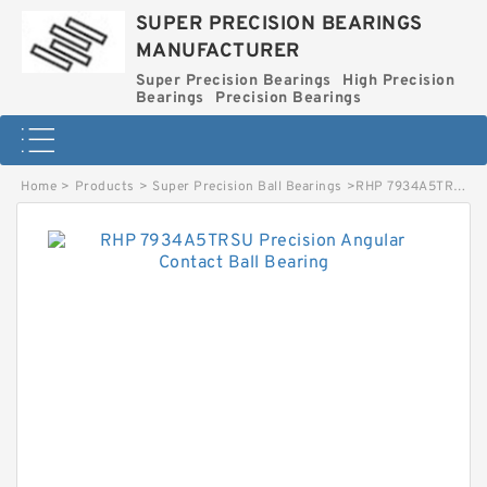
SUPER PRECISION BEARINGS
MANUFACTURER
Super Precision Bearings
High Precision
Bearings
Precision Bearings
Home
>
Products
>
Super Precision Ball Bearings
>
RHP 7934A5TRSU Precision Angular Contact Ball Bearing