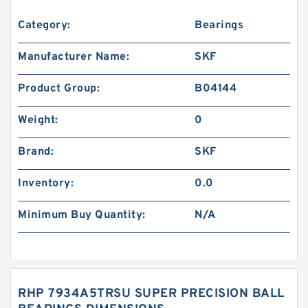
Category:
Bearings
Manufacturer Name:
SKF
Product Group:
B04144
Weight:
0
Brand:
SKF
Inventory:
0.0
Minimum Buy Quantity:
N/A
RHP 7934A5TRSU SUPER PRECISION BALL