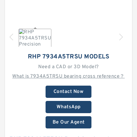
RHP 7934A5TRSU MODELS
Need a CAD or 3D Model?
What is 7934A5TRSU bearing cross reference？
Contact Now
WhatsApp
Be Our Agent