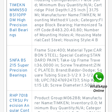
Housing Configuration:1 Piece Soli
TIMEKN
d; Minimum Buy Quantity:N/A; Cart
MMN550
ridge Pilot Depth:1.25 Inch | 31.75
BS110PP
Mi; Manufacturer Name:TIMKEN; M
DM High
ounting Method:V Lock; Category:Fl
Precision
ange Block Bearing; Harmonized Ta
Ball Beari
riff Code:8483.20.40.80; Number
ngs
of Mounting Holes:4; Housing Mate
rial:Cast Steel; Housing Style:4 B
Frame Size:400; Material Type:CAR
BON STEEL; Special Coating:STAN
SNFA BS
DARD PAINT; Take-Up Frame Trave
215 Super
l:36.0000 in; Screw Treatment:ZIN
Precision
C PLATED; Brand:Baldor-Dodge; Sq
Bearings
uare Tubing Size:3-1/2 X 3-1/2 X 0.
18; UPC:782476924737; Ship Weigh
t:15 LB; Screw Diameter:1.5000 in;
RHP 7018
Product Group:M06288; Manufactu
CTRSU Pr
rer Name:TIMKEN; Inventory:0.0; M
ecision An
inimum Buy Quantity:N/A; Categor
gular Cont