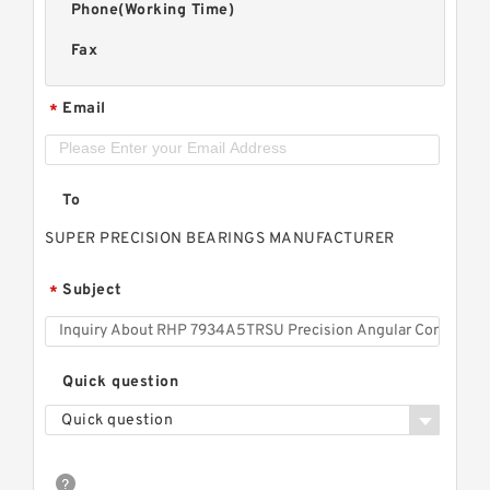
Phone(Working Time)
Fax
Email
*
To
SUPER PRECISION BEARINGS MANUFACTURER
Subject
*
Quick question
Quick question