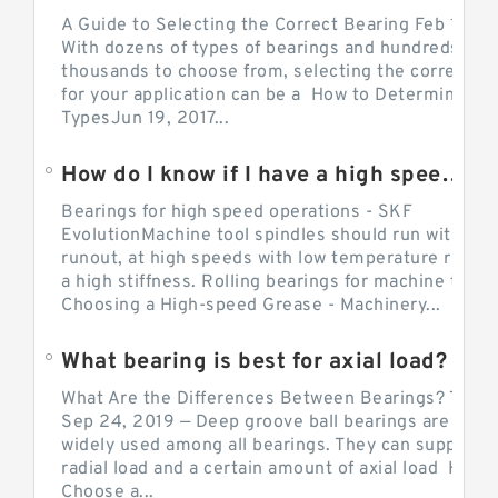
A Guide to Selecting the Correct Bearing Feb 14, 2
With dozens of types of bearings and hundreds of
thousands to choose from, selecting the correct be
for your application can be a How to Determine Be
TypesJun 19, 2017...
How do I know if I have a high speed bearing?
Bearings for high speed operations - SKF
EvolutionMachine tool spindles should run with mi
runout, at high speeds with low temperature rise a
a high stiffness. Rolling bearings for machine tool.
Choosing a High-speed Grease - Machinery...
What bearing is best for axial load?
What Are the Differences Between Bearings? The v
Sep 24, 2019 — Deep groove ball bearings are the 
widely used among all bearings. They can support b
radial load and a certain amount of axial load How 
Choose a...