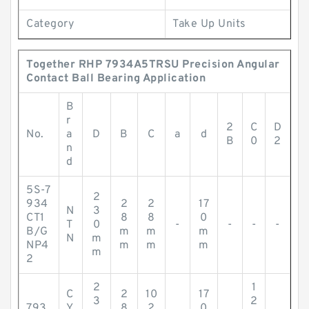
Category
Take Up Units
Together RHP 7934A5TRSU Precision Angular
Contact Ball Bearing Application
B
r
2
C
D
No.
a
D
B
C
a
d
B
0
2
n
d
5S-7
2
934
2
2
17
N
3
CT1
8
8
0
T
0
-
-
-
-
B/G
m
m
m
N
m
NP4
m
m
m
m
2
2
1
C
2
10
17
3
2
793
Y
8
2
0