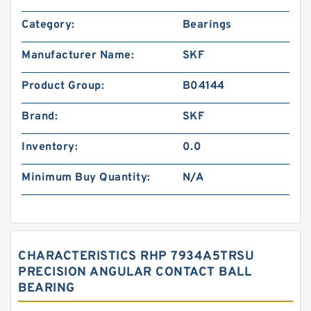
Category:
Bearings
Manufacturer Name:
SKF
Product Group:
B04144
Brand:
SKF
Inventory:
0.0
Minimum Buy Quantity:
N/A
CHARACTERISTICS RHP 7934A5TRSU
PRECISION ANGULAR CONTACT BALL
BEARING