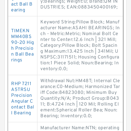
y:Bearings; Weight:0; Brand:QM IN
act Ball B
DUSTRIES; EAN:0883450400169;
earing
Keyword String:Pillow Block; Manuf
acturer Name:ASAHI BEARINGS; In
TIMEKN
ch - Metric:Metric; Nominal Bolt Ce
MM40BS
nter to Center:12.6 Inch | 321 Mill;
90-20 Hig
Category:Pillow Block; Bolt Spacin
h Precisio
g Maximum:13.425 Inch | 341Mil; U
n Ball Bea
NSPSC:31171511; Housing Configura
rings
tion:1 Piece Solid; Noun:Bearing; In
ventory:0.0;
Withdrawal Nut:HM48T; Internal Cle
RHP 7211
arance:C0-Medium; Harmonized Tar
A5TRSU
iff Code:84823080; Minimum Buy
Precision
Quantity:N/A; Product Group:B043
Angular C
11; B:4.724 Inch | 120 Mil; Rolling El
ontact Bal
ement:Spherical Roller Bea; Noun:
l Bearing
Bearing; Inventory:0.0;
Manufacturer Name:NTN; operating