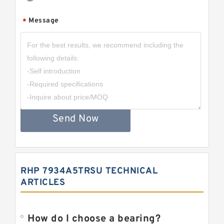
Message
*
Send Now
RHP 7934A5TRSU TECHNICAL
ARTICLES
How do I choose a bearing?