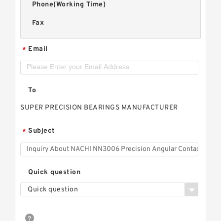
Phone(Working Time)
Fax
Email
*
To
SUPER PRECISION BEARINGS MANUFACTURER
Subject
*
Quick question
Quick question