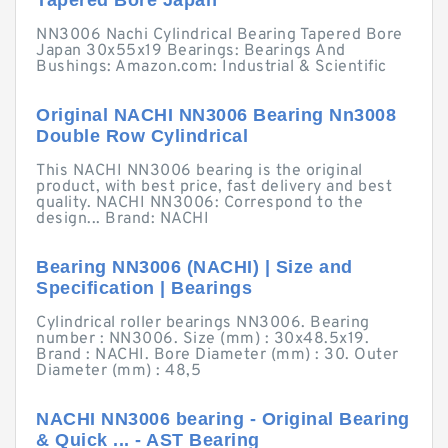
Tapered Bore Japan
NN3006 Nachi Cylindrical Bearing Tapered Bore
Japan 30x55x19 Bearings: Bearings And
Bushings: Amazon.com: Industrial & Scientific
Original NACHI NN3006 Bearing Nn3008
Double Row Cylindrical
This NACHI NN3006 bearing is the original
product, with best price, fast delivery and best
quality. NACHI NN3006: Correspond to the
design... Brand: NACHI
Bearing NN3006 (NACHI) | Size and
Specification | Bearings
Cylindrical roller bearings NN3006. Bearing
number : NN3006. Size (mm) : 30x48.5x19.
Brand : NACHI. Bore Diameter (mm) : 30. Outer
Diameter (mm) : 48,5
NACHI NN3006 bearing - Original Bearing
& Quick ... - AST Bearing