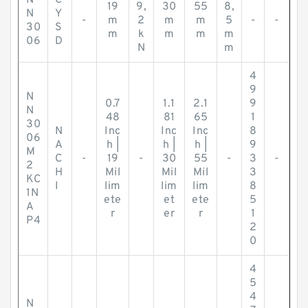
N
C
19
9,
30
55
8,
N
Y
-
m
2
m
m
5
-
-
30
S
m
k
m
m
m
06
D
N
m
4
9
N
0.7
1.1
2.1
9
N
48
81
65
1
30
N
Inc
Inc
Inc
8
06
A
h |
h |
h |
9
M
C
-
19
-
30
55
-
3
-
2
H
Mil
Mil
Mil
3
KC
I
lim
lim
lim
8
1N
ete
et
ete
5
A
r
er
r
1
P4
2
0
4
5
4
N