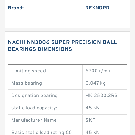
Brand:
REXNORD
NACHI NN3006 SUPER PRECISION BALL
BEARINGS DIMENSIONS
Limiting speed
6700 r/min
Mass bearing
0.047 kg
Designation bearing
HK 2530.2RS
static load capacity:
45 kN
Manufacturer Name
SKF
Basic static load rating C0
45 kN