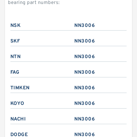
bearing part numbers:
NSK
NN3006
SKF
NN3006
NTN
NN3006
FAG
NN3006
TIMKEN
NN3006
KOYO
NN3006
NACHI
NN3006
DODGE
NN3006