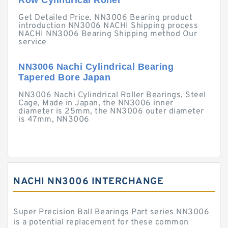
Row Cylindrical Roller
Get Detailed Price. NN3006 Bearing product
introduction NN3006 NACHI Shipping process
NACHI NN3006 Bearing Shipping method Our
service
NN3006 Nachi Cylindrical Bearing
Tapered Bore Japan
NN3006 Nachi Cylindrical Roller Bearings, Steel
Cage, Made in Japan, the NN3006 inner
diameter is 25mm, the NN3006 outer diameter
is 47mm, NN3006
NACHI NN3006 INTERCHANGE
Super Precision Ball Bearings Part series NN3006
is a potential replacement for these common