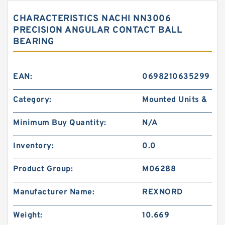
CHARACTERISTICS NACHI NN3006
PRECISION ANGULAR CONTACT BALL
BEARING
EAN:
0698210635299
Category:
Mounted Units &
Minimum Buy Quantity:
N/A
Inventory:
0.0
Product Group:
M06288
Manufacturer Name:
REXNORD
Weight:
10.669