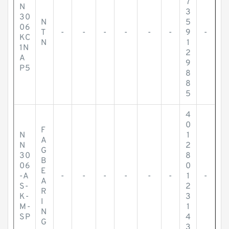
7
N
3
30
N
5
06
T
-
-
-
-
-
-
9
-
KC
N
1
1N
2
A
9
P5
8
8
5
4
0
F
N
1
A
N
2
G
30
8
B
06
0
E
-A
-
-
-
-
-
-
1
-
A
S-
2
R
K-
3
I
M-
1
N
SP
4
G
3