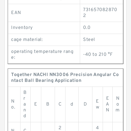
731657082870
EAN
2
Inventory
0.0
cage material:
Steel
operating temperature rang
-40 to 210 °F
e:
Together NACHI NN3006 Precision Angular Co
ntact Ball Bearing Application
B
r
E
N
N
E
a
E
B
C
d
D
A
o
o.
w
n
N
m
d
2
4