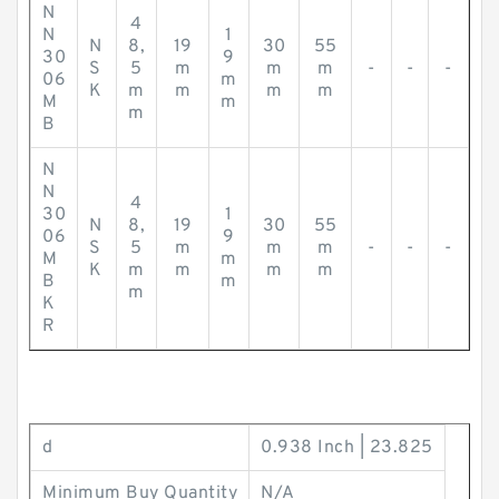
N
4
N
1
N
8,
19
30
55
30
9
S
5
m
m
m
-
-
-
06
m
K
m
m
m
m
M
m
m
B
N
N
4
30
1
N
8,
19
30
55
06
9
S
5
m
m
m
-
-
-
M
m
K
m
m
m
m
B
m
m
K
R
d
0.938 Inch | 23.825
Minimum Buy Quantity
N/A