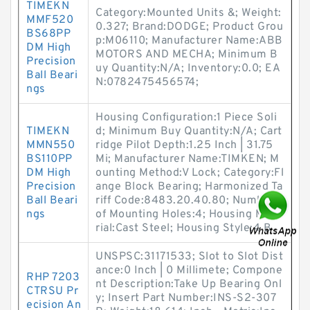
TIMEKN
Category:Mounted Units &; Weight:
MMF520
0.327; Brand:DODGE; Product Grou
BS68PP
p:M06110; Manufacturer Name:ABB
DM High
MOTORS AND MECHA; Minimum B
Precision
uy Quantity:N/A; Inventory:0.0; EA
Ball Beari
N:0782475456574;
ngs
Housing Configuration:1 Piece Soli
TIMEKN
d; Minimum Buy Quantity:N/A; Cart
MMN550
ridge Pilot Depth:1.25 Inch | 31.75
BS110PP
Mi; Manufacturer Name:TIMKEN; M
DM High
ounting Method:V Lock; Category:Fl
Precision
ange Block Bearing; Harmonized Ta
Ball Beari
riff Code:8483.20.40.80; Number
ngs
of Mounting Holes:4; Housing Mate
rial:Cast Steel; Housing Style:4 B
UNSPSC:31171533; Slot to Slot Dist
ance:0 Inch | 0 Millimete; Compone
RHP 7203
nt Description:Take Up Bearing Onl
CTRSU Pr
y; Insert Part Number:INS-S2-307
ecision An