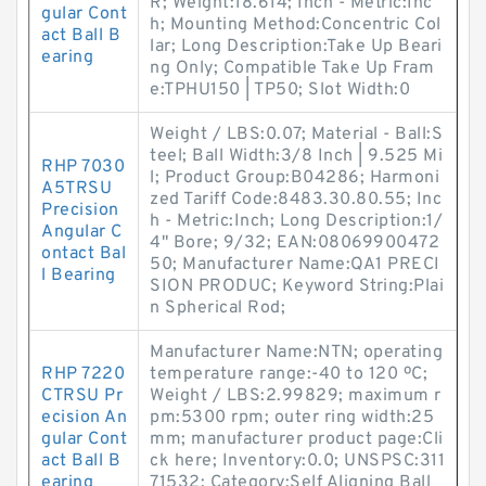
R; Weight:18.614; Inch - Metric:Inc
gular Cont
h; Mounting Method:Concentric Col
act Ball B
lar; Long Description:Take Up Beari
earing
ng Only; Compatible Take Up Fram
e:TPHU150 | TP50; Slot Width:0
Weight / LBS:0.07; Material - Ball:S
teel; Ball Width:3/8 Inch | 9.525 Mi
RHP 7030
l; Product Group:B04286; Harmoni
A5TRSU
zed Tariff Code:8483.30.80.55; Inc
Precision
h - Metric:Inch; Long Description:1/
Angular C
4" Bore; 9/32; EAN:08069900472
ontact Bal
50; Manufacturer Name:QA1 PRECI
l Bearing
SION PRODUC; Keyword String:Plai
n Spherical Rod;
Manufacturer Name:NTN; operating
RHP 7220
temperature range:-40 to 120 ºC;
CTRSU Pr
Weight / LBS:2.99829; maximum r
ecision An
pm:5300 rpm; outer ring width:25
gular Cont
mm; manufacturer product page:Cli
act Ball B
ck here; Inventory:0.0; UNSPSC:311
earing
71532; Category:Self Aligning Ball