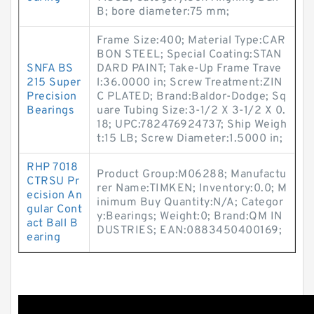
B; bore diameter:75 mm;
Frame Size:400; Material Type:CAR
BON STEEL; Special Coating:STAN
SNFA BS
DARD PAINT; Take-Up Frame Trave
215 Super
l:36.0000 in; Screw Treatment:ZIN
Precision
C PLATED; Brand:Baldor-Dodge; Sq
Bearings
uare Tubing Size:3-1/2 X 3-1/2 X 0.
18; UPC:782476924737; Ship Weigh
t:15 LB; Screw Diameter:1.5000 in;
RHP 7018
Product Group:M06288; Manufactu
CTRSU Pr
rer Name:TIMKEN; Inventory:0.0; M
ecision An
inimum Buy Quantity:N/A; Categor
gular Cont
y:Bearings; Weight:0; Brand:QM IN
act Ball B
DUSTRIES; EAN:0883450400169;
earing