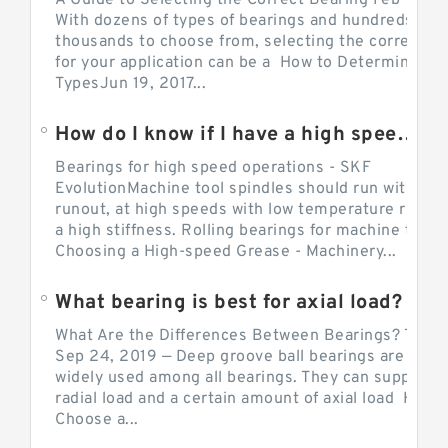
A Guide to Selecting the Correct Bearing Feb 14, 2
With dozens of types of bearings and hundreds of
thousands to choose from, selecting the correct be
for your application can be a How to Determine Be
TypesJun 19, 2017...
How do I know if I have a high speed bearing?
Bearings for high speed operations - SKF
EvolutionMachine tool spindles should run with mi
runout, at high speeds with low temperature rise a
a high stiffness. Rolling bearings for machine tool.
Choosing a High-speed Grease - Machinery...
What bearing is best for axial load?
What Are the Differences Between Bearings? The v
Sep 24, 2019 — Deep groove ball bearings are the 
widely used among all bearings. They can support b
radial load and a certain amount of axial load How 
Choose a...