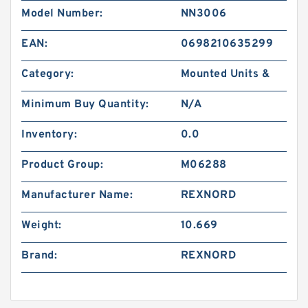
Model Number:
NN3006
EAN:
0698210635299
Category:
Mounted Units &
Minimum Buy Quantity:
N/A
Inventory:
0.0
Product Group:
M06288
Manufacturer Name:
REXNORD
Weight:
10.669
Brand:
REXNORD