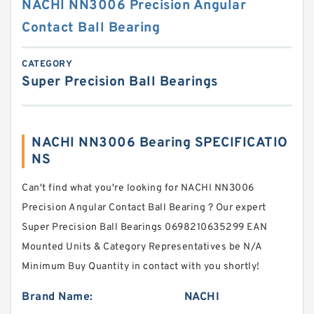
NACHI NN3006 Precision Angular
Contact Ball Bearing
CATEGORY
Super Precision Ball Bearings
NACHI NN3006 Bearing SPECIFICATIO
NS
Can't find what you're looking for NACHI NN3006
Precision Angular Contact Ball Bearing ? Our expert
Super Precision Ball Bearings 0698210635299 EAN
Mounted Units & Category Representatives be N/A
Minimum Buy Quantity in contact with you shortly!
Brand Name:
NACHI