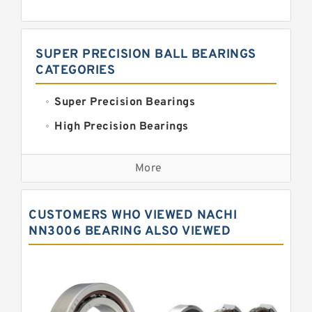
SUPER PRECISION BALL BEARINGS
CATEGORIES
Super Precision Bearings
High Precision Bearings
Precision Bearings
More
Precision Roller Bearings
High Precision Linear Bearings
CUSTOMERS WHO VIEWED NACHI
Precision Angular Contact Bearings
NN3006 BEARING ALSO VIEWED
Precision Wheel Bearings
Super Precision Ball Bearings
Barden Bearings