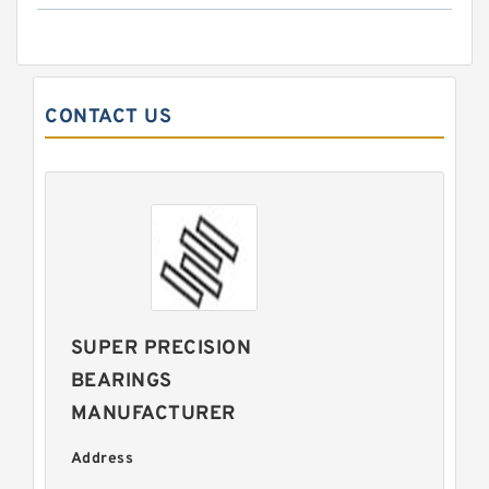
CONTACT US
SUPER PRECISION
BEARINGS
MANUFACTURER
Address