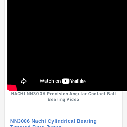
NACHI NN3006 Precision Angular Contact Ball
Bearing Video
NN3006 Nachi Cylindrical Bearing