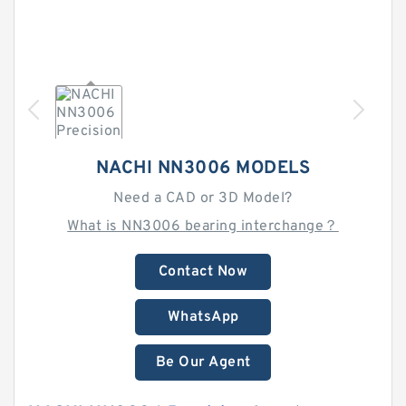
NACHI NN3006 MODELS
Need a CAD or 3D Model?
What is NN3006 bearing interchange？
Contact Now
WhatsApp
Be Our Agent