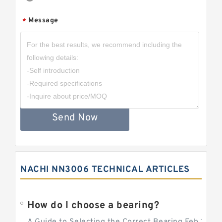
Message
*
Send Now
NACHI NN3006 TECHNICAL ARTICLES
How do I choose a bearing?