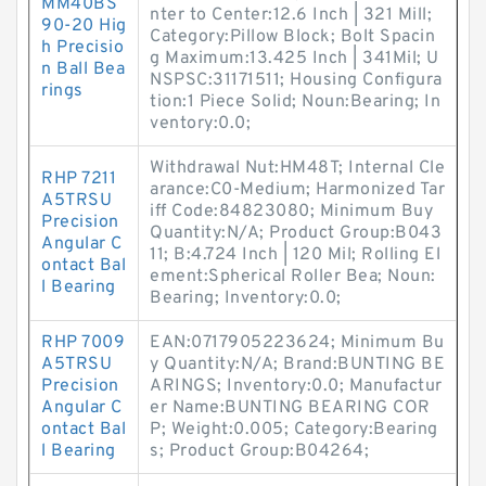
MM40BS
nter to Center:12.6 Inch | 321 Mill;
90-20 Hig
Category:Pillow Block; Bolt Spacin
h Precisio
g Maximum:13.425 Inch | 341Mil; U
n Ball Bea
NSPSC:31171511; Housing Configura
rings
tion:1 Piece Solid; Noun:Bearing; In
ventory:0.0;
Withdrawal Nut:HM48T; Internal Cle
RHP 7211
arance:C0-Medium; Harmonized Tar
A5TRSU
iff Code:84823080; Minimum Buy
Precision
Quantity:N/A; Product Group:B043
Angular C
11; B:4.724 Inch | 120 Mil; Rolling El
ontact Bal
ement:Spherical Roller Bea; Noun:
l Bearing
Bearing; Inventory:0.0;
RHP 7009
EAN:0717905223624; Minimum Bu
A5TRSU
y Quantity:N/A; Brand:BUNTING BE
Precision
ARINGS; Inventory:0.0; Manufactur
Angular C
er Name:BUNTING BEARING COR
ontact Bal
P; Weight:0.005; Category:Bearing
l Bearing
s; Product Group:B04264;