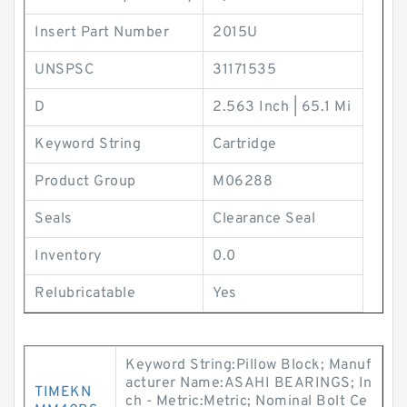
Insert Part Number
2015U
UNSPSC
31171535
D
2.563 Inch | 65.1 Mi
Keyword String
Cartridge
Product Group
M06288
Seals
Clearance Seal
Inventory
0.0
Relubricatable
Yes
Keyword String:Pillow Block; Manuf
acturer Name:ASAHI BEARINGS; In
TIMEKN
ch - Metric:Metric; Nominal Bolt Ce