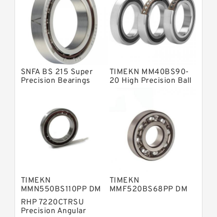
Nsk Precision Bearings
Skf Precision Bearings
Fag Precision Bearings
SNFA BS 215 Super
TIMEKN MM40BS90-
Precision Bearings
20 High Precision Ball
Bearings
TIMEKN
TIMEKN
MMN550BS110PP DM
MMF520BS68PP DM
High Precision Ball
High Precision Ball
RHP 7220CTRSU
Bearings
Bearings
Precision Angular