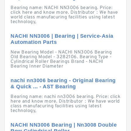
Bearing name: NACHI NN3006 bearing. Price:
click here and know more. Distributor：We have
world class manufacuring facilities using latest
technology,
NACHI NN3006 | Bearing | Service-Asia
Automation Parts
New Bearing Model - NACHI NN3006 Bearing
Old Bearing Model - 3282106. Bearing Type -
Cylindrical Roller Bearings Brand - NACHI
Bearing Inner Diameter
nachi nn3006 bearing - Original Bearing
& Quick ... - AST Bearing
Bearing name: nachi nn3006 bearing. Price: click
here and know more. Distributor：We have world
class manufacuring facilities using latest
technology,
NACHI NN3006 Bearing | Nn3008 Double