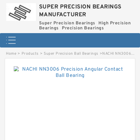
SUPER PRECISION BEARINGS
MANUFACTURER
Super Precision Bearings
High Precision
Bearings
Precision Bearings
Home
>
Products
>
Super Precision Ball Bearings
>
NACHI NN3006 Precision Angular Contact Ball Bearing