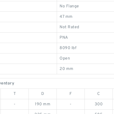
No Flange
47 mm
Not Rated
PNA
8090 lbf
Open
20 mm
ventory
T
D
F
C
-
190 mm
-
300