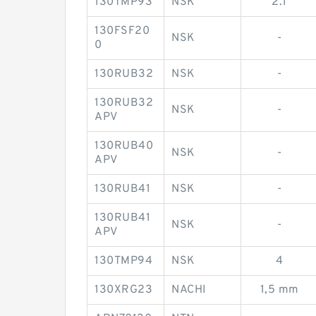
130TMP93
NSK
2.1
130FSF20
NSK
-
0
130RUB32
NSK
-
130RUB32
NSK
-
APV
130RUB40
NSK
-
APV
130RUB41
NSK
-
130RUB41
NSK
-
APV
130TMP94
NSK
4
130XRG23
NACHI
1,5 mm