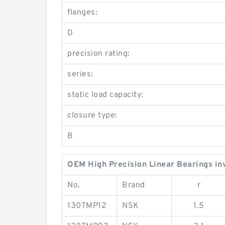
flanges:
D
precision rating:
series:
static load capacity:
closure type:
B
OEM High Precision Linear Bearings in
No.
Brand
r
130TMP12
NSK
1.5