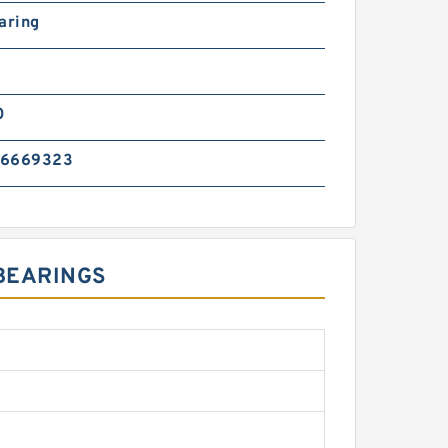
aring
0
76669323
 BEARINGS