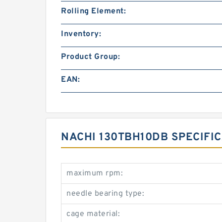
Rolling Element:
Inventory:
Product Group:
EAN:
NACHI 130TBH10DB SPECIFI
maximum rpm:
needle bearing type:
cage material: