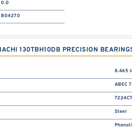
0.0
B04270
NACHI 130TBH10DB PRECISION BEARING
8.465 I
ABEC 7 
7224C
Steel
Phenol