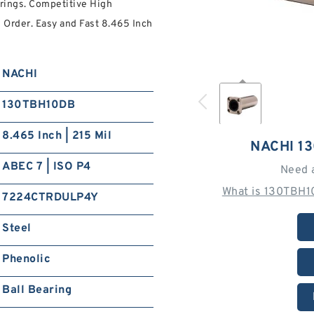
ings. Competitive High
 Order. Easy and Fast 8.465 Inch
NACHI
130TBH10DB
8.465 Inch | 215 Mil
NACHI 1
ABEC 7 | ISO P4
Need 
What is 130TBH1
7224CTRDULP4Y
Steel
Phenolic
Ball Bearing