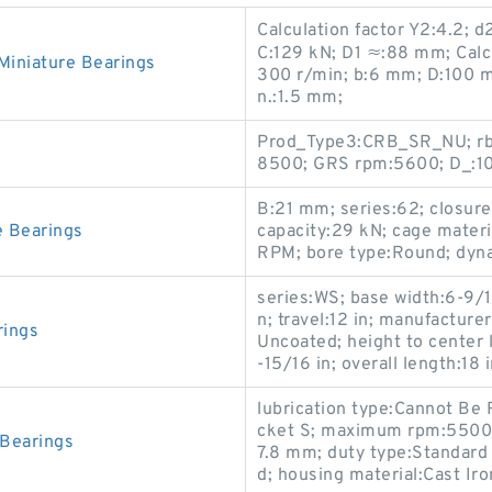
Calculation factor Y2:4.2; 
C:129 kN; D1 ≈:88 mm; Calc
niature Bearings
300 r/min; b:6 mm; D:100 mm
n.:1.5 mm;
Prod_Type3:CRB_SR_NU; rb:
8500; GRS rpm:5600; D_:10
B:21 mm; series:62; closure
 Bearings
capacity:29 kN; cage mate
RPM; bore type:Round; dyna
series:WS; base width:6-9/1
n; travel:12 in; manufactur
rings
Uncoated; height to center l
-15/16 in; overall length:18 i
lubrication type:Cannot Be 
cket S; maximum rpm:5500 
Bearings
7.8 mm; duty type:Standard 
d; housing material:Cast Iro