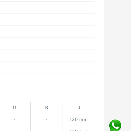
U
B
d
-
-
130 mm