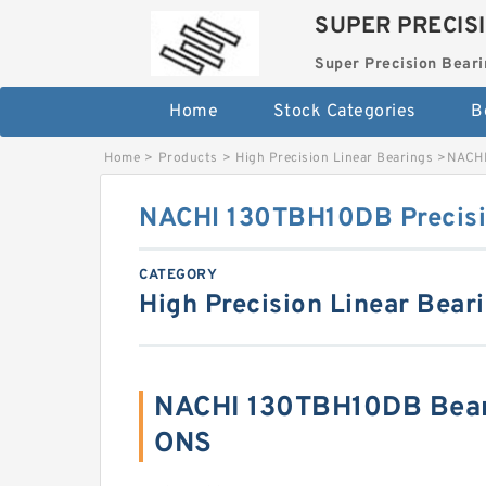
SUPER PRECIS
Super Precision Beari
Home
Stock Categories
B
Home
>
Products
>
High Precision Linear Bearings
>
NACHI
NACHI 130TBH10DB Precisi
CATEGORY
High Precision Linear Bear
NACHI 130TBH10DB Bear
ONS