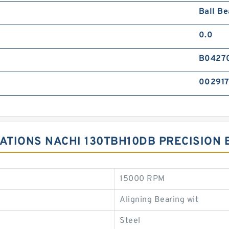
Ball Be
0.0
B0427
00291
CATIONS NACHI 130TBH10DB PRECISION
15000 RPM
Aligning Bearing wit
Steel