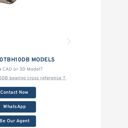
30TBH10DB MODELS
a CAD or 3D Model?
0DB bearing cross reference？
Contact Now
WhatsApp
Be Our Agent