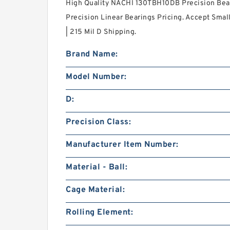
High Quality NACHI 130TBH10DB Precision Bear
Precision Linear Bearings Pricing. Accept Small
| 215 Mil D Shipping.
Brand Name:
Model Number:
D:
Precision Class:
Manufacturer Item Number:
Material - Ball:
Cage Material:
Rolling Element: