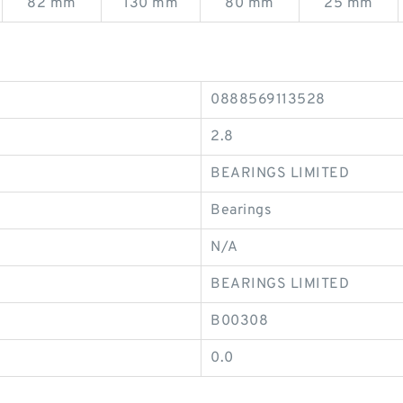
82 mm
130 mm
80 mm
25 mm
0888569113528
2.8
BEARINGS LIMITED
Bearings
N/A
BEARINGS LIMITED
B00308
0.0