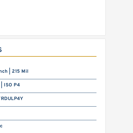
S
nch | 215 Mil
| ISO P4
TRDULP4Y
ic