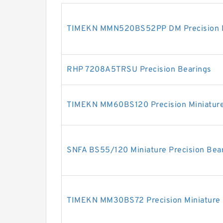
TIMEKN MMN520BS52PP DM Precision Mi
RHP 7208A5TRSU Precision Bearings
TIMEKN MM60BS120 Precision Miniature
SNFA BS55/120 Miniature Precision Bea
TIMEKN MM30BS72 Precision Miniature 