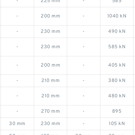
-
225 mm
-
585
-
200 mm
-
1040 kN
-
230 mm
-
490 kN
-
230 mm
-
585 kN
-
200 mm
-
405 kN
-
210 mm
-
380 kN
-
210 mm
-
480 kN
-
270 mm
-
895
30 mm
230 mm
-
105 kN