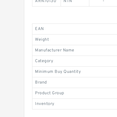
ARN70130
NTN
-
EAN
Weight
Manufacturer Name
Category
Minimum Buy Quantity
Brand
Product Group
Inventory