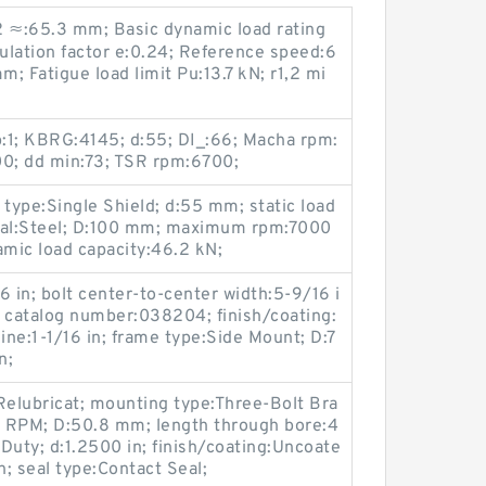
d2 ≈:65.3 mm; Basic dynamic load rating
ulation factor e:0.24; Reference speed:6
; Fatigue load limit Pu:13.7 kN; r1,2 mi
1; KBRG:4145; d:55; DI_:66; Macha rpm:
0; dd min:73; TSR rpm:6700;
 type:Single Shield; d:55 mm; static load
rial:Steel; D:100 mm; maximum rpm:7000
mic load capacity:46.2 kN;
6 in; bolt center-to-center width:5-9/16 i
er catalog number:038204; finish/coating:
ine:1-1/16 in; frame type:Side Mount; D:7
n;
Relubricat; mounting type:Three-Bolt Bra
RPM; D:50.8 mm; length through bore:4
Duty; d:1.2500 in; finish/coating:Uncoate
n; seal type:Contact Seal;