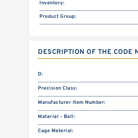
Inventory:
Product Group:
DESCRIPTION OF THE CODE 
D:
Precision Class:
Manufacturer Item Number:
Material - Ball:
Cage Material: