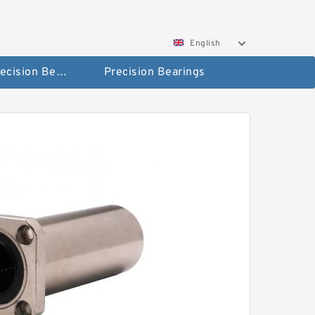
English
High Precision Bearings
Precision Bearings