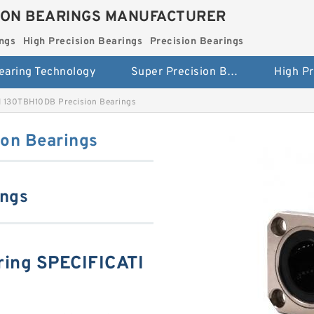
ION BEARINGS MANUFACTURER
ngs
High Precision Bearings
Precision Bearings
earing Technology
Super Precision Bearings
 130TBH10DB Precision Bearings
on Bearings
ings
ing SPECIFICATI