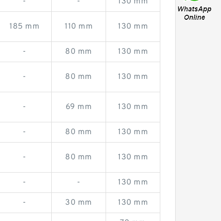
-
-
130 mm
185 mm
110 mm
130 mm
-
80 mm
130 mm
-
80 mm
130 mm
-
69 mm
130 mm
-
80 mm
130 mm
-
80 mm
130 mm
-
-
130 mm
-
30 mm
130 mm